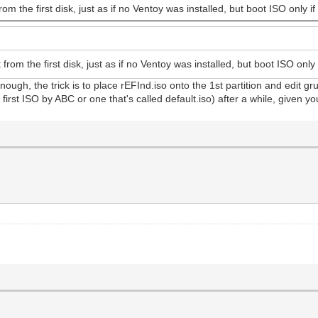
rom the first disk, just as if no Ventoy was installed, but boot ISO only if
 from the first disk, just as if no Ventoy was installed, but boot ISO only 
nough, the trick is to place rEFInd.iso onto the 1st partition and edit gr
 first ISO by ABC or one that's called default.iso) after a while, given