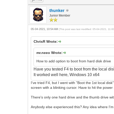
thunker
Junior Member
05-04-2021, 10:54 AM
(This post was last modified: 05-04-2021, 11:
ChrisR Wrote:
mr.neeo Wrote:
How to add option to boot from hard disk drive
Have you tested F4 to boot from the local di
It
worked well here, Windows 10 x64
I've tried F4, but I went with "Boot the 1st local dis
screen with a blinking cursor. Have to hit the power 
There's only one hard drive and the thumb drive wit
Anybody else experienced this? Any idea where I'