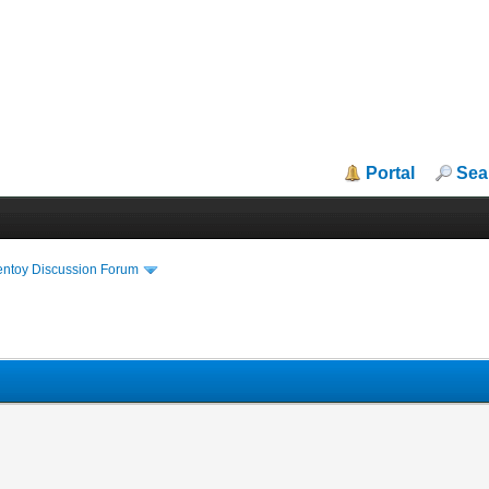
Portal
Sea
entoy Discussion Forum