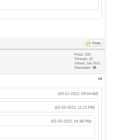
Reply
Posts: 333
Threads: 22
Joined: Jan 2021
Reputation:
36
#9
(03-21-2022, 09:04 AM)
(03-20-2022, 11:21 PM)
(03-20-2022, 04:38 PM)