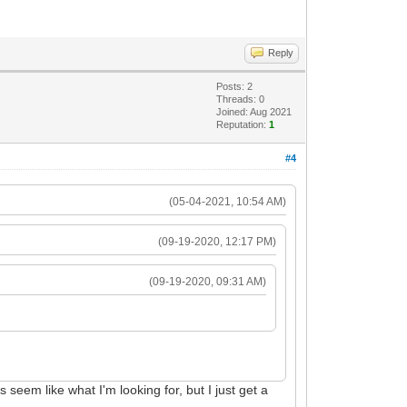
Reply
Posts: 2
Threads: 0
Joined: Aug 2021
Reputation:
1
#4
(05-04-2021, 10:54 AM)
(09-19-2020, 12:17 PM)
(09-19-2020, 09:31 AM)
s seem like what I'm looking for, but I just get a