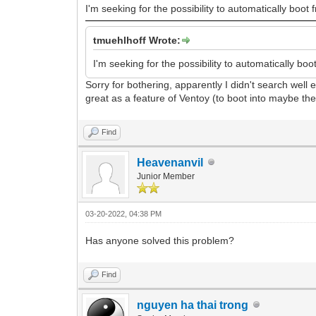
I'm seeking for the possibility to automatically boot f
tmuehlhoff Wrote:
I'm seeking for the possibility to automatically boot
Sorry for bothering, apparently I didn't search well e
great as a feature of Ventoy (to boot into maybe the
Find
Heavenanvil
Junior Member
03-20-2022, 04:38 PM
Has anyone solved this problem?
Find
nguyen ha thai trong