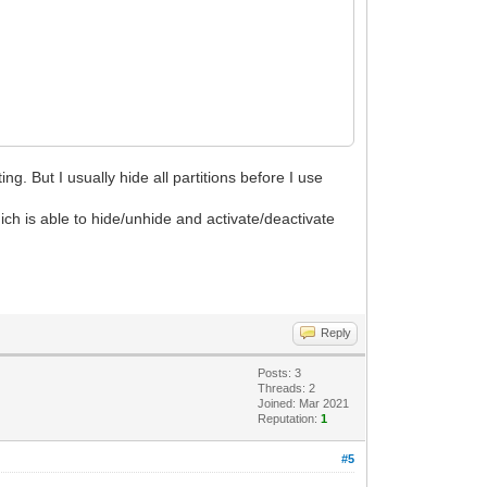
ng. But I usually hide all partitions before I use
ch is able to hide/unhide and activate/deactivate
Reply
Posts: 3
Threads: 2
Joined: Mar 2021
Reputation:
1
#5