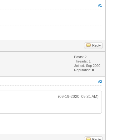
#1
Reply
Posts: 2
Threads: 1
Joined: Sep 2020
Reputation:
0
#2
(09-19-2020, 09:31 AM)
Reply