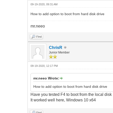
09-19-2020, 09:31 AM
How to add option to boot from hard disk drive
mr.neeo
Find
ChrisR
Junior Member
09-19-2020, 12:17 PM
mr.neeo Wrote:
How to add option to boot from hard disk drive
Have you tested F4 to boot from the local disk
It
worked well here, Windows 10 x64
Find