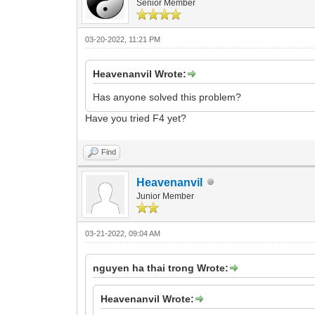
Senior Member
03-20-2022, 11:21 PM
Heavenanvil Wrote:
Has anyone solved this problem?
Have you tried F4 yet?
Find
Heavenanvil
Junior Member
03-21-2022, 09:04 AM
nguyen ha thai trong Wrote:
Heavenanvil Wrote: