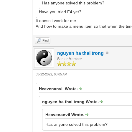
Has anyone solved this problem?
Have you tried F4 yet?
It doesn't work for me.
And how to make a menu item so that when the timer 
Find
nguyen ha thai trong
Senior Member
03-22-2022, 08:05 AM
Heavenanvil Wrote:
nguyen ha thai trong Wrote:
Heavenanvil Wrote:
Has anyone solved this problem?