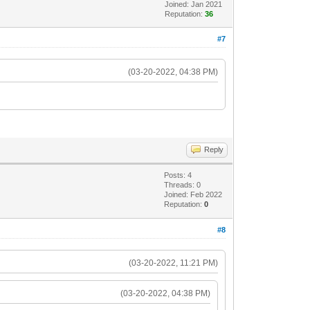
Joined: Jan 2021
Reputation:
36
#7
(03-20-2022, 04:38 PM)
Reply
Posts: 4
Threads: 0
Joined: Feb 2022
Reputation:
0
#8
(03-20-2022, 11:21 PM)
(03-20-2022, 04:38 PM)