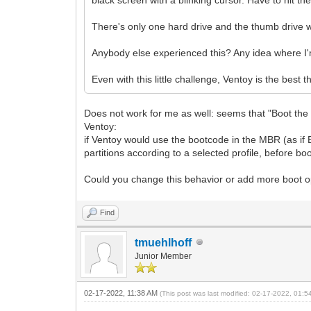
There's only one hard drive and the thumb drive wi
Anybody else experienced this? Any idea where I
Even with this little challenge, Ventoy is the best t
Does not work for me as well: seems that "Boot the 1st
Ventoy:
if Ventoy would use the bootcode in the MBR (as if 
partitions according to a selected profile, before boo
Could you change this behavior or add more boot o
Find
tmuehlhoff
Junior Member
02-17-2022, 11:38 AM
(This post was last modified: 02-17-2022, 01: