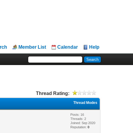
rch
Member List
Calendar
Help
Thread Rating:
Thread Modes
Posts: 16
Threads: 2
Joined: Sep 2020
Reputation:
0