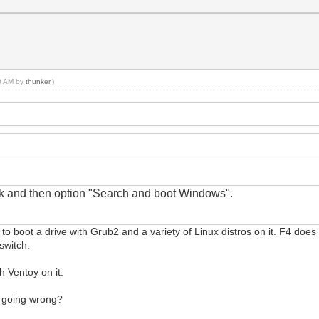
00 AM by
thunker
.)
sk
and
then option "Search and boot Windows".
k" to boot a drive with Grub2 and a variety of Linux distros on it. F4 does 
switch.
h Ventoy on it.
m going wrong?