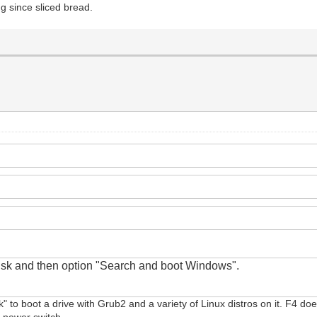
ing since sliced bread.
disk
and
then option "Search and boot Windows".
sk" to boot a drive with Grub2 and a variety of Linux distros on it. F4 doe
e power switch.