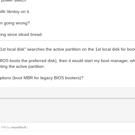
th Ventoy on it.
'm going wrong?
hing since sliced bread.
 local disk" searches the active partition on the 1st local disk for booti
BIOS boots the preferred disk), then it would start my boot manager, whi
ting the active partition.
ptions (boot MBR for legacy BIOS booters)?
54 PM by
tmuehlhoff
.)