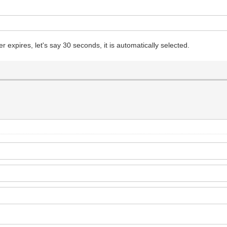
expires, let's say 30 seconds, it is automatically selected.