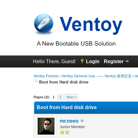
Hello There, Guest!
Login
Register
Ventoy Forums
›
Ventoy General Use —— Ventoy 使用交流
›
V
Boot from Hard disk drive
3 Vote(s) - 1.33 Average
1
2
3
4
5
Pages (2):
1
2
Next »
Boot from Hard disk drive
mr.neeo
Junior Member