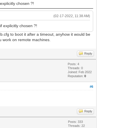
 explicitly chosen ?!
(02-17-2022, 11:38 AM)
if explicitly chosen ?!
ub.cfg to boot it after a timeout, anyhow it would be
 you work on remote machines.
Reply
Posts: 4
Threads: 0
Joined: Feb 2022
Reputation:
0
#6
Reply
Posts: 333
Threads: 22