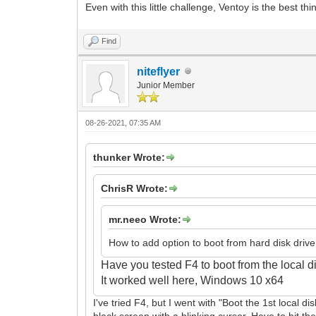
Even with this little challenge, Ventoy is the best th
Find
niteflyer
Junior Member
08-26-2021, 07:35 AM
thunker Wrote:
ChrisR Wrote:
mr.neeo Wrote:
How to add option to boot from hard disk drive
Have you tested F4 to boot from the local 
It
worked well here, Windows 10 x64
I've tried F4, but I went with "Boot the 1st local di
black screen with a blinking cursor. Have to hit th