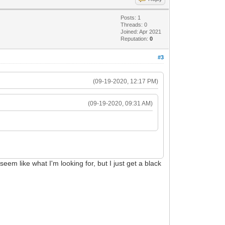
Posts: 1
Threads: 0
Joined: Apr 2021
Reputation:
0
#3
(09-19-2020, 12:17 PM)
(09-19-2020, 09:31 AM)
seem like what I'm looking for, but I just get a black