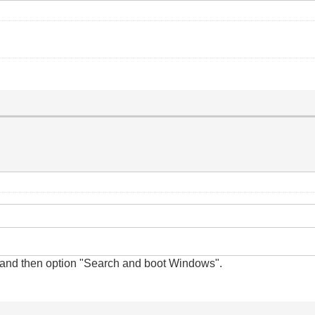
and
then option "Search and boot Windows".