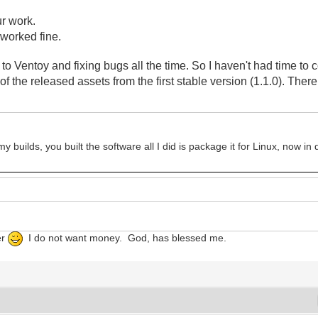
ur work.
t worked fine.
o Ventoy and fixing bugs all the time. So I haven't had time to 
of the released assets
from the first stable version (1.1.0). The
 builds, you built the software all I did is package it for Linux, now i
er
I do not want money. God, has blessed me.