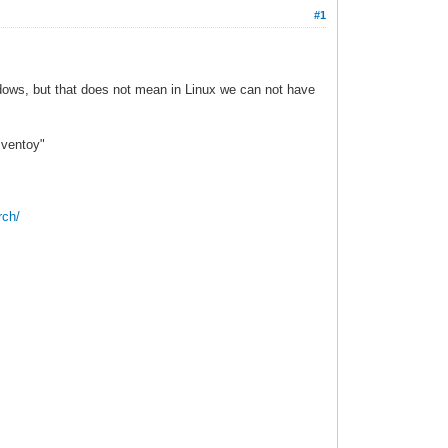
#1
indows, but that does not mean in Linux we can not have
"ventoy"
rch/