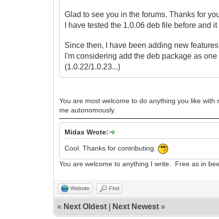
Glad to see you in the forums. Thanks for yo
I have tested the 1.0.06 deb file before and i
Since then, I have been adding new features t
I'm considering
add the deb package as one 
(1.0.22/1.0.23...)
You are most welcome to do anything you like with my
me autonomously.
Midas Wrote:
Cool. Thanks for contributing.
You are welcome to anything I write. Free as in be
Website
Find
«
Next Oldest
|
Next Newest
»