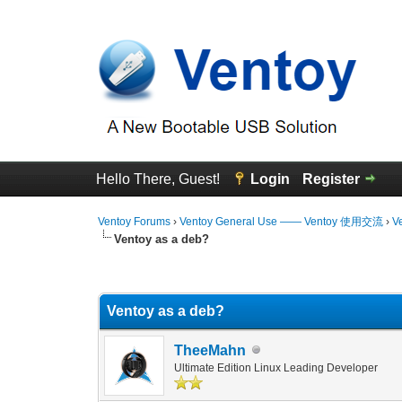
Hello There, Guest!
Login
Register
Ventoy Forums
›
Ventoy General Use —— Ventoy 使用交流
›
V
Ventoy as a deb?
1 Vote(s) - 5 Average
1
2
3
4
5
Ventoy as a deb?
TheeMahn
Ultimate Edition Linux Leading Developer