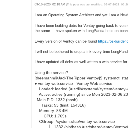
09-16-2020, 02:18 AM
(This post was last modified: 02-07-2023, 06:
I am an Operating System Architect and yet I am a New
I have been building debs for Ventoy going back to versi
the same. I have spoken with LongPanda he is on boar
Every version of Ventoy can be found
https://os-buil
I will not be bothered to drop a link every time LongPan
I have updated all debs as well written a web-service f
Using the service?
[theemahn@JackTheRipper Ventoy]$ systemctl stat
● ventoy-web.service - Ventoy Web service
Loaded: loaded (/usr/lib/systemd/system/ventoy-we
Active: active (running) since Mon 2023-02-06 2
Main PID: 1332 (bash)
Tasks: 53 (limit: 154316)
Memory: 83.4M
CPU: 1.769s
CGroup: /system.slice/ventoy-web.service
├─1332 /bin/bash /usr/share/ventoy/Ventoy