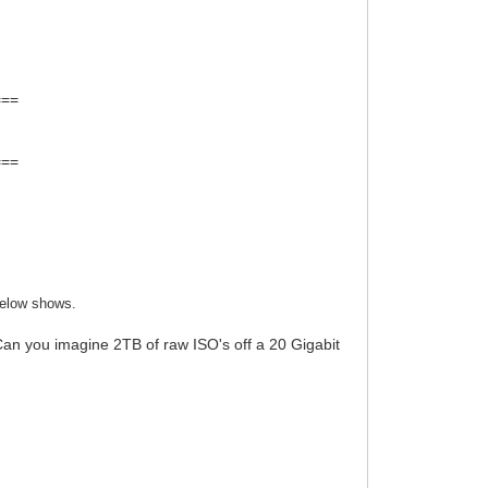
===
===
below shows.
an you imagine 2TB of raw ISO's off a 20 Gigabit