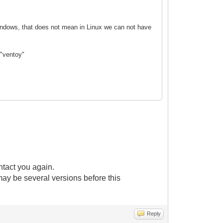
 Windows, that does not mean in Linux we can not have
 "ventoy"
ntact you again.
 may be several versions before this
Reply