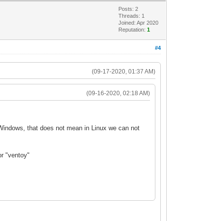
Posts: 2
Threads: 1
Joined: Apr 2020
Reputation:
1
#4
(09-17-2020, 01:37 AM)
(09-16-2020, 02:18 AM)
r Windows, that does not mean in Linux we can not
or "ventoy"