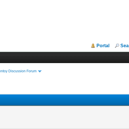
Portal
Sea
entoy Discussion Forum