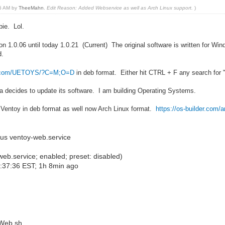
26 AM by
TheeMahn
.
Edit Reason: Added Webservice as well as Arch Linux support.
)
bie. Lol.
on 1.0.06 until today 1.0.21 (Current) The original software is written for W
d.
der.com/UETOYS/?C=M;O=D
in deb format. Either hit CTRL + F any search for 
da decides to update its software. I am building Operating Systems.
or Ventoy in deb format as well now Arch Linux format.
https://os-builder.com/a
us ventoy-web.service
b.service; enabled; preset: disabled)
3:37:36 EST; 1h 8min ago
Web.sh