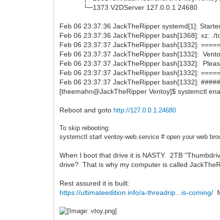
└─1373 V2DServer 127.0.0.1 24680
Feb 06 23:37:36 JackTheRipper systemd[1]: Starte
Feb 06 23:37:36 JackTheRipper bash[1368]: xz: ./t
Feb 06 23:37:37 JackTheRipper bash[1332]: =
Feb 06 23:37:37 JackTheRipper bash[1332]: Ventoy 
Feb 06 23:37:37 JackTheRipper bash[1332]: Pleas
Feb 06 23:37:37 JackTheRipper bash[1332]: =
Feb 06 23:37:37 JackTheRipper bash[1332]: ####
[theemahn@JackTheRipper Ventoy]$ systemctl ena
Reboot and goto
http://127.0.0.1:24680
To skip rebooting:
systemctl start
ventoy-web.service # open your web bro
When I boot that drive it is NASTY. 2TB "Thumbdri
drive? That is why my computer is called JackThe
Rest assured it is built:
https://ultimateedition.info/a-threadrip...is-coming/
My