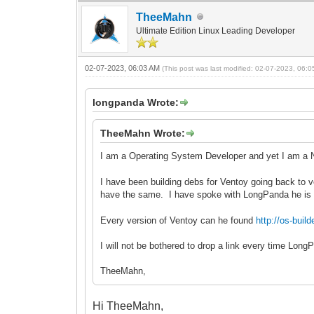
TheeMahn
Ultimate Edition Linux Leading Developer
02-07-2023, 06:03 AM
(This post was last modified: 02-07-2023, 06:
longpanda Wrote:
TheeMahn Wrote:
I am a Operating System Developer and yet I am a 
I have been building debs for Ventoy going back to v
have the same. I have spoke with LongPanda he is
Every version of Ventoy can he found
http://os-bu
I will not be bothered to drop a link every time Lon
TheeMahn,
Hi TheeMahn,