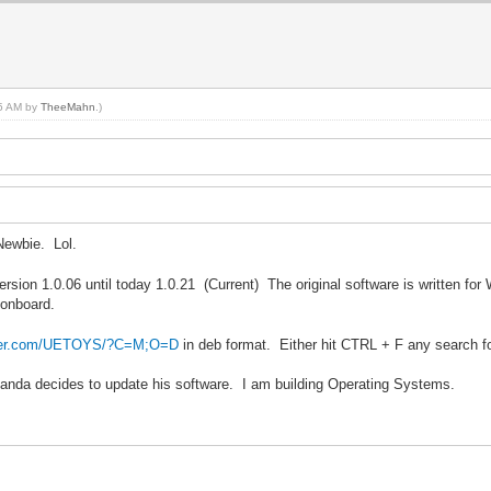
05 AM by
TheeMahn
.)
Newbie. Lol.
ersion 1.0.06 until today 1.0.21 (Current) The original software is written fo
 onboard.
ilder.com/UETOYS/?C=M;O=D
in deb format. Either hit CTRL + F any search f
gPanda decides to update his software. I am building Operating Systems.