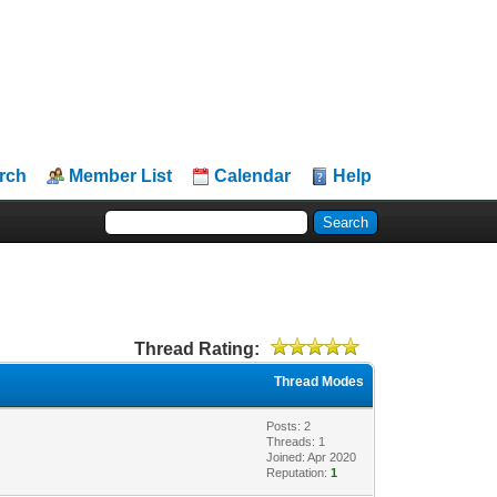
rch
Member List
Calendar
Help
Thread Rating:
Thread Modes
Posts: 2
Threads: 1
Joined: Apr 2020
Reputation:
1