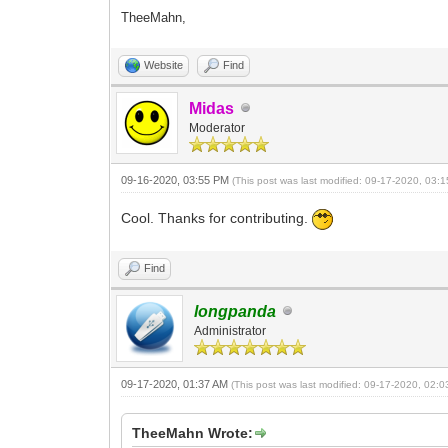
TheeMahn,
Website
Find
Midas
Moderator
09-16-2020, 03:55 PM
(This post was last modified: 09-17-2020, 03
Cool. Thanks for contributing.
Find
longpanda
Administrator
09-17-2020, 01:37 AM
(This post was last modified: 09-17-2020, 02:
TheeMahn Wrote: