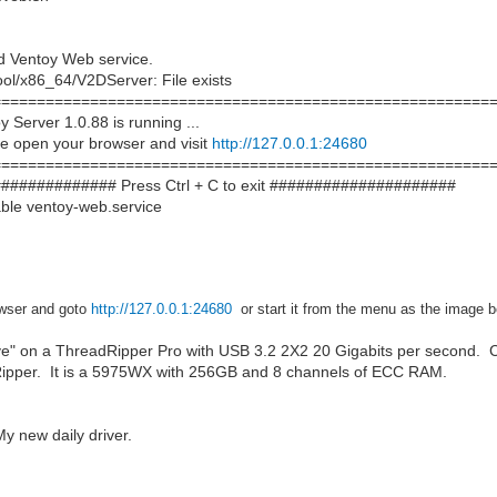
d Ventoy Web service.
ool/x86_64/V2DServer: File exists
===========================================================
Server 1.0.88 is running ...
e open your browser and visit
http://127.0.0.1:24680
===========================================================
############## Press Ctrl + C to exit #####################
ble ventoy-web.service
wser and
goto
http://127.0.0.1:24680
or start it from the menu as the image 
ve" on a ThreadRipper Pro with USB 3.2 2X2 20 Gigabits per second. C
Ripper. It is a 5975WX with 256GB and 8 channels of ECC RAM.
 new daily driver.