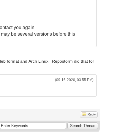
contact you again.
re may be several versions before this
n deb format and Arch Linux. Repostorm did that for
(09-16-2020, 03:55 PM)
Reply