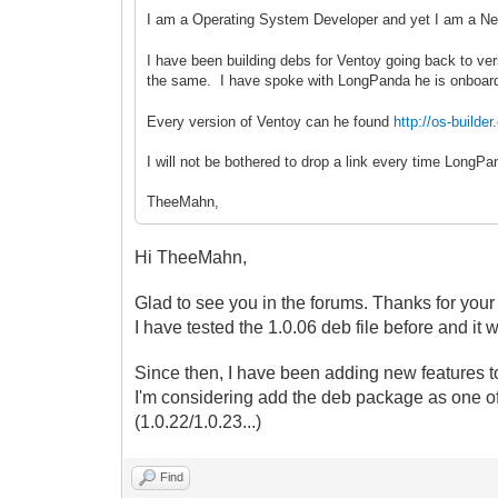
I am a Operating System Developer and yet I am a Ne
I have been building debs for Ventoy going back to ver
the same. I have spoke with LongPanda he is onboar
Every version of Ventoy can he found
http://os-buil
I will not be bothered to drop a link every time Long
TheeMahn,
Hi TheeMahn,
Glad to see you in the forums. Thanks for your
I have tested the 1.0.06 deb file before and it 
Since then, I have been adding new features to
I'm considering
add the deb package as one of
(1.0.22/1.0.23...)
Find