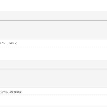
:15 PM by
Midas
.)
03 AM by
longpanda
.)