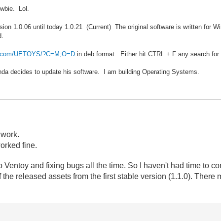
wbie. Lol.
sion 1.0.06 until today 1.0.21 (Current) The original software is written for
d.
der.com/UETOYS/?C=M;O=D
in deb format. Either hit CTRL + F any search for
Panda decides to update his software. I am building Operating Systems.
 work.
worked fine.
 Ventoy and fixing bugs all the time. So I haven't had time to co
 the released assets
from the first stable version (1.1.0). There