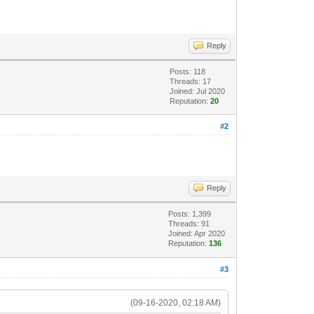
Reply
Posts: 118
Threads: 17
Joined: Jul 2020
Reputation:
20
#2
Reply
Posts: 1,399
Threads: 91
Joined: Apr 2020
Reputation:
136
#3
(09-16-2020, 02:18 AM)