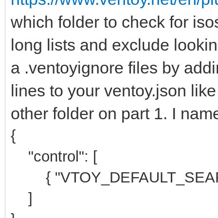
which folder to check for iso
long lists and exclude lookin
a .ventoyignore files by addi
lines to your ventoy.json lik
other folder on part 1. I na
{
"control": [
{ "VTOY_DEFAULT_SEARCH
]