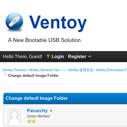
Hello There, Guest!
Login
Register
Ventoy Forums
›
Ventoy General Use —— Ventoy 使用交流
›
Ventoy Discussion 
Change default Image Folder
erage
Change default Image Folder
Panarchy
Junior Member