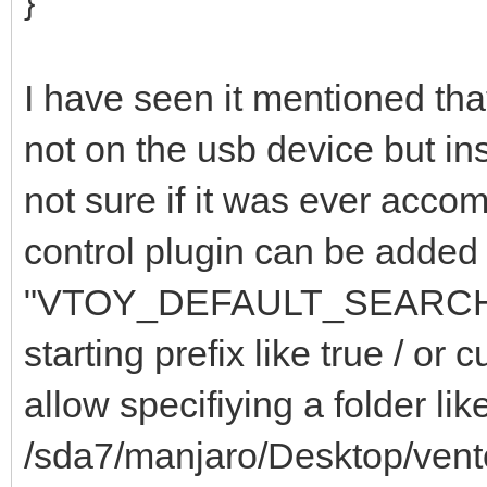
}
I have seen it mentioned tha
not on the usb device but in
not sure if it was ever acco
control plugin can be added 
"VTOY_DEFAULT_SEARCH_
starting prefix like true / 
allow specifiying a folder lik
/sda7/manjaro/Desktop/vent