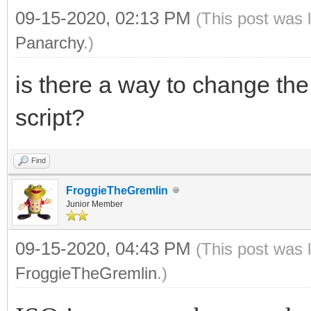
09-15-2020, 02:13 PM
(This post was 
Panarchy
.)
is there a way to change the 
script?
Find
FroggieTheGremlin
Junior Member
09-15-2020, 04:43 PM
(This post was 
FroggieTheGremlin
.)