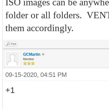
ISO images can be anywher
folder or all folders. VE
them accordingly.
Find
GCMartin
Member
09-15-2020, 04:51 PM
+1