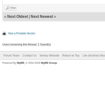
Find
«
Next Oldest
|
Next Newest
»
View a Printable Version
Users browsing this thread: 1 Guest(s)
Forum Team
Contact Us
Ventoy Website
Return to Top
Lite (Archive) Mo
Powered By
MyBB
, © 2002-2026
MyBB Group
.