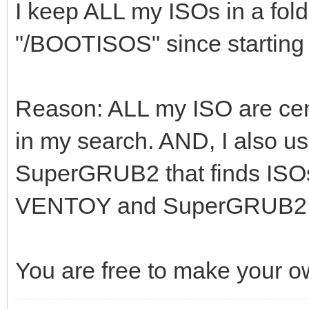
I keep ALL my ISOs in a fold
"/BOOTISOS" since startin
Reason: ALL my ISO are cent
in my search. AND, I also 
SuperGRUB2 that finds ISOs 
VENTOY and SuperGRUB2 find
You are free to make your o