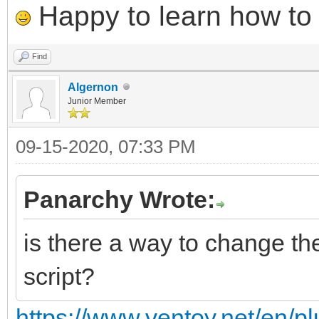
Happy to learn how to .
Find
Algernon
Junior Member
09-15-2020, 07:33 PM
Panarchy Wrote:
is there a way to change the
script?
https://www.ventoy.net/en/pl