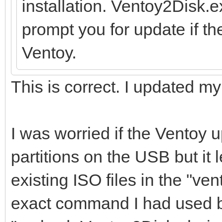
installation. Ventoy2Disk.
prompt you for update if th
Ventoy.
This is correct. I updated m
I was worried if the Ventoy
partitions on the USB but it 
existing ISO files in the "vent
exact command I had used bef