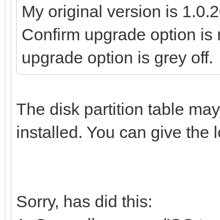
My original version is 1.0.2
Confirm upgrade option is n
upgrade option is grey off.
The disk partition table ma
installed. You can give the l
Sorry, has did this: