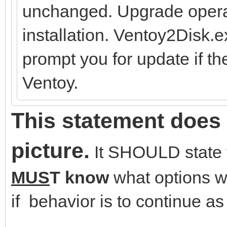
unchanged. Upgrade operat
installation. Ventoy2Disk.
prompt you for update if th
Ventoy.
This statement does 
picture.
It SHOULD state t
MUS
T know
what options wa
if behavior is to continue as