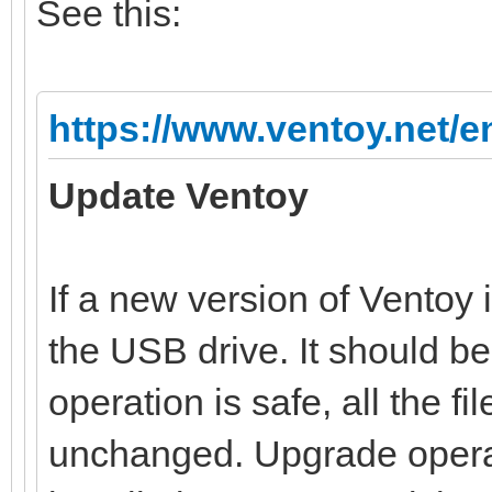
See this:
https://www.ventoy.net/e
Update Ventoy
If a new version of Ventoy 
the USB drive. It should b
operation is safe, all the file
unchanged. Upgrade operat