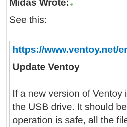
Midas Wrote:
See this:
https://www.ventoy.net/e
Update Ventoy
If a new version of Ventoy 
the USB drive. It should b
operation is safe, all the file