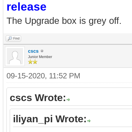
release
The Upgrade box is grey off.
Find
cscs
Junior Member
09-15-2020, 11:52 PM
cscs Wrote:
iliyan_pi Wrote: