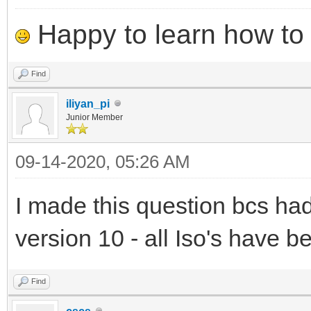
Happy to learn how to .
Find
iliyan_pi
Junior Member
09-14-2020, 05:26 AM
I made this question bcs ha
version 10 - all Iso's have b
Find