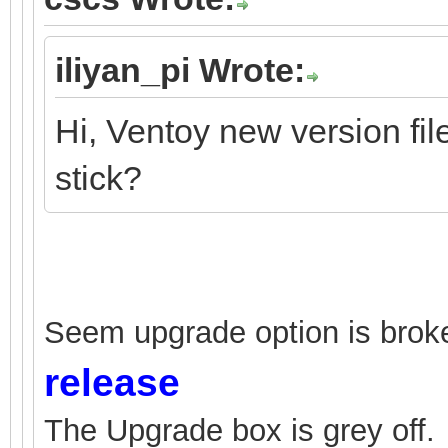
iliyan_pi Wrote:
Hi, Ventoy new version fi
stick?
Seem upgrade option is broke
release
The Upgrade box is grey off.