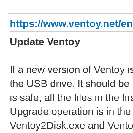
https://www.ventoy.net/en
Update Ventoy
If a new version of Ventoy i
the USB drive. It should be
is safe, all the files in the f
Upgrade operation is in the
Ventoy2Disk.exe and Ventoy