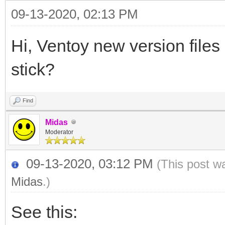
09-13-2020, 02:13 PM
Hi, Ventoy new version file
stick?
Find
Midas
Moderator
09-13-2020, 03:12 PM
(This post w
Midas
.)
See this: