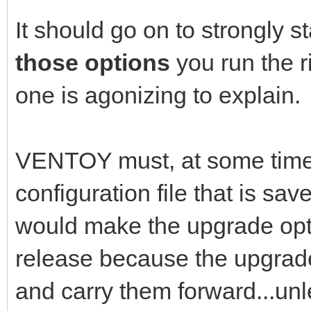
It should go on to strongly s
those options
you run the 
one is agonizing to explain.
VENTOY must, at some time in
configuration file that is s
would make the upgrade opti
release because the upgrade
and carry them forward...unl