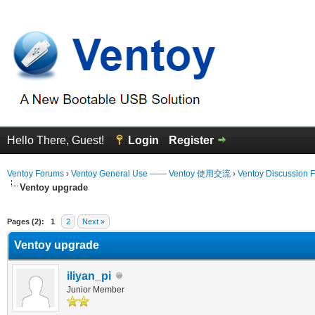
Hello There, Guest!
Login
Register
Ventoy Forums
›
Ventoy General Use —— Ventoy 使用交流
›
Ventoy Discussion 
Ventoy upgrade
erage
Pages (2):
1
2
Next »
Ventoy upgrade
iliyan_pi
Junior Member