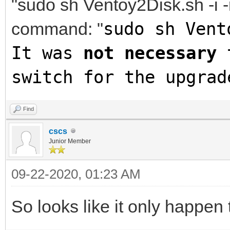
"sudo sh Ventoy2Disk.sh -i -
command: "
sudo sh Vent
It was
not necessary
t
switch for the upgrad
Find
cscs
Junior Member
09-22-2020, 01:23 AM
So looks like it only happe