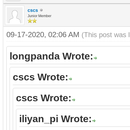
cscs
Junior Member
09-17-2020, 02:06 AM
(This post was 
longpanda Wrote:
cscs Wrote:
cscs Wrote:
iliyan_pi Wrote: