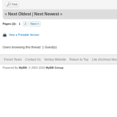
Find
«
Next Oldest
|
Next Newest
»
Pages (2):
1
2
Next »
View a Printable Version
Users browsing this thread: 1 Guest(s)
Forum Team
Contact Us
Ventoy Website
Return to Top
Lite (Archive) Mo
Powered By
MyBB
, © 2002-2026
MyBB Group
.