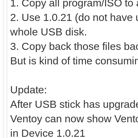
1. Copy all program/ISO to 
2. Use 1.0.21 (do not have u
whole USB disk.
3. Copy back those files bac
But is kind of time consumi
Update:
After USB stick has upgrade
Ventoy can now show Vento
in Device 1.0.21