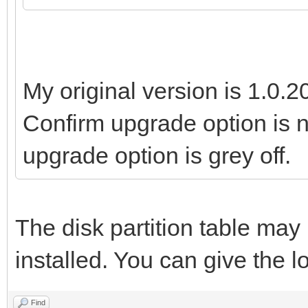
My original version is 1.0.2
Confirm upgrade option is n
upgrade option is grey off.
The disk partition table ma
installed. You can give the lo
Find