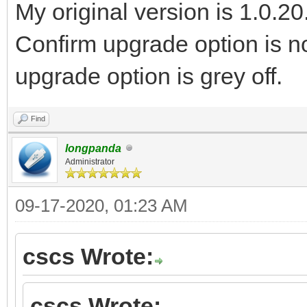
My original version is 1.0.20
Confirm upgrade option is no
upgrade option is grey off.
Find
longpanda
Administrator
09-17-2020, 01:23 AM
cscs Wrote:
cscs Wrote: