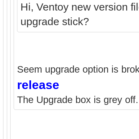
Hi, Ventoy new version fi
upgrade stick?
Seem upgrade option is brok
release
The Upgrade box is grey off.