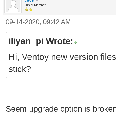
cscs
Junior Member
09-14-2020, 09:42 AM
iliyan_pi Wrote:
Hi, Ventoy new version file
stick?
Seem upgrade option is broken 