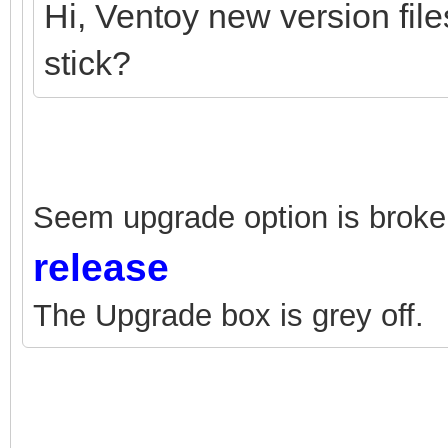
Hi, Ventoy new version fil
stick?
Seem upgrade option is broken
release
The Upgrade box is grey off.