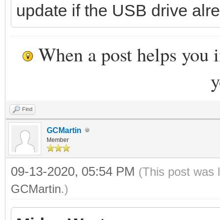
update if the USB drive alre
When a post helps you 
y
Find
GCMartin
Member
09-13-2020, 05:54 PM
(This post was 
GCMartin
.)