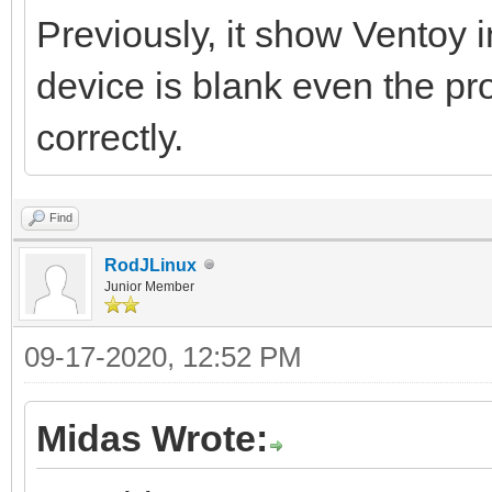
Previously, it show Ventoy 
device is blank even the p
correctly.
Find
RodJLinux
Junior Member
09-17-2020, 12:52 PM
Midas Wrote: