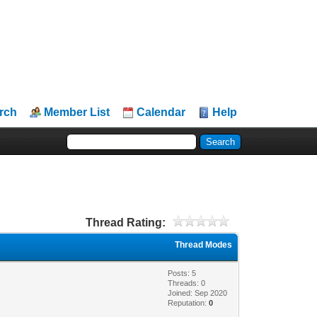
rch
Member List
Calendar
Help
Thread Rating:
Thread Modes
Posts: 5
Threads: 0
Joined: Sep 2020
Reputation:
0