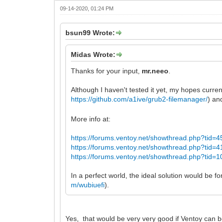
09-14-2020, 01:24 PM
bsun99 Wrote:
Midas Wrote:
Thanks for your input,
mr.neeo
.
Although I haven't tested it yet, my hopes current
https://github.com/a1ive/grub2-filemanager/
) an
More info at:
https://forums.ventoy.net/showthread.php?tid=4
https://forums.ventoy.net/showthread.php?tid=4
https://forums.ventoy.net/showthread.php?tid=1
In a perfect world, the ideal solution would be f
m/wubiuefi
).
Yes, that would be very very good if Ventoy can bo