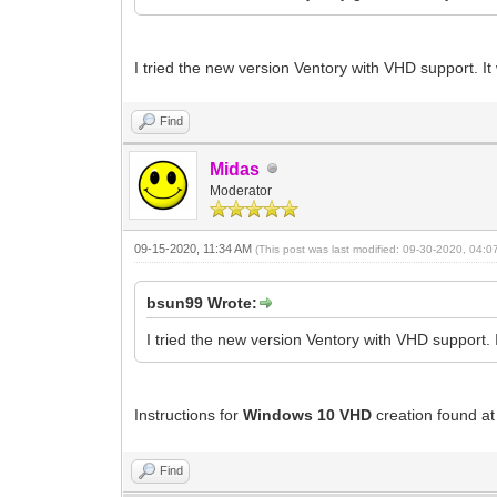
I tried the new version Ventory with VHD support. I
Find
Midas
Moderator
09-15-2020, 11:34 AM
(This post was last modified: 09-30-2020, 04:
bsun99 Wrote:
I tried the new version Ventory with VHD support. 
Instructions for
Windows 10 VHD
creation found a
Find