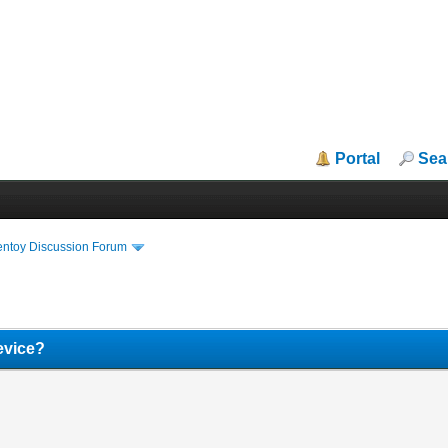
Portal
Sea
entoy Discussion Forum
device?