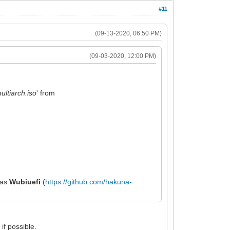
#11
(09-13-2020, 06:50 PM)
(09-03-2020, 12:00 PM)
ltiarch.iso
' from
h as
Wubiuefi
(
https://github.com/hakuna-
if possible.