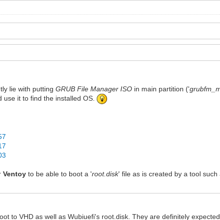
ly lie with putting
GRUB File Manager ISO
in main partition ('
grubfm_mu
d use it to find the installed OS.
57
17
03
or
Ventoy
to be able to boot a '
root.disk
' file as is created by a tool suc
ot to VHD as well as Wubiuefi's root.disk. They are definitely expected 