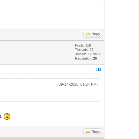
Reply
Posts: 118
Threads: 17
Joined: Jul 2020
Reputation:
20
#12
(09-14-2020, 01:24 PM)
).
Reply