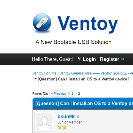
Hello There, Guest!
Login
Register
Ventoy Forums
›
Ventoy General Use —— Ventoy 使用交流
›
V
[Question] Can I install an OS to a Ventoy device?
0 Vote(s) - 0 Average
1
2
3
4
5
Pages (2):
« Previous
1
2
[Question] Can I install an OS to a Ventoy 
bsun99
Junior Member