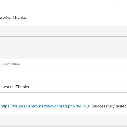
t works. Thanks.
07 PM by
Midas
.)
It works. Thanks.
t
https://forums.ventoy.net/showthread.php?tid=416
(successfully tested