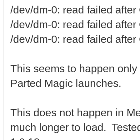
/dev/dm-0: read failed after 
/dev/dm-0: read failed after 
/dev/dm-0: read failed after 
This seems to happen only if
Parted Magic launches.
This does not happen in Me
much longer to load. Teste