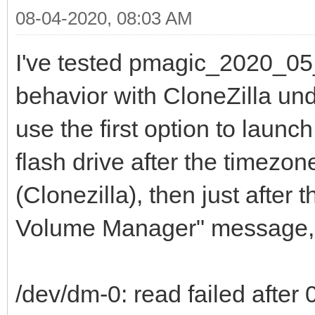
08-04-2020, 08:03 AM
I've tested pmagic_2020_05
behavior with CloneZilla unde
use the first option to laun
flash drive after the timezo
(Clonezilla), then just after
Volume Manager" message, a
/dev/dm-0: read failed after 0