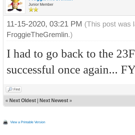
Junior Member
11-15-2020, 03:21 PM
(This post was 
FroggieTheGremlin
.)
I had to go back to the 2
successful once again... F
Find
«
Next Oldest
|
Next Newest
»
View a Printable Version