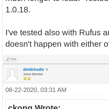
1.0.18.
I've tested also with Rufus
doesn't happen with either o
Find
dimitrirodis
Junior Member
08-22-2020, 03:31 AM
ckong Wrote: