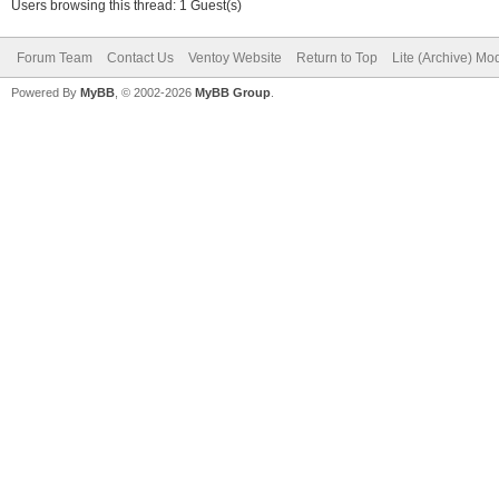
Users browsing this thread: 1 Guest(s)
Forum Team
Contact Us
Ventoy Website
Return to Top
Lite (Archive) Mo
Powered By
MyBB
, © 2002-2026
MyBB Group
.