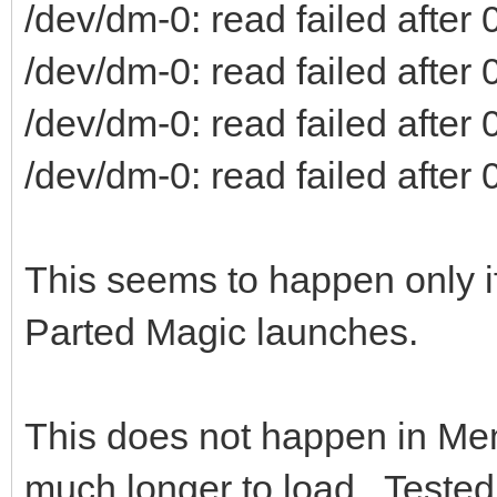
/dev/dm-0: read failed after 0
/dev/dm-0: read failed after 0
/dev/dm-0: read failed after 0
/dev/dm-0: read failed after 0
This seems to happen only if
Parted Magic launches.
This does not happen in Me
much longer to load. Tested