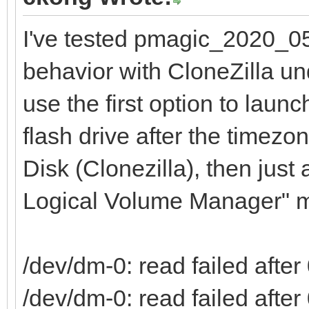
I've tested pmagic_2020_05
behavior with CloneZilla und
use the first option to lau
flash drive after the timez
Disk (Clonezilla), then just
Logical Volume Manager" me
/dev/dm-0: read failed after 
/dev/dm-0: read failed after 