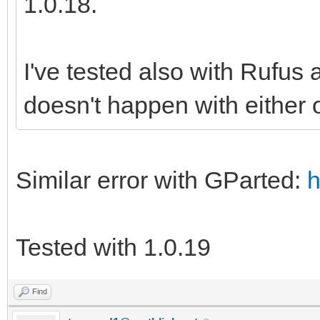
1.0.18.
I've tested also with Rufus
doesn't happen with either o
Similar error with GParted:
h
Tested with 1.0.19
Find