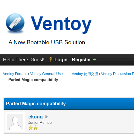
Hello There, Guest!
Login
Register
Ventoy Forums
›
Ventoy General Use —— Ventoy 使用交流
›
Ventoy Discussion 
Parted Magic compatibility
erage
Parted Magic compatibility
ckong
Junior Member