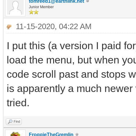
tomreed1@earthlink.net
Junior Member
11-15-2020, 04:22 AM
I put this (a version I paid fo
load the menu, but when you 
code scroll past and stops wit
is apparently a much newer 
tried.
Find
FroggieTheGremlin