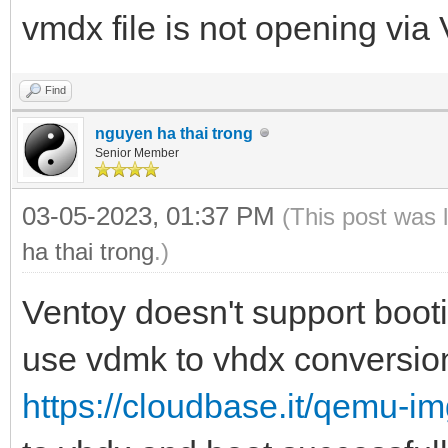
vmdx file is not opening via 
Find
nguyen ha thai trong
Senior Member
03-05-2023, 01:37 PM
(This post was 
ha thai trong
.)
Ventoy doesn't support boo
use vdmk to vhdx conversion
https://cloudbase.it/qemu-i