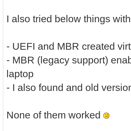
I also tried below things wit
- UEFI and MBR created vir
- MBR (legacy support) enab
laptop
- I also found and old versi
None of them worked