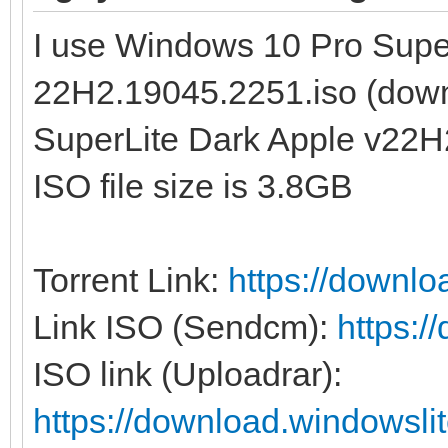
I use Windows 10 Pro Supe
22H2.19045.2251.iso (dow
SuperLite Dark Apple v22H
ISO file size is 3.8GB
Torrent Link:
https://downl
Link ISO (Sendcm):
https:
ISO link (Uploadrar):
https://download.windowsl