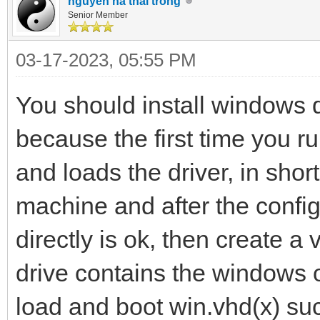
nguyen ha thai trong
Senior Member
03-17-2023, 05:55 PM
You should install windows d
because the first time you r
and loads the driver, in shor
machine and after the config
directly is ok, then create a 
drive contains the windows o
load and boot win.vhd(x) suc