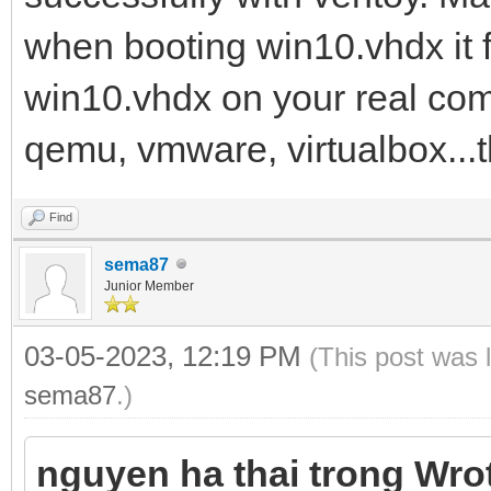
when booting win10.vhdx it fa
win10.vhdx on your real comp
qemu, vmware, virtualbox...
Find
sema87
Junior Member
03-05-2023, 12:19 PM
(This post was 
sema87
.)
nguyen ha thai trong Wro