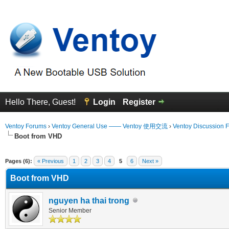
Hello There, Guest!
Login
Register
Ventoy Forums
›
Ventoy General Use —— Ventoy 使用交流
›
Ventoy Discussion 
Boot from VHD
 Average
Pages (6):
« Previous
1
2
3
4
5
6
Next »
Boot from VHD
nguyen ha thai trong
Senior Member