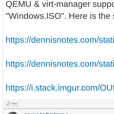
QEMU & virt-manager supports
"Windows.ISO". Here is the 
https://dennisnotes.com/stati
https://dennisnotes.com/stati
https://i.stack.imgur.com/O
Find