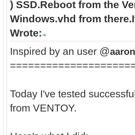
) SSD.Reboot from the V
Windows.vhd from there.It
Wrote:
Inspired by an user @
aaron
====================
Today I've tested successfu
from VENTOY.