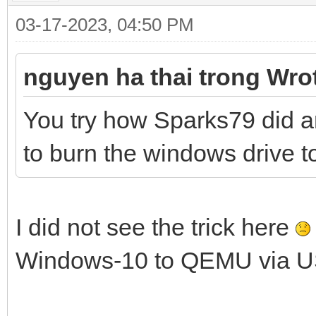
03-17-2023, 04:50 PM
nguyen ha thai trong Wro
You try how Sparks79 did a
to burn the windows drive to 
I did not see the trick here
Windows-10 to QEMU via U