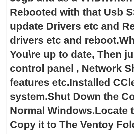
Rebooted with that Usb S
update Drivers etc and R
drivers etc and reboot.
You\re up to date, Then ju
control panel , Network 
features etc.Installed CC
system.Shut Down the Co
Normal Windows.Locate t
Copy it to The Ventoy Fol