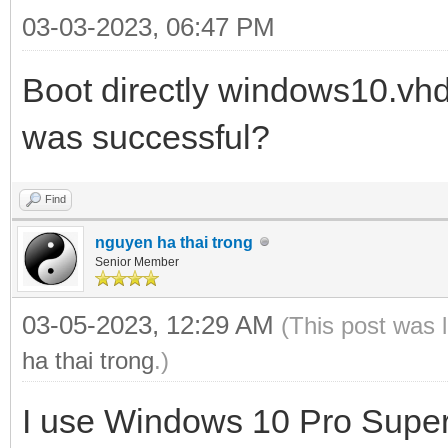
03-03-2023, 06:47 PM
Boot directly windows10.vh
was successful?
Find
nguyen ha thai trong
Senior Member
03-05-2023, 12:29 AM
(This post was 
ha thai trong
.)
I use Windows 10 Pro Super