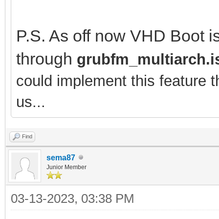
P.S. As off now VHD Boot is
through
grubfm_multiarch.i
could implement this feature 
us...
Find
sema87
Junior Member
03-13-2023, 03:38 PM