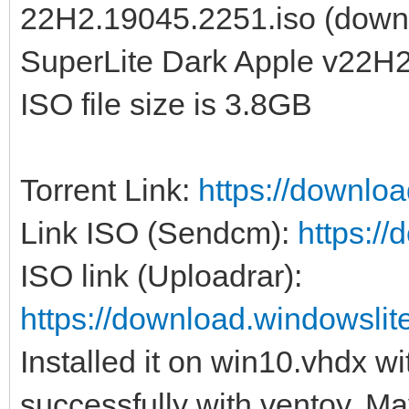
22H2.19045.2251.iso (down
SuperLite Dark Apple v22H2
ISO file size is 3.8GB
Torrent Link:
https://downlo
Link ISO (Sendcm):
https:/
ISO link (Uploadrar):
https://download.windowsl
Installed it on win10.vhdx w
successfully with ventoy. May