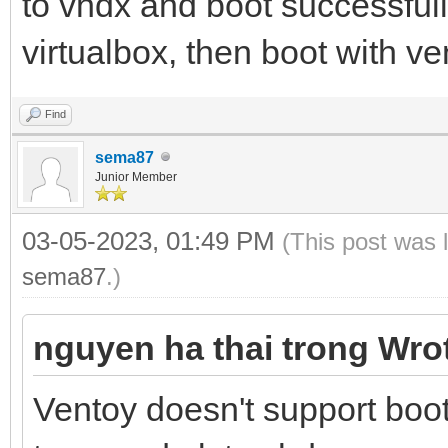
to vhdx and boot successful
virtualbox, then boot with ve
Find
sema87
Junior Member
03-05-2023, 01:49 PM
(This post was 
sema87
.)
nguyen ha thai trong Wro
Ventoy doesn't support bo