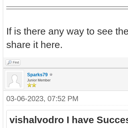
If is there any way to see t
share it here.
Find
Sparks79
Junior Member
03-06-2023, 07:52 PM
vishalvodro I have Succes