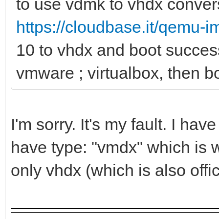
to use vdmk to vhdx convers
https://cloudbase.it/qemu-
10 to vhdx and boot succes
vmware ; virtualbox, then bo
I'm sorry. It's my fault. I h
have type: "vmdx" which is w
only vhdx (which is also offi