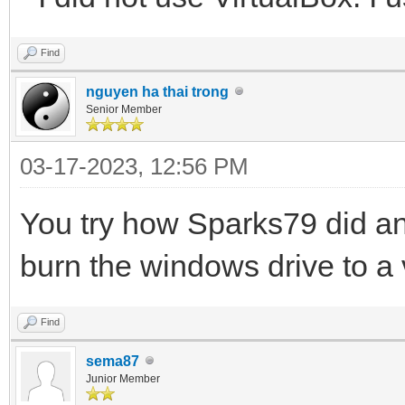
Find
nguyen ha thai trong
Senior Member
03-17-2023, 12:56 PM
You try how Sparks79 did an
burn the windows drive to a v
Find
sema87
Junior Member