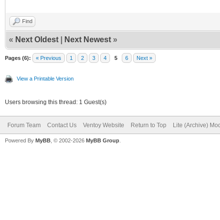
Find
«
Next Oldest
|
Next Newest
»
Pages (6):
« Previous
1
2
3
4
5
6
Next »
View a Printable Version
Users browsing this thread: 1 Guest(s)
Forum Team
Contact Us
Ventoy Website
Return to Top
Lite (Archive) Mo
Powered By
MyBB
, © 2002-2026
MyBB Group
.