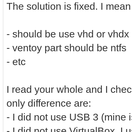
The solution is fixed. I mean
- should be use vhd or vhdx
- ventoy part should be ntfs
- etc
I read your whole and I che
only difference are:
- I did not use USB 3 (mine 
- I did not use VirtualBox. 