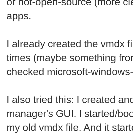
or not-open-source (more cl
apps.
I already created the vmdx f
times (maybe something from
checked microsoft-windows-
I also tried this: I created a
manager's GUI. I started/boo
my old vmdx file. And it star