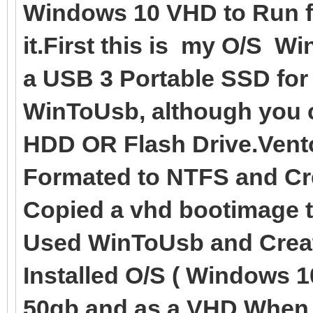
Windows 10 VHD to Run fr
it.First this is my O/S W
a USB 3 Portable SSD for
WinToUsb, although you c
HDD OR Flash Drive.Vento
Formated to NTFS and Cre
Copied a vhd bootimage 
Used WinToUsb and Creat
Installed O/S ( Windows 1
50gb and as a VHD.When t