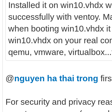
Installed it on win10.vhdx 
successfully with ventoy. Ma
when booting win10.vhdx it f
win10.vhdx on your real com
qemu, vmware, virtualbox...
@
nguyen ha thai trong
firs
For security and privacy reas