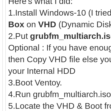
Here's what I did:
1.Install Windows-10 (I trie
Box
on
VHD
(Dynamic Disk
2.Put
grubfm_multiarch.i
Optional : If you have eno
then Copy VHD file else y
your Internal HDD
3.Boot Ventoy.
4.Run grubfm_multiarch.iso
5.Locate the VHD & Boot fro