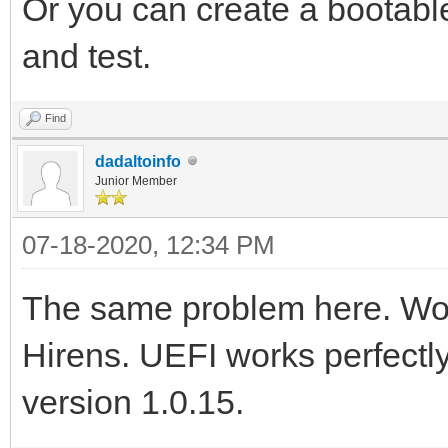
Or you can create a bootabl
and test.
Find
dadaltoinfo
Junior Member
07-18-2020, 12:34 PM
The same problem here. Wor
Hirens. UEFI works perfectly
version 1.0.15.