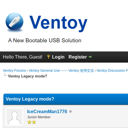
Hello There, Guest!
Login
Register
Ventoy Forums
›
Ventoy General Use —— Ventoy 使用交流
›
Ventoy Discussion 
Ventoy Legacy mode?
erage
Ventoy Legacy mode?
IceCreamMan1776
Junior Member