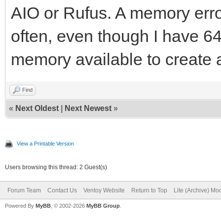
AIO or Rufus. A memory erro
often, even though I have 
memory available to create 
Find
«
Next Oldest
|
Next Newest
»
View a Printable Version
Users browsing this thread: 2 Guest(s)
Forum Team
Contact Us
Ventoy Website
Return to Top
Lite (Archive) Mo
Powered By
MyBB
, © 2002-2026
MyBB Group
.