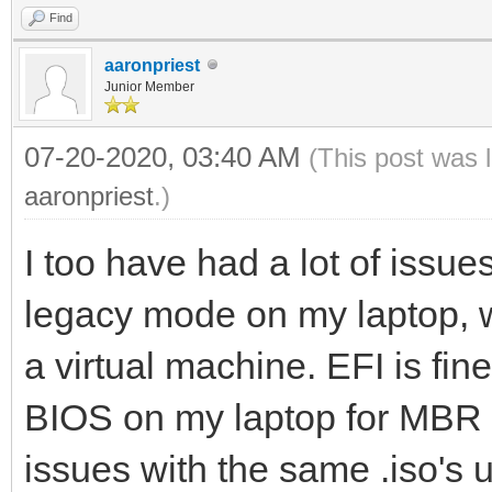
Find
aaronpriest
Junior Member
07-20-2020, 03:40 AM
(This post was 
aaronpriest
.)
I too have had a lot of issues
legacy mode on my laptop, w
a virtual machine. EFI is fin
BIOS on my laptop for MBR b
issues with the same .iso'