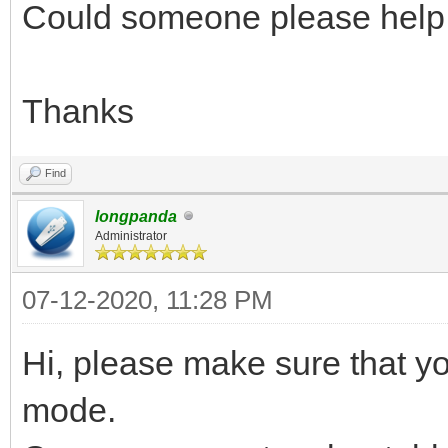
Could someone please help
Thanks
Find
longpanda
Administrator
07-12-2020, 11:28 PM
Hi, please make sure that 
mode.