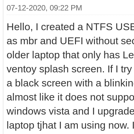
07-12-2020, 09:22 PM
Hello, I created a NTFS USB 
as mbr and UEFI without secu
older laptop that only has 
ventoy splash screen. If I try
a black screen with a blinking
almost like it does not supp
windows vista and I upgrade
laptop tjhat I am using now.