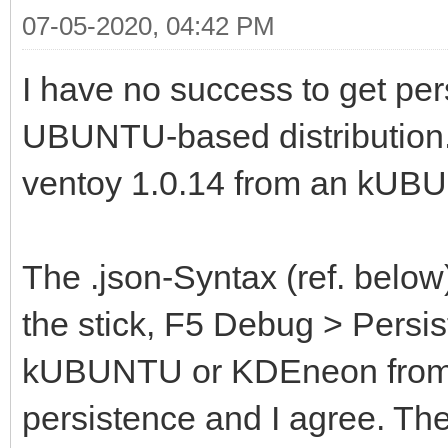
07-05-2020, 04:42 PM
I have no success to get per
UBUNTU-based distribution.
ventoy 1.0.14 from an kUB
The .json-Syntax (ref. belo
the stick, F5 Debug > Persis
kUBUNTU or KDEneon from th
persistence and I agree. Th