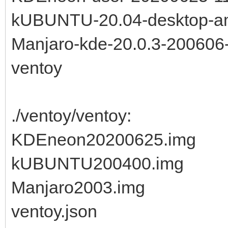
kUBUNTU-20.04-desktop-a
Manjaro-kde-20.0.3-200606-
ventoy
./ventoy/ventoy:
KDEneon20200625.img
kUBUNTU200400.img
Manjaro2003.img
ventoy.json