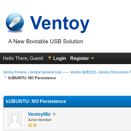
Hello There, Guest!
Login
Register
Ventoy Forums
›
Ventoy General Use —— Ventoy 使用交流
›
Ventoy Discussion 
kUBUNTU: NO Persistence
erage
kUBUNTU: NO Persistence
VentoyMic
Junior Member