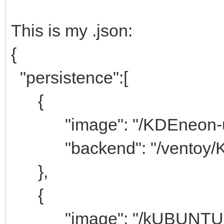
This is my .json:
{
"persistence":[
{
"image": "/KDEneon-use
"backend": "/ventoy/K
},
{
"image": "/kUBUNTU-20.