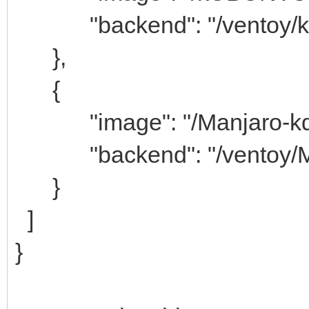
"backend": "/ventoy/k
},
{
"image": "/Manjaro-kde-2
"backend": "/ventoy/Ma
}
]
}