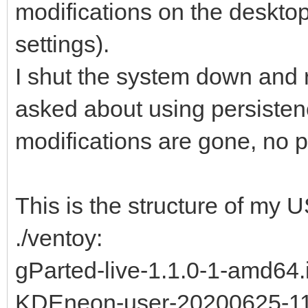
modifications on the desktop
settings).
I shut the system down and re
asked about using persistenc
modifications are gone, no p
This is the structure of my US
./ventoy:
gParted-live-1.1.0-1-amd64.
KDEneon-user-20200625-11