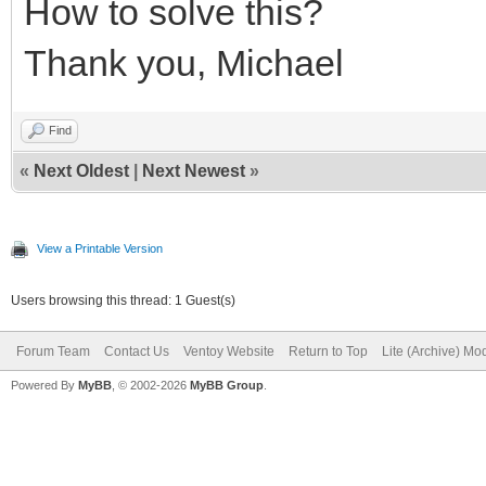
How to solve this?
Thank you, Michael
Find
«
Next Oldest
|
Next Newest
»
View a Printable Version
Users browsing this thread: 1 Guest(s)
Forum Team
Contact Us
Ventoy Website
Return to Top
Lite (Archive) Mo
Powered By
MyBB
, © 2002-2026
MyBB Group
.