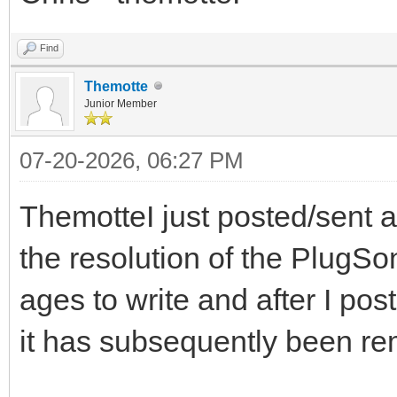
Find
Themotte
Junior Member
07-20-2026, 06:27 PM
ThemotteI just posted/sent 
the resolution of the PlugS
ages to write and after I pos
it has subsequently been r