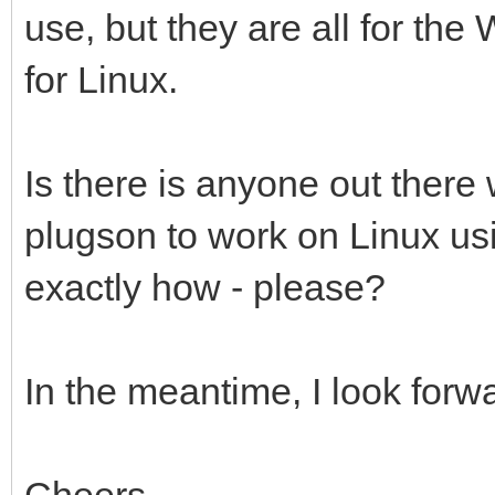
use, but they are all for th
for Linux.
Is there is anyone out ther
plugson to work on Linux usi
exactly how - please?
In the meantime, I look forwa
Cheers