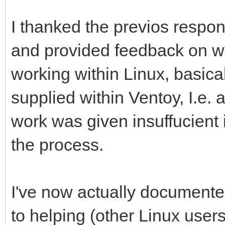
I thanked the previos respon
and provided feedback on wh
working within Linux, basica
supplied within Ventoy, I.e. 
work was given insuffucient
the process.
I've now actually documented
to helping (other Linux user