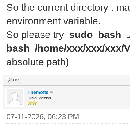
So the current directory . m
environment variable.
So please try
sudo bash .
bash /home/xxx/xxx/xxx/
absolute path)
Find
Themotte
Junior Member
07-11-2026, 06:23 PM