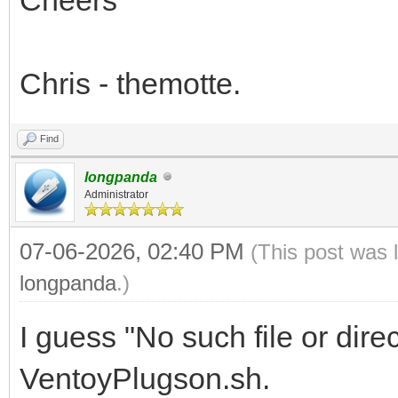
Chris - themotte.
Find
longpanda
Administrator
07-06-2026, 02:40 PM
(This post was 
longpanda
.)
I guess "No such file or dire
VentoyPlugson.sh.