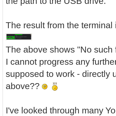
the path to the USB drive.
The result from the terminal 
The above shows "No such fi
I cannot progress any further
supposed to work - directly 
above??
I've looked through many Yo