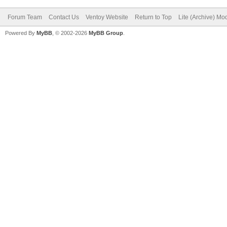
Forum Team
Contact Us
Ventoy Website
Return to Top
Lite (Archive) Mo
Powered By
MyBB
, © 2002-2026
MyBB Group
.