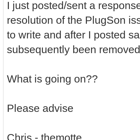
I just posted/sent a respons
resolution of the PlugSon i
to write and after I posted sa
subsequently been removed
What is going on??
Please advise
Chris - themotte.