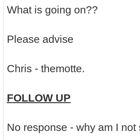
What is going on??
Please advise
Chris - themotte.
FOLLOW UP
No response - why am I not 