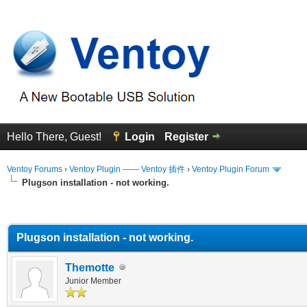
Hello There, Guest!
Login
Register
Ventoy Forums
›
Ventoy Plugin —— Ventoy 插件
›
Ventoy Plugin Forum
Plugson installation - not working.
erage
Plugson installation - not working.
Themotte
Junior Member