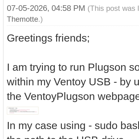
07-05-2026, 04:58 PM
(This post was 
Themotte
.)
Greetings friends;
I am trying to run Plugson s
within my Ventoy USB - by us
the VentoyPlugson webpage
In my case using - sudo bas