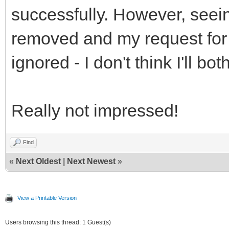
successfully. However, seein
removed and my request for
ignored - I don't think I'll b
Really not impressed!
Find
«
Next Oldest
|
Next Newest
»
View a Printable Version
Users browsing this thread: 1 Guest(s)