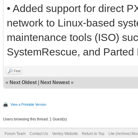
• Added support for direct 
network to Linux-based syst
maintenance tools (ISO) su
SystemRescue, and Parted 
Find
«
Next Oldest
|
Next Newest
»
View a Printable Version
Users browsing this thread: 1 Guest(s)
Forum Team
Contact Us
Ventoy Website
Return to Top
Lite (Archive) Mo