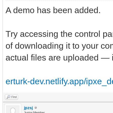
A demo has been added.
Try accessing the control p
of downloading it to your 
actual files are uploaded — i
erturk-dev.netlify.app/ipxe_
Find
jpzsj
Junior Member