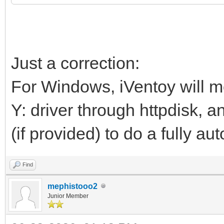
Just a correction:
For Windows, iVentoy will mo
Y: driver through httpdisk, 
(if provided) to do a fully au
Find
mephistooo2
Junior Member