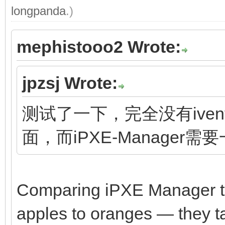
longpanda
.)
mephistooo2 Wrote:
jpzsj Wrote:
测试了一下，完全没有ivento
面，而iPXE-Manager需
Comparing iPXE Manager to 
apples to oranges — they tar