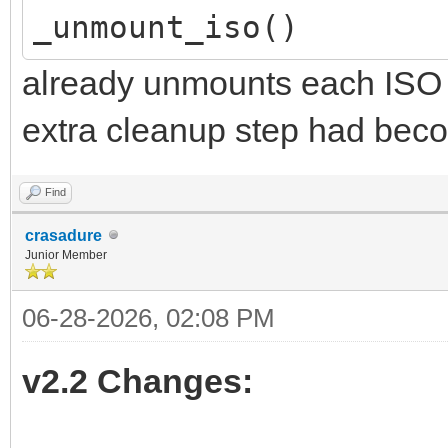
_unmount_iso()
already unmounts each ISO in
extra cleanup step had bec
Find
crasadure
Junior Member
06-28-2026, 02:08 PM
v2.2 Changes: