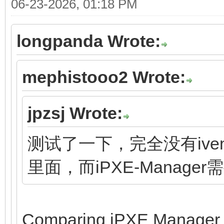
06-23-2026, 01:18 PM
longpanda Wrote:
mephistooo2 Wrote:
jpzsj Wrote:
测试了一下，完全没有ivent
里面，而iPXE-Manage
Comparing iPXE Manager to