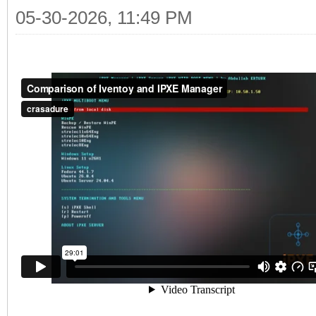
05-30-2026, 11:49 PM