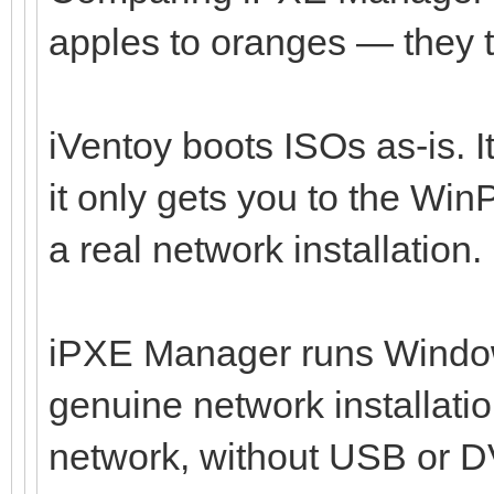
apples to oranges — they ta
iVentoy boots ISOs as-is. I
it only gets you to the Wi
a real network installation.
iPXE Manager runs Windo
genuine network installati
network, without USB or DV