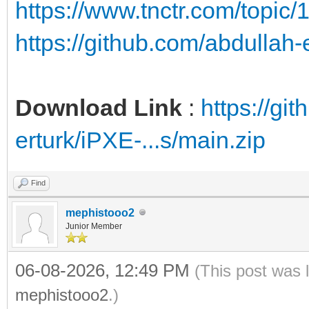
https://www.tnctr.com/topic/
https://github.com/abdullah
Download Link
:
https://gi
erturk/iPXE-...s/main.zip
Find
mephistooo2
Junior Member
06-08-2026, 12:49 PM
(This post was 
mephistooo2
.)