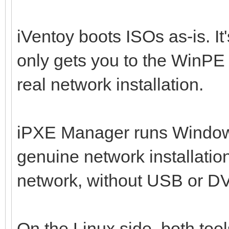
iVentoy boots ISOs as-is. It
only gets you to the WinPE 
real network installation.
iPXE Manager runs Windo
genuine network installatio
network, without USB or DV
On the Linux side, both tool