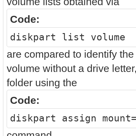
volume lists obtained via
Code:
diskpart list volume
are compared to identify 
volume without a drive letter
folder using the
Code:
diskpart assign mount
command.