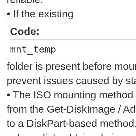
• If the existing
Code:
mnt_temp
folder is present before moun
prevent issues caused by sta
• The ISO mounting method 
from the Get-DiskImage / A
to a DiskPart-based method.