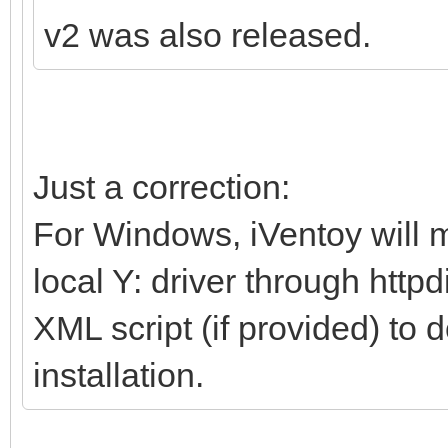
v2 was also released.
Just a correction:
For Windows, iVentoy will m
local Y: driver through http
XML script (if provided) to 
installation.