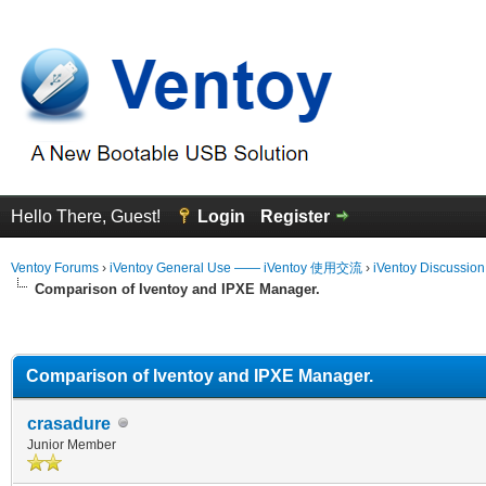
Hello There, Guest!
Login
Register
Ventoy Forums
›
iVentoy General Use —— iVentoy 使用交流
›
iVentoy Discussio
Comparison of Iventoy and IPXE Manager.
erage
Comparison of Iventoy and IPXE Manager.
crasadure
Junior Member