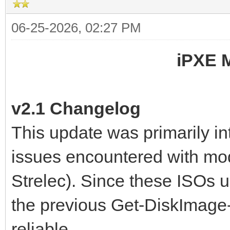
06-25-2026, 02:27 PM
iPXE 
v2.1 Changelog
This update was primarily i
issues encountered with mo
Strelec). Since these ISOs 
the previous Get-DiskImage
reliable.