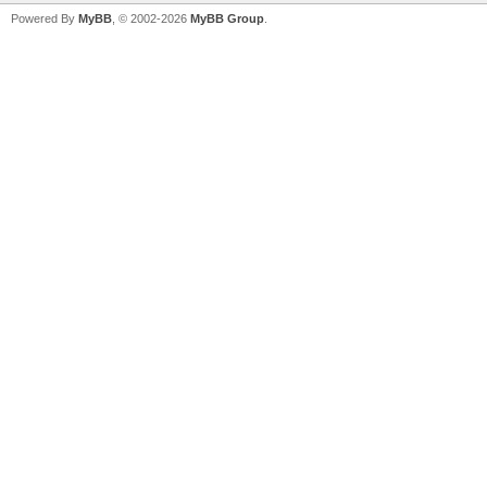
Powered By
MyBB
, © 2002-2026
MyBB Group
.