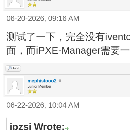
06-20-2026, 09:16 AM
测试了一下，完全没有ivento
面，而iPXE-Manager需
Find
mephistooo2
Junior Member
06-22-2026, 10:04 AM
jpzsj Wrote: