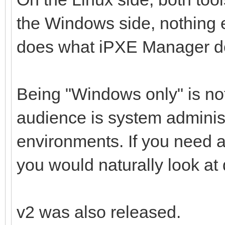
the Windows side, nothing e
does what iPXE Manager d
Being "Windows only" is not
audience is system adminis
environments. If you need 
you would naturally look at d
v2 was also released.