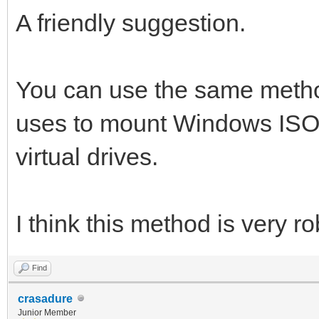
A friendly suggestion.
You can use the same metho
uses to mount Windows ISO
virtual drives.
I think this method is very ro
Find
crasadure
Junior Member