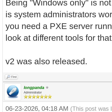
Being "Windows only" is not 
is system administrators wo
you need a PXE server runni
look at different tools for that
v2 was also released.
Find
longpanda
Administrator
06-23-2026, 04:18 AM
(This post was 