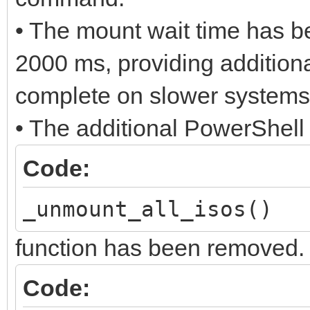
• The mount wait time has b
2000 ms, providing additiona
complete on slower systems
• The additional PowerShell
Code:
_unmount_all_isos()
function has been removed.
Code: