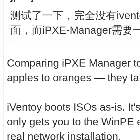
测试了一下，完全没有ivento
面，而iPXE-Manager需
Comparing iPXE Manager to i
apples to oranges — they tar
iVentoy boots ISOs as-is. It'
only gets you to the WinPE 
real network installation.