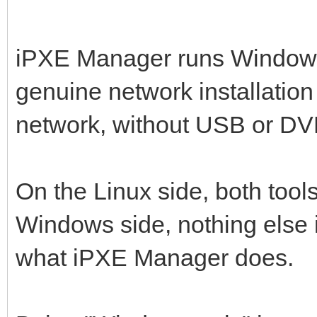
iPXE Manager runs Window
genuine network installation
network, without USB or DVD
On the Linux side, both tools
Windows side, nothing else 
what iPXE Manager does.