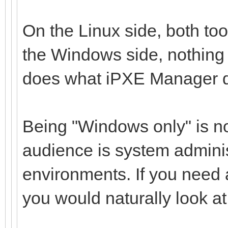
On the Linux side, both tool
the Windows side, nothing 
does what iPXE Manager 
Being "Windows only" is not
audience is system admini
environments. If you need 
you would naturally look at d