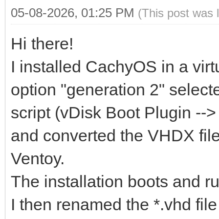
05-08-2026, 01:25 PM
(This post was 
Hi there!
I installed CachyOS in a vir
option "generation 2" selecte
script (vDisk Boot Plugin -->
and converted the VHDX file
Ventoy.
The installation boots and ru
I then renamed the *.vhd file 