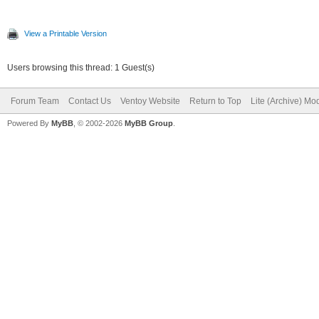
View a Printable Version
Users browsing this thread: 1 Guest(s)
Forum Team
Contact Us
Ventoy Website
Return to Top
Lite (Archive) Mo
Powered By
MyBB
, © 2002-2026
MyBB Group
.