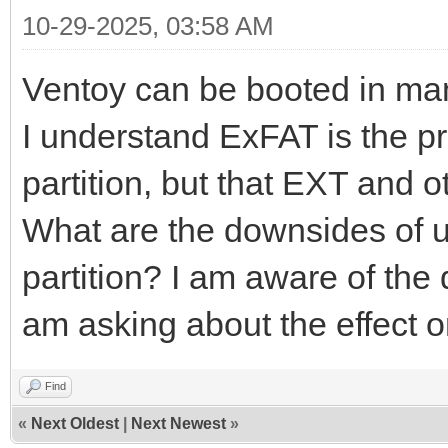
10-29-2025, 03:58 AM
Ventoy can be booted in ma
I understand ExFAT is the pre
partition, but that EXT and o
What are the downsides of u
partition? I am aware of the 
am asking about the effect o
Find
«
Next Oldest
|
Next Newest
»