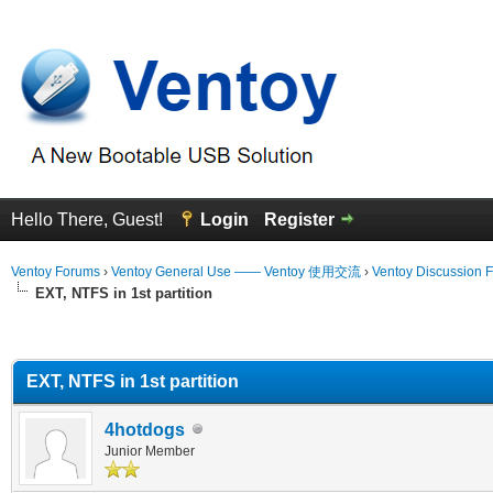
Hello There, Guest!
Login
Register
Ventoy Forums
›
Ventoy General Use —— Ventoy 使用交流
›
Ventoy Discussion 
EXT, NTFS in 1st partition
erage
EXT, NTFS in 1st partition
4hotdogs
Junior Member