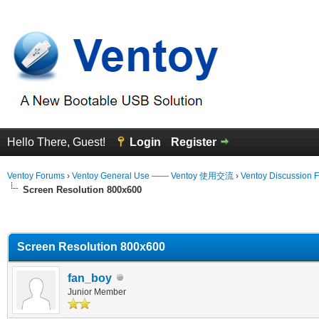
Hello There, Guest!
Login
Register
Ventoy Forums
›
Ventoy General Use —— Ventoy 使用交流
›
Ventoy Discussion 
Screen Resolution 800x600
erage
Screen Resolution 800x600
fan_boy
Junior Member