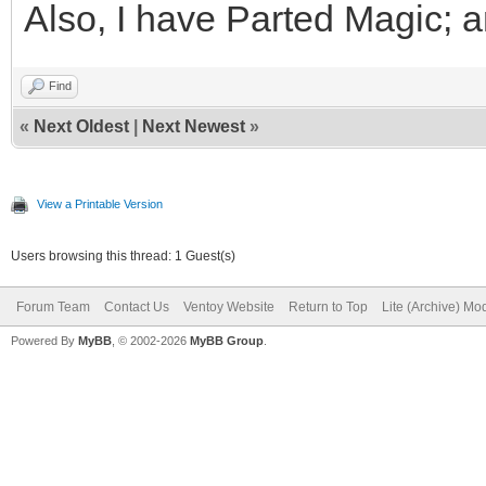
Also, I have Parted Magic; 
Find
«
Next Oldest
|
Next Newest
»
View a Printable Version
Users browsing this thread: 1 Guest(s)
Forum Team
Contact Us
Ventoy Website
Return to Top
Lite (Archive) Mo
Powered By
MyBB
, © 2002-2026
MyBB Group
.