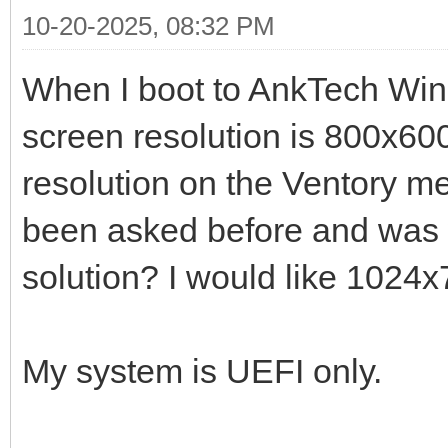
10-20-2025, 08:32 PM
When I boot to AnkTech Wi
screen resolution is 800x600 
resolution on the Ventory m
been asked before and was 
solution? I would like 1024
My system is UEFI only.