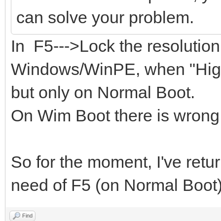
can solve your problem.
In F5--->Lock the resolutio
Windows/WinPE, when "Highe
but only on Normal Boot.
On Wim Boot there is wrong 
So for the moment, I've retu
need of F5 (on Normal Boot)
Find