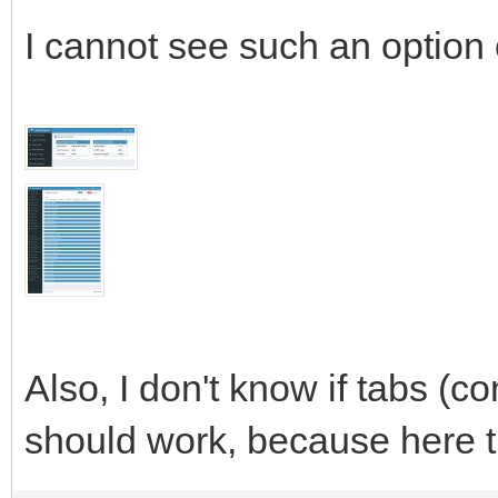
I cannot see such an option
Also, I don't know if tabs (co
should work, because here t