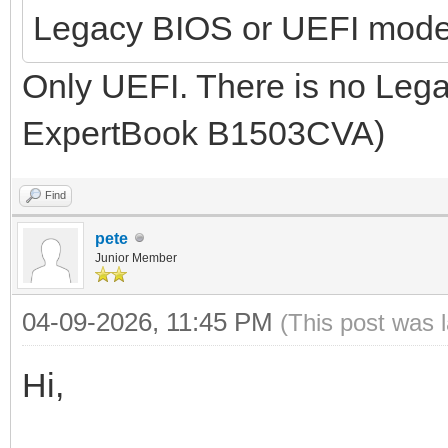
Legacy BIOS or UEFI mod
Only UEFI. There is no Leg
ExpertBook B1503CVA)
Find
pete
Junior Member
04-09-2026, 11:45 PM
(This post was 
Hi,