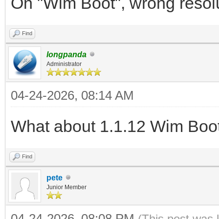
On "Wim Boot", wrong resoluti
Find
longpanda
Administrator
04-24-2026, 08:14 AM
What about 1.1.12 Wim Boo
Find
pete
Junior Member
04-24-2026, 08:08 PM
(This post was 