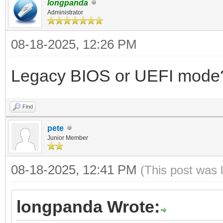
longpanda
Administrator
08-18-2025, 12:26 PM
Legacy BIOS or UEFI mode
Find
pete
Junior Member
08-18-2025, 12:41 PM
(This post was 
longpanda Wrote: