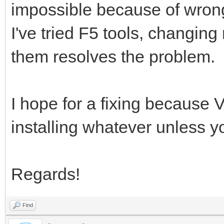
impossible because of wrong
I've tried F5 tools, changing
them resolves the problem.
I hope for a fixing because V
installing whatever unless y
Regards!
Find