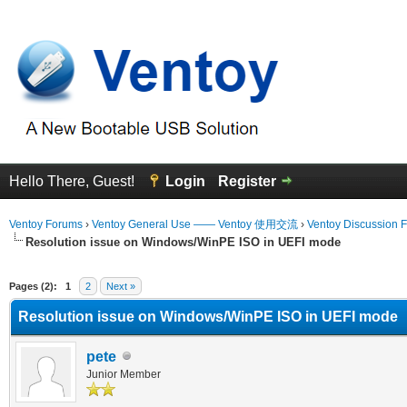
Hello There, Guest!
Login
Register
Ventoy Forums
›
Ventoy General Use —— Ventoy 使用交流
›
Ventoy Discussion 
Resolution issue on Windows/WinPE ISO in UEFI mode
erage
Pages (2):
1
2
Next »
Resolution issue on Windows/WinPE ISO in UEFI mode
pete
Junior Member