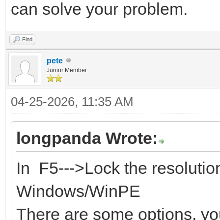
can solve your problem.
Find
pete
Junior Member
04-25-2026, 11:35 AM
longpanda Wrote:
In F5--->Lock the resoluti
Windows/WinPE
There are some options, you