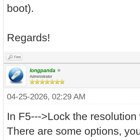
boot).
Regards!
Find
longpanda
Administrator
04-25-2026, 02:29 AM
In F5--->Lock the resoluti
There are some options, you 