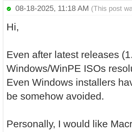
08-18-2025, 11:18 AM
(This post w
Hi,
Even after latest releases (1
Windows/WinPE ISOs resoluti
Even Windows installers have
be somehow avoided.
Personally, I would like Mac