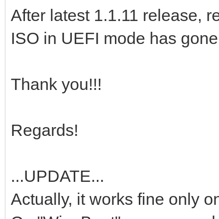
After latest 1.1.11 release
ISO in UEFI mode has gone a
Thank you!!!
Regards!
...UPDATE...
Actually, it works fine only 