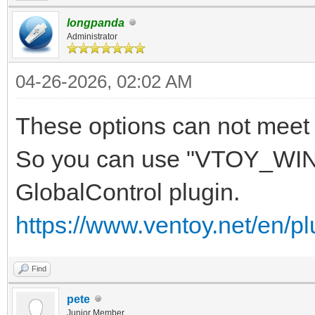
longpanda
Administrator
04-26-2026, 02:02 AM
These options can not meet 
So you can use "VTOY_WIN
GlobalControl plugin.
https://www.ventoy.net/en/pl
Find
pete
Junior Member