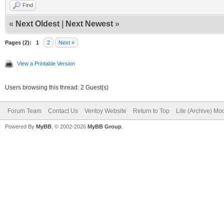
Find
«
Next Oldest
|
Next Newest
»
Pages (2):
1
2
Next »
View a Printable Version
Users browsing this thread: 2 Guest(s)
Forum Team
Contact Us
Ventoy Website
Return to Top
Lite (Archive) Mo
Powered By
MyBB
, © 2002-2026
MyBB Group
.