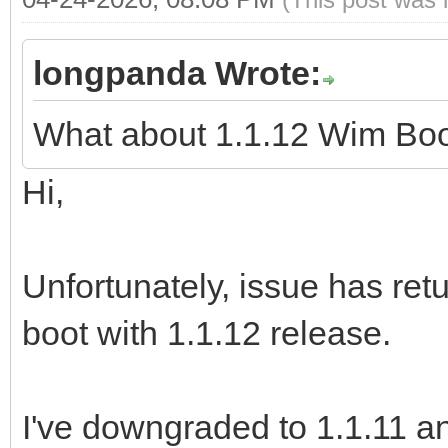
longpanda Wrote:
What about 1.1.12 Wim Bo
Hi,
Unfortunately, issue has re
boot with 1.1.12 release.
I've downgraded to 1.1.11 an