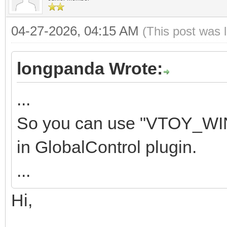
04-27-2026, 04:15 AM
(This post was 
longpanda Wrote:
...
So you can use "VTOY_WI
in GlobalControl plugin.
...
Hi,