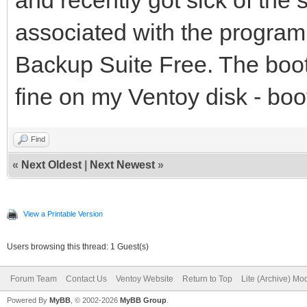
associated with the progra
Backup Suite Free. The boot
fine on my Ventoy disk - boo
Find
«
Next Oldest
|
Next Newest
»
View a Printable Version
Users browsing this thread: 1 Guest(s)
Forum Team
Contact Us
Ventoy Website
Return to Top
Lite (Archive) Mo
Powered By
MyBB
, © 2002-2026
MyBB Group
.