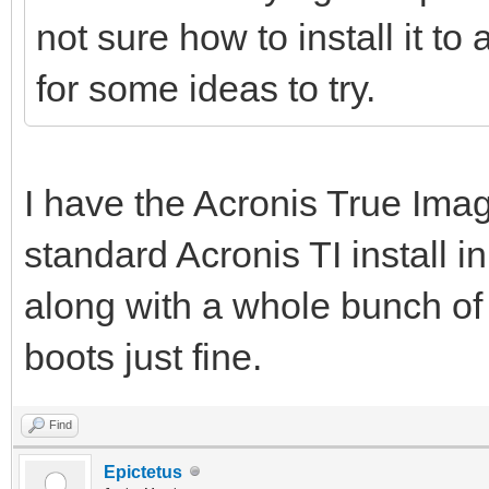
not sure how to install it t
for some ideas to try.
I have the Acronis True Ima
standard Acronis TI install
along with a whole bunch of 
boots just fine.
Find
Epictetus