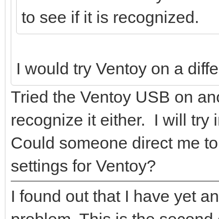
to see if it is recognized.
I would try Ventoy on a diff
Tried the Ventoy USB on ano
recognize it either. I will try
Could someone direct me to a
settings for Ventoy?
I found out that I have yet 
problem. This is the second 