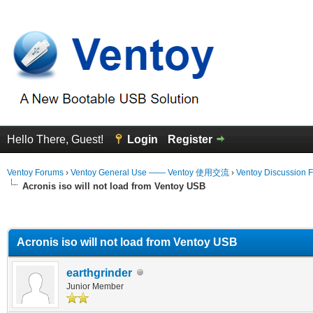
Hello There, Guest!
Login
Register
Ventoy Forums
›
Ventoy General Use —— Ventoy 使用交流
›
Ventoy Discussion 
Acronis iso will not load from Ventoy USB
erage
Acronis iso will not load from Ventoy USB
earthgrinder
Junior Member