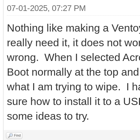
07-01-2025, 07:27 PM
Nothing like making a Vent
really need it, it does not w
wrong. When I selected Acro
Boot normally at the top an
what I am trying to wipe. I 
sure how to install it to a U
some ideas to try.
Find