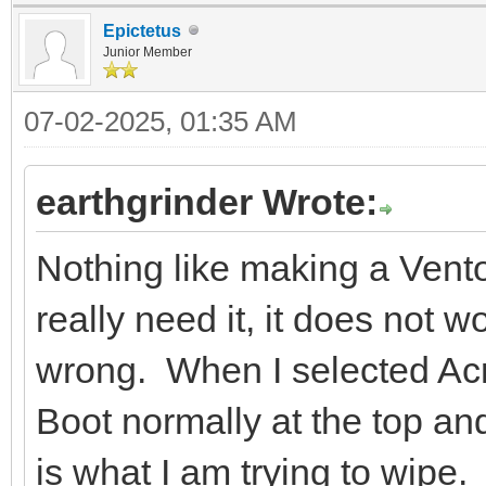
Epictetus
Junior Member
07-02-2025, 01:35 AM
earthgrinder Wrote:
Nothing like making a Vent
really need it, it does not 
wrong. When I selected Acr
Boot normally at the top a
is what I am trying to wipe.