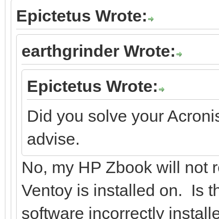
Epictetus Wrote:
earthgrinder Wrote:
Epictetus Wrote:
Did you solve your Acroni
advise.
No, my HP Zbook will not r
Ventoy is installed on. Is
software incorrectly instal