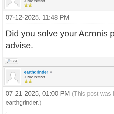
Junior Member
07-12-2025, 11:48 PM
Did you solve your Acronis 
advise.
Find
earthgrinder
Junior Member
07-21-2025, 01:00 PM
(This post was 
earthgrinder
.)