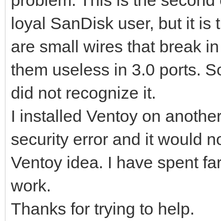
loyal SanDisk user, but it is
are small wires that break i
them useless in 3.0 ports. S
did not recognize it.
I installed Ventoy on anothe
security error and it would not
Ventoy idea. I have spent far
work.
Thanks for trying to help.