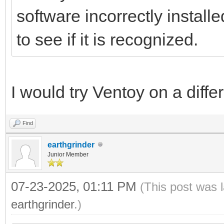
software incorrectly install
to see if it is recognized.
I would try Ventoy on a diffe
Find
earthgrinder
Junior Member
07-23-2025, 01:11 PM
(This post was 
earthgrinder
.)