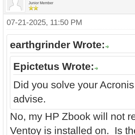
Junior Member
07-21-2025, 11:50 PM
earthgrinder Wrote:
Epictetus Wrote:
Did you solve your Acronis
advise.
No, my HP Zbook will not r
Ventoy is installed on. Is 