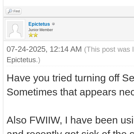
Find
Epictetus
Junior Member
07-24-2025, 12:14 AM
(This post was 
Epictetus
.)
Have you tried turning off S
Sometimes that appears nec
Also FWIIW, I have been usi
and recently got sick of the 