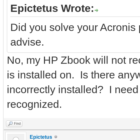
Epictetus Wrote:
Did you solve your Acronis
advise.
No, my HP Zbook will not re
is installed on. Is there an
incorrectly installed? I need t
recognized.
Find
Epictetus