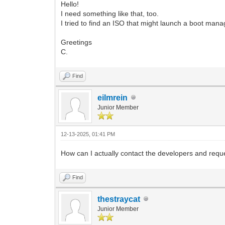
Hello!
I need something like that, too.
I tried to find an ISO that might launch a boot manag
Greetings
C.
Find
eilmrein
Junior Member
12-13-2025, 01:41 PM
How can I actually contact the developers and reque
Find
thestraycat
Junior Member