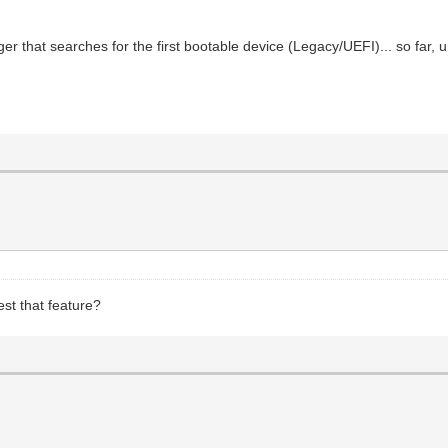
er that searches for the first bootable device (Legacy/UEFI)... so far, 
st that feature?