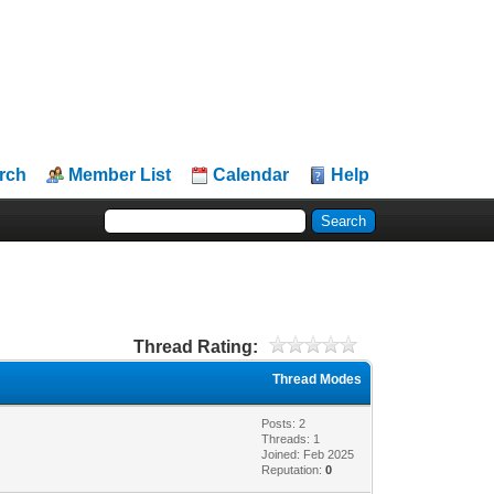
rch
Member List
Calendar
Help
Thread Rating:
Thread Modes
Posts: 2
Threads: 1
Joined: Feb 2025
Reputation:
0