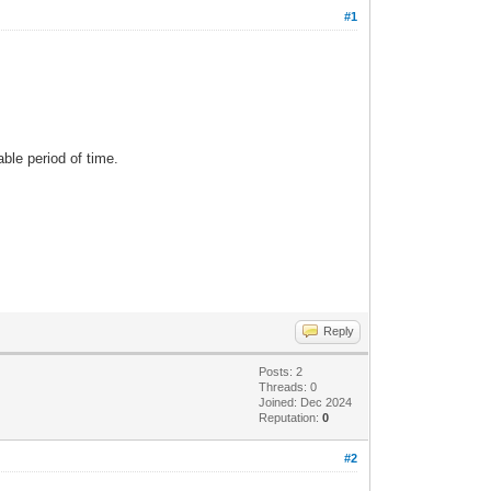
#1
able period of time.
Reply
Posts: 2
Threads: 0
Joined: Dec 2024
Reputation:
0
#2