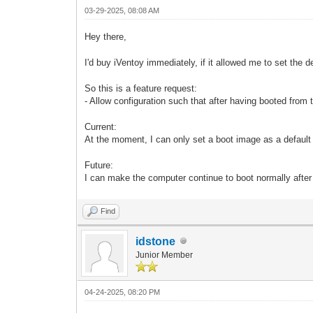
03-29-2025, 08:08 AM
Hey there,
I'd buy iVentoy immediately, if it allowed me to set the 
So this is a feature request:
- Allow configuration such that after having booted from 
Current:
At the moment, I can only set a boot image as a default
Future:
I can make the computer continue to boot normally after
Find
idstone
Junior Member
04-24-2025, 08:20 PM