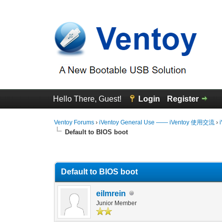
Hello There, Guest!
Login
Register
Ventoy Forums
›
iVentoy General Use —— iVentoy 使用交流
›
Default to BIOS boot
0 Vote(s) - 0 Average
1
2
3
4
5
Default to BIOS boot
eilmrein
Junior Member