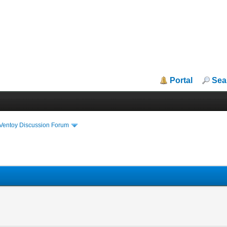
Portal
Sea
iVentoy Discussion Forum