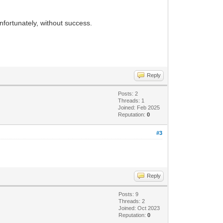
unfortunately, without success.
Reply
Posts: 2
Threads: 1
Joined: Feb 2025
Reputation:
0
#3
Reply
Posts: 9
Threads: 2
Joined: Oct 2023
Reputation:
0