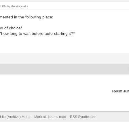
:45 PM by
thestraycat
.)
mented in the following place:
so of choice*
how long to wait before auto-starting it?*
Forum Ju
Lite (Archive) Mode
Mark all forums read
RSS Syndication