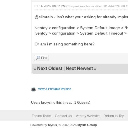
01-14-2026, 08:32 PM
(This post was last modified: 01-14-2026, 08
@eilmrein - Isn't what your asking for already imple
iventoy > configuration > System Default Image > *i
iventoy > configuration > System Default Timeout > *
Or am i missing something here?
Find
«
Next Oldest
|
Next Newest
»
View a Printable Version
Users browsing this thread: 1 Guest(s)
Forum Team
Contact Us
Ventoy Website
Return to Top
Powered By
MyBB
, © 2002-2026
MyBB Group
.