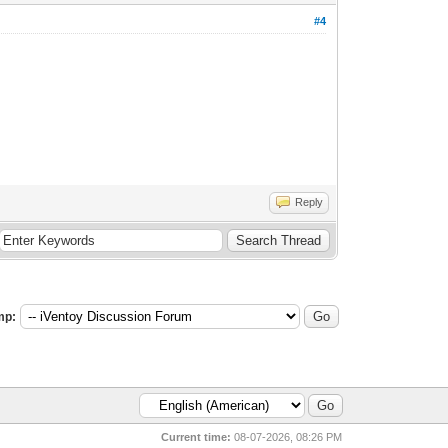
#4
Reply
mp:
Current time:
08-07-2026, 08:26 PM