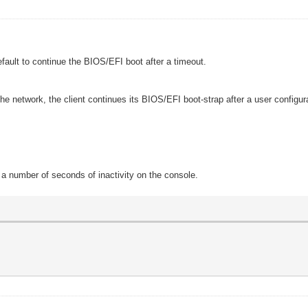
default to continue the BIOS/EFI boot after a timeout.
the network, the client continues its BIOS/EFI boot-strap after a user configur
 a number of seconds of inactivity on the console.