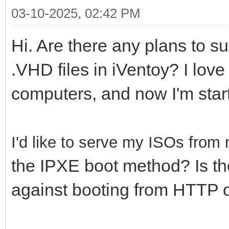
03-10-2025, 02:42 PM
Hi. Are there any plans to s
.VHD files in iVentoy? I love 
computers, and now I'm start
I'd like to serve my ISOs fro
the IPXE boot method? Is th
against booting from HTTP 