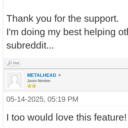
Thank you for the support.
I'm doing my best helping ot
subreddit...
Find
METALHEAD
Junior Member
05-14-2025, 05:19 PM
I too would love this feature!