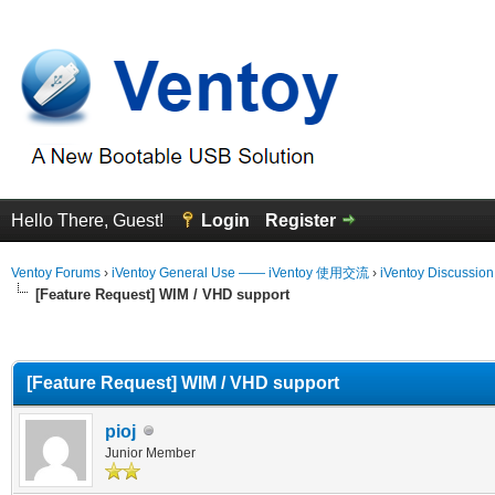
Hello There, Guest!
Login
Register
Ventoy Forums
›
iVentoy General Use —— iVentoy 使用交流
›
iVentoy Discussio
[Feature Request] WIM / VHD support
erage
[Feature Request] WIM / VHD support
pioj
Junior Member