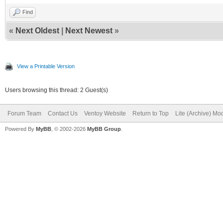
Find
«
Next Oldest
|
Next Newest
»
View a Printable Version
Users browsing this thread: 2 Guest(s)
Forum Team
Contact Us
Ventoy Website
Return to Top
Lite (Archive) Mo
Powered By
MyBB
, © 2002-2026
MyBB Group
.