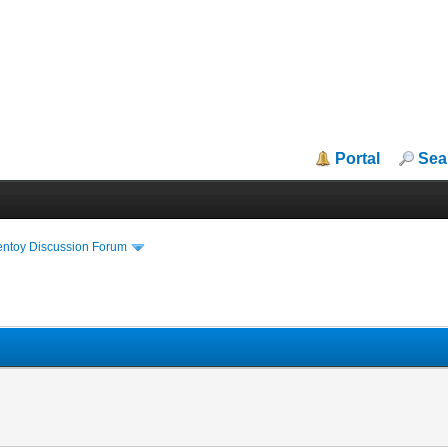
Portal
Sea
entoy Discussion Forum