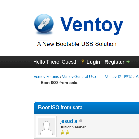
Hello There, Guest!
Login
Register
Ventoy Forums
›
Ventoy General Use —— Ventoy 使用交流
›
V
Boot ISO from sata
0 Vote(s) - 0 Average
1
2
3
4
5
Boot ISO from sata
jesudia
Junior Member