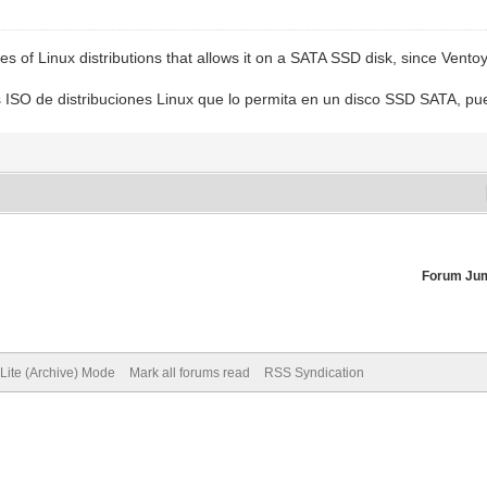
 of Linux distributions that allows it on a SATA SSD disk, since Ventoy
 ISO de distribuciones Linux que lo permita en un disco SSD SATA, p
Forum Ju
Lite (Archive) Mode
Mark all forums read
RSS Syndication