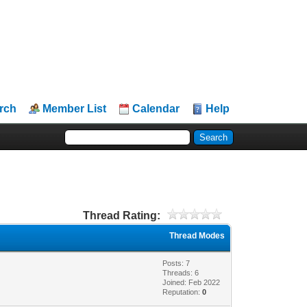
rch
Member List
Calendar
Help
Thread Rating:
Thread Modes
Posts: 7
Threads: 6
Joined: Feb 2022
Reputation:
0