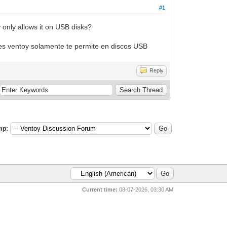
#1
 only allows it on USB disks?
ues ventoy solamente te permite en discos USB
Reply
mp:
Current time:
08-07-2026, 03:30 AM