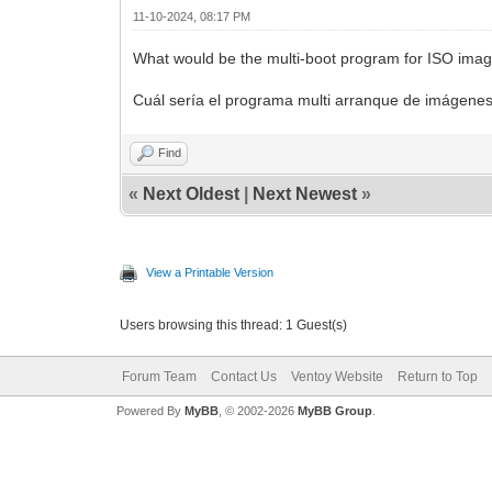
11-10-2024, 08:17 PM
What would be the multi-boot program for ISO images
Cuál sería el programa multi arranque de imágenes
Find
«
Next Oldest
|
Next Newest
»
View a Printable Version
Users browsing this thread: 1 Guest(s)
Forum Team
Contact Us
Ventoy Website
Return to Top
Powered By
MyBB
, © 2002-2026
MyBB Group
.