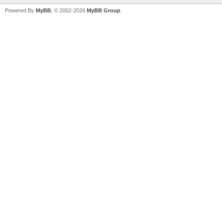
Powered By
MyBB
, © 2002-2026
MyBB Group
.