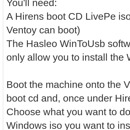
You'll need:
A Hirens boot CD LivePe iso
Ventoy can boot)
The Hasleo WinToUsb softwar
only allow you to install t
Boot the machine onto the V
boot cd and, once under Hir
Choose what you want to do (
Windows iso you want to inst