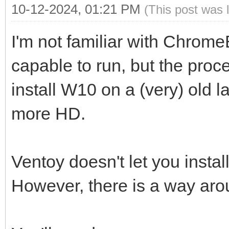
10-12-2024, 01:21 PM
(This post was 
I'm not familiar with Chrome
capable to run, but the proc
install W10 on a (very) old 
more HD.
Ventoy doesn't let you insta
However, there is a way aro