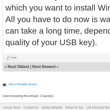
which you want to install W
All you have to do now is waiti
can take a long time, depen
quality of your USB key).
Find
«
Next Oldest
|
Next Newest
»
View a Printable Version
Users browsing this thread: 1 Guest(s)
Forum Team
Contact Us
Ventoy Website
Return to Top
Lite (Archive) Mo