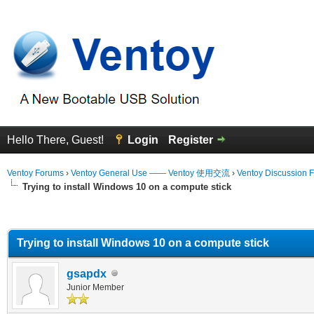
Hello There, Guest!
Login
Register
Ventoy Forums
›
Ventoy General Use —— Ventoy 使用交流
›
Ventoy Discussion 
Trying to install Windows 10 on a compute stick
erage
Trying to install Windows 10 on a compute stick
gsapdx
Junior Member