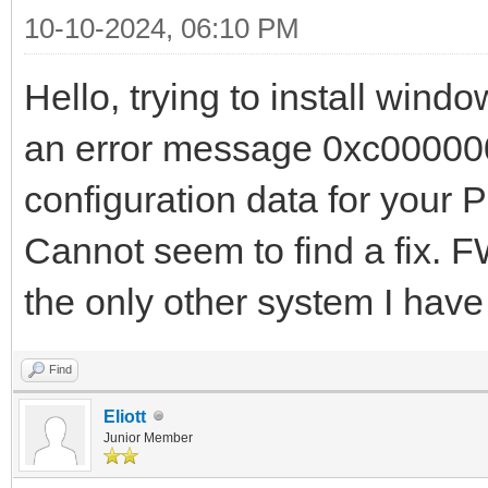
10-10-2024, 06:10 PM
Hello, trying to install win
an error message 0xc000000d
configuration data for your 
Cannot seem to find a fix. 
the only other system I hav
Find
Eliott
Junior Member