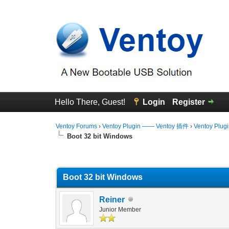
Hello There, Guest!
Login
Register
Ventoy Forums
›
Ventoy Plugin —— Ventoy 插件
›
Ventoy Plug
Boot 32 bit Windows
0 Vote(s) - 0 Average
1
2
3
4
5
Boot 32 bit Windows
Reiner
Junior Member