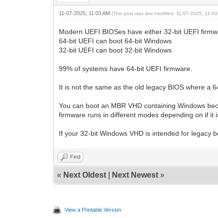
11-07-2025, 11:03 AM
(This post was last modified: 11-07-2025, 11:
Modern UEFI BIOSes have either 32-bit UEFI firmwa
64-bit UEFI can boot 64-bit Windows
32-bit UEFI can boot 32-bit Windows
99% of systems have 64-bit UEFI firmware.
It is not the same as the old legacy BIOS where a 6
You can boot an MBR VHD containing Windows becau
firmware runs in different modes depending on if it
If your 32-bit Windows VHD is intended for legacy
Find
«
Next Oldest
|
Next Newest
»
View a Printable Version