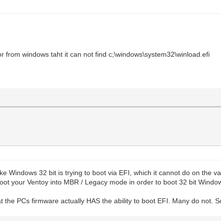
or from windows taht it can not find c;\windows\system32\winload.efi
ke Windows 32 bit is trying to boot via EFI, which it cannot do on the v
o boot your Ventoy into MBR / Legacy mode in order to boot 32 bit Windo
that the PCs firmware actually HAS the ability to boot EFI. Many do not. S