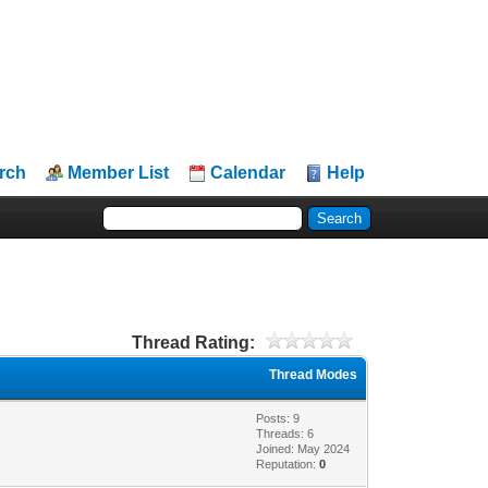
rch
Member List
Calendar
Help
Thread Rating:
Thread Modes
Posts: 9
Threads: 6
Joined: May 2024
Reputation:
0