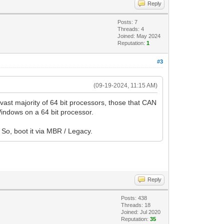
Reply
Posts: 7
Threads: 4
Joined: May 2024
Reputation:
1
#3
(09-19-2024, 11:15 AM)
 vast majority of 64 bit processors, those that CAN
 Windows on a 64 bit processor.
. So, boot it via MBR / Legacy.
Reply
Posts: 438
Threads: 18
Joined: Jul 2020
Reputation:
35