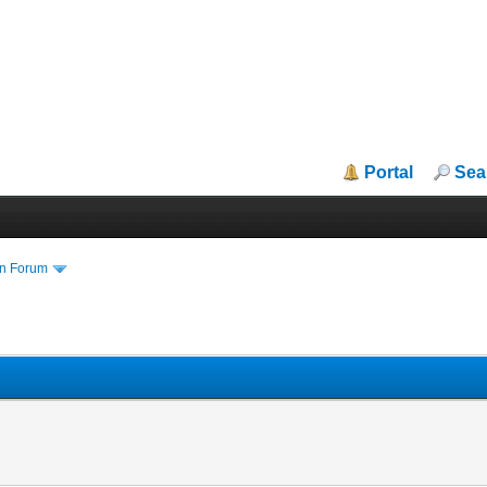
Portal
Sea
in Forum