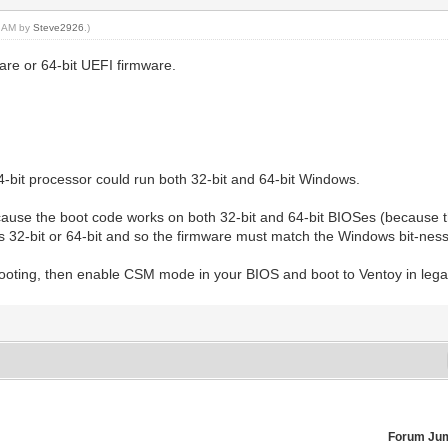
04 AM by
Steve2926
.)
re or 64-bit UEFI firmware.
4-bit processor could run both 32-bit and 64-bit Windows.
se the boot code works on both 32-bit and 64-bit BIOSes (because t
 is 32-bit or 64-bit and so the firmware must match the Windows bit-ness
 booting, then enable CSM mode in your BIOS and boot to Ventoy in le
Forum Ju