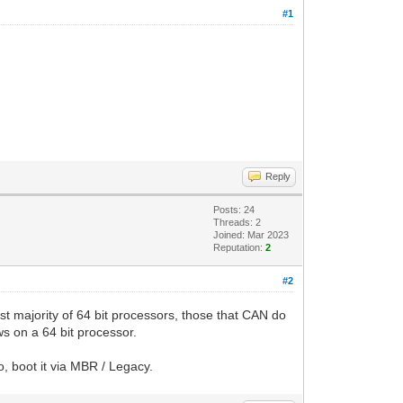
#1
Reply
Posts: 24
Threads: 2
Joined: Mar 2023
Reputation:
2
#2
ast majority of 64 bit processors, those that CAN do
ws on a 64 bit processor.
o, boot it via MBR / Legacy.