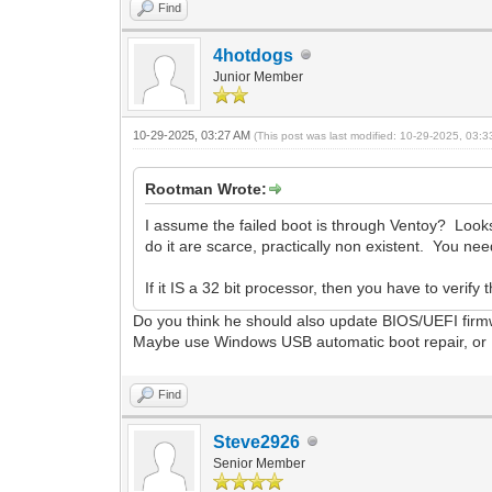
Find
4hotdogs
Junior Member
10-29-2025, 03:27 AM
(This post was last modified: 10-29-2025, 03:
Rootman Wrote:
I assume the failed boot is through Ventoy? Looks 
do it are scarce, practically non existent. You n
If it IS a 32 bit processor, then you have to verif
Do you think he should also update BIOS/UEFI fir
Maybe use Windows USB automatic boot repair, or 
Find
Steve2926
Senior Member