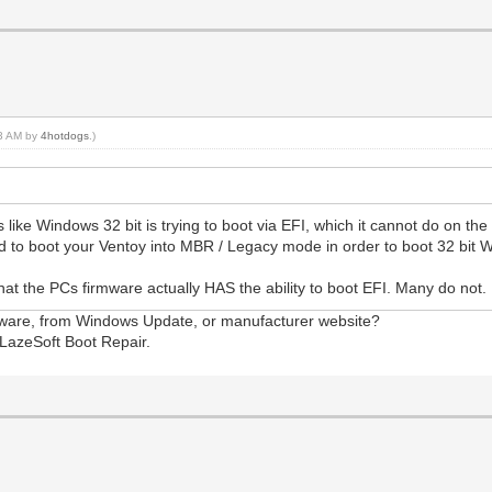
33 AM by
4hotdogs
.)
like Windows 32 bit is trying to boot via EFI, which it cannot do on the
eed to boot your Ventoy into MBR / Legacy mode in order to boot 32 bit
y that the PCs firmware actually HAS the ability to boot EFI. Many do not
mware, from Windows Update, or manufacturer website?
LazeSoft Boot Repair.