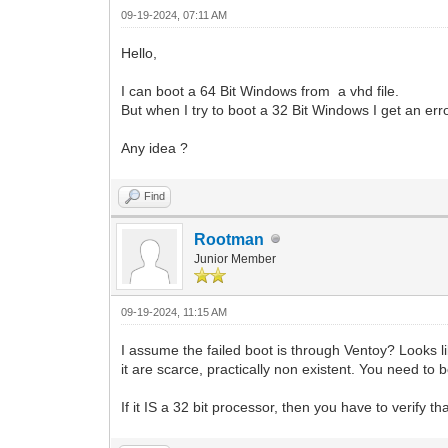
09-19-2024, 07:11 AM
Hello,
I can boot a 64 Bit Windows from a vhd file.
But when I try to boot a 32 Bit Windows I get an err
Any idea ?
Find
Rootman
Junior Member
09-19-2024, 11:15 AM
I assume the failed boot is through Ventoy? Looks li
it are scarce, practically non existent. You need t
If it IS a 32 bit processor, then you have to verify 