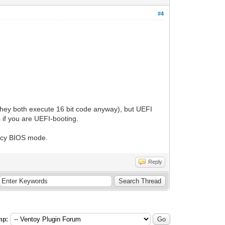
#4
hey both execute 16 bit code anyway), but UEFI
 if you are UEFI-booting.
gacy BIOS mode.
Reply
mp: