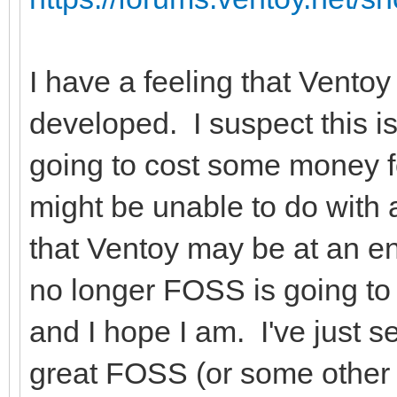
I have a feeling that Ventoy
developed. I suspect this i
going to cost some money f
might be unable to do with
that Ventoy may be at an e
no longer FOSS is going to 
and I hope I am. I've just s
great FOSS (or some other 