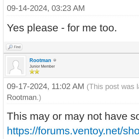
09-14-2024, 03:23 AM
Yes please - for me too.
Find
Rootman
Junior Member
09-17-2024, 11:02 AM
(This post was 
Rootman
.)
This may or may not have so
https://forums.ventoy.net/s