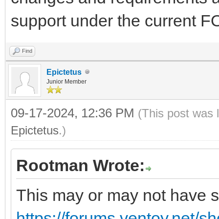
support under the current 
Find
Epictetus
Junior Member
09-17-2024, 12:36 PM
(This post was 
Epictetus
.)
Rootman Wrote:
This may or may not have so
https://forums.ventoy.net/