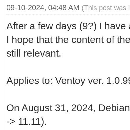
09-10-2024, 04:48 AM
(This post was 
After a few days (9?) I have
I hope that the content of th
still relevant.
Applies to: Ventoy ver. 1.0.9
On August 31, 2024, Debian 
-> 11.11).