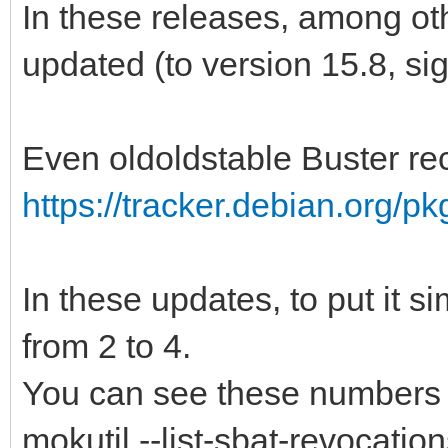
In these releases, among ot
updated (to version 15.8, si
Even oldoldstable Buster re
https://tracker.debian.org/p
In these updates, to put it 
from 2 to 4.
You can see these numbers
mokutil --list-sbat-revocatio