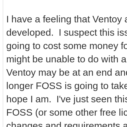
I have a feeling that Ventoy 
developed. I suspect this is
going to cost some money fo
might be unable to do with a
Ventoy may be at an end an
longer FOSS is going to take
hope I am. I've just seen th
FOSS (or some other free li
changes and requirements an