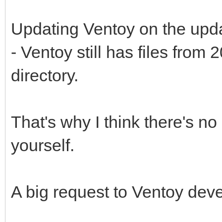
Updating Ventoy on the upd
- Ventoy still has files fro
directory.
That's why I think there's no p
yourself.
A big request to Ventoy dev