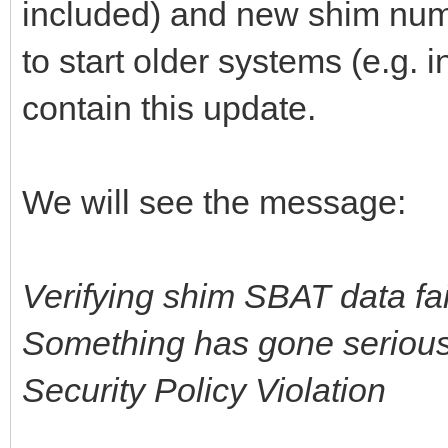
included) and new shim numb
to start older systems (e.g. 
contain this update.
We will see the message:
Verifying shim SBAT data fai
Something has gone seriousl
Security Policy Violation