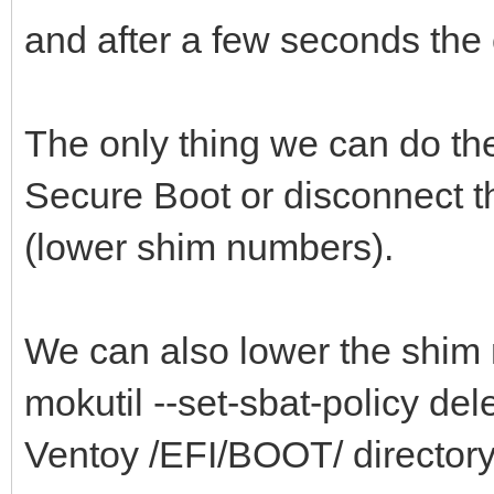
and after a few seconds the c
The only thing we can do th
Secure Boot or disconnect t
(lower shim numbers).
We can also lower the shim 
mokutil --set-sbat-policy delet
Ventoy /EFI/BOOT/ directory