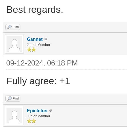
Best regards.
Find
Gannet
Junior Member
09-12-2024, 06:18 PM
Fully agree: +1
Find
Epictetus
Junior Member