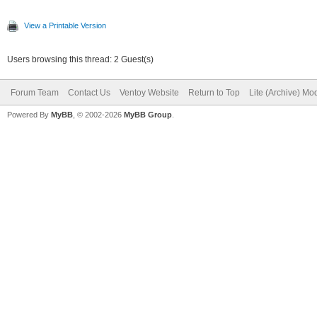
View a Printable Version
Users browsing this thread: 2 Guest(s)
Forum Team
Contact Us
Ventoy Website
Return to Top
Lite (Archive) Mo
Powered By
MyBB
, © 2002-2026
MyBB Group
.