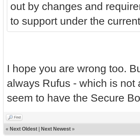
out by changes and require
to support under the curre
I hope you are wrong too. But
always Rufus - which is not 
seem to have the Secure Boo
Find
«
Next Oldest
|
Next Newest
»