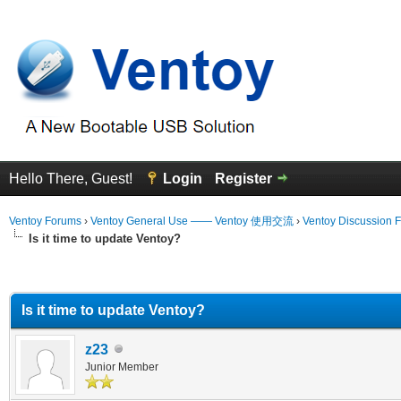
Hello There, Guest!
Login
Register
Ventoy Forums
›
Ventoy General Use —— Ventoy 使用交流
›
Ventoy Discussion 
Is it time to update Ventoy?
erage
Is it time to update Ventoy?
z23
Junior Member