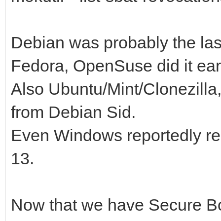
Debian was probably the last 
Fedora, OpenSuse did it ear
Also Ubuntu/Mint/Clonezilla
from Debian Sid.
Even Windows reportedly re
13.
Now that we have Secure Bo