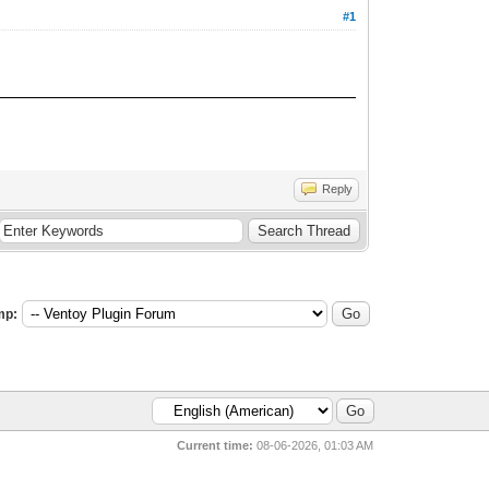
#1
Reply
mp:
Current time:
08-06-2026, 01:03 AM