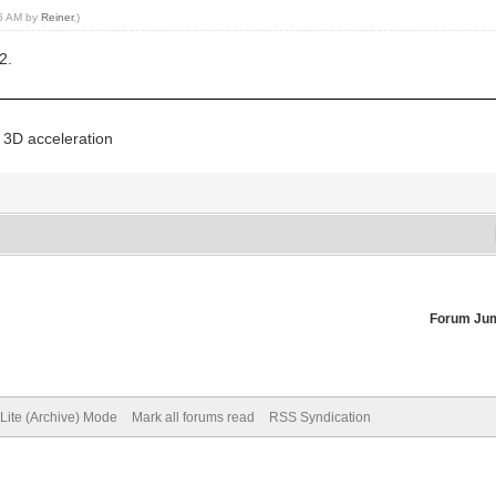
56 AM by
Reiner
.)
2.
 3D acceleration
Forum Ju
Lite (Archive) Mode
Mark all forums read
RSS Syndication