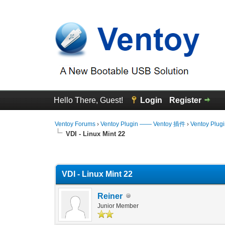
Hello There, Guest!
Login
Register
Ventoy Forums
›
Ventoy Plugin —— Ventoy 插件
›
Ventoy Plug
VDI - Linux Mint 22
0 Vote(s) - 0 Average
1
2
3
4
5
VDI - Linux Mint 22
Reiner
Junior Member