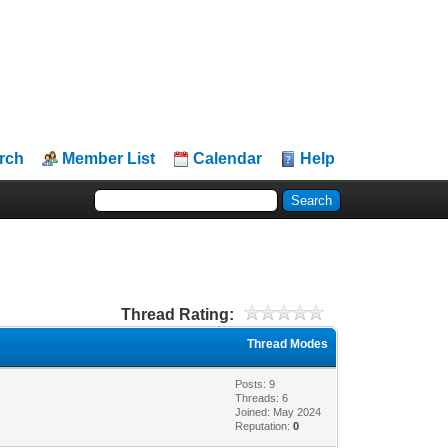
rch
Member List
Calendar
Help
Thread Rating:
Thread Modes
Posts: 9
Threads: 6
Joined: May 2024
Reputation:
0