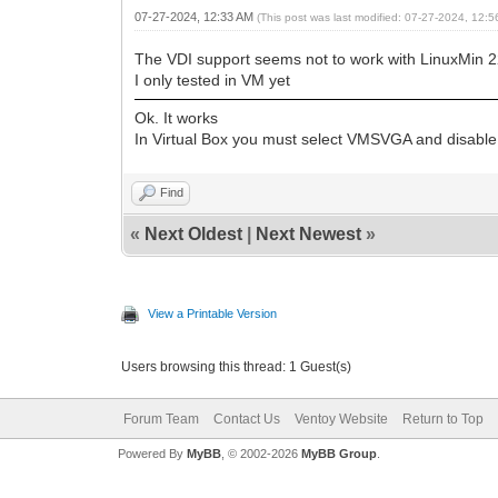
07-27-2024, 12:33 AM
(This post was last modified: 07-27-2024, 12:
The VDI support seems not to work with LinuxMin 2
I only tested in VM yet
Ok. It works
In Virtual Box you must select VMSVGA and disable
Find
«
Next Oldest
|
Next Newest
»
View a Printable Version
Users browsing this thread: 1 Guest(s)
Forum Team
Contact Us
Ventoy Website
Return to Top
Powered By
MyBB
, © 2002-2026
MyBB Group
.