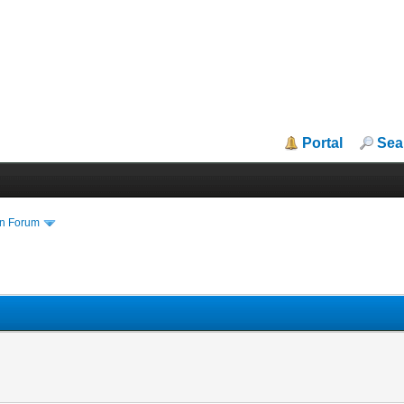
Portal
Sea
in Forum