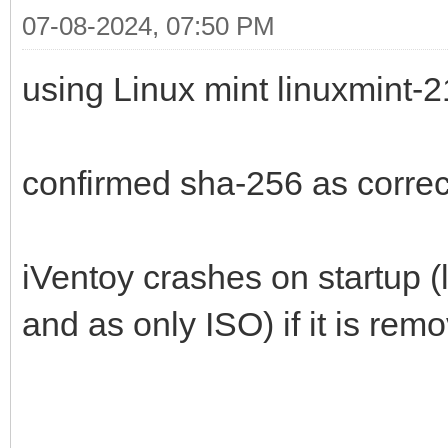
07-08-2024, 07:50 PM
using Linux mint linuxmint-
confirmed sha-256 as correc
iVentoy crashes on startup (
and as only ISO) if it is rem