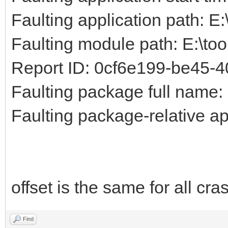
Faulting application path: E
Faulting module path: E:\to
Report ID: 0cf6e199-be45-
Faulting package full name:
Faulting package-relative ap
offset is the same for all cr
Find