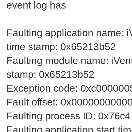
event log has
Faulting application name: i
time stamp: 0x65213b52
Faulting module name: iVent
stamp: 0x65213b52
Exception code: 0xc000000
Fault offset: 0x0000000000
Faulting process ID: 0x76c4
Faulting application start 