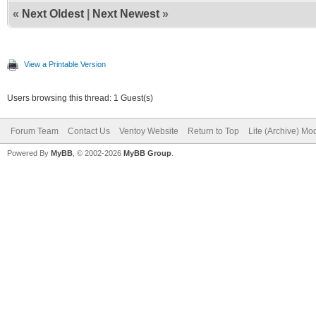
«
Next Oldest
|
Next Newest
»
View a Printable Version
Users browsing this thread: 1 Guest(s)
Forum Team
Contact Us
Ventoy Website
Return to Top
Lite (Archive) Mo
Powered By
MyBB
, © 2002-2026
MyBB Group
.