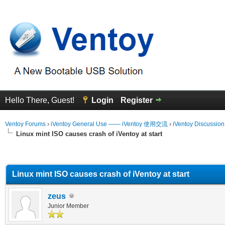
Hello There, Guest!
Login
Register
Ventoy Forums
›
iVentoy General Use —— iVentoy 使用交流
›
iVentoy Discussio
Linux mint ISO causes crash of iVentoy at start
erage
Linux mint ISO causes crash of iVentoy at start
zeus
Junior Member