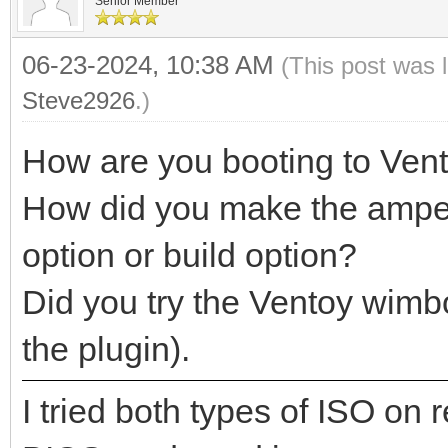
Senior Member
06-23-2024, 10:38 AM
(This post was 
Steve2926
.)
How are you booting to Ven
How did you make the ampe.i
option or build option?
Did you try the Ventoy wimb
the plugin).
I tried both types of ISO on