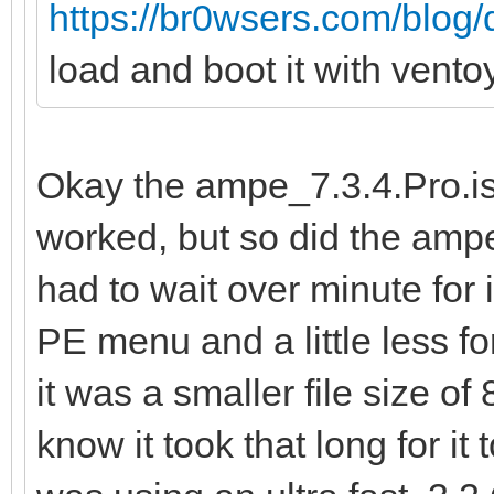
https://br0wsers.com/blog/
load and boot it with vent
Okay the ampe_7.3.4.Pro.iso
worked, but so did the ampe
had to wait over minute for
PE menu and a little less f
it was a smaller file size o
know it took that long for it