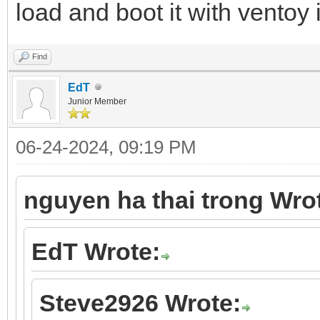
load and boot it with vento
Find
EdT
Junior Member
06-24-2024, 09:19 PM
nguyen ha thai trong Wro
EdT Wrote:
Steve2926 Wrote: