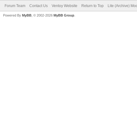
Forum Team
Contact Us
Ventoy Website
Return to Top
Lite (Archive) Mo
Powered By
MyBB
, © 2002-2026
MyBB Group
.