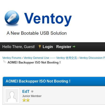
Hello There, Guest!
Login
Register
Ventoy Forums
›
Ventoy General Use —— Ventoy 使用交流
›
Ventoy Discussion 
AOMEI Backupper ISO Not Booting !
erage
AOMEI Backupper ISO Not Booting !
EdT
Junior Member