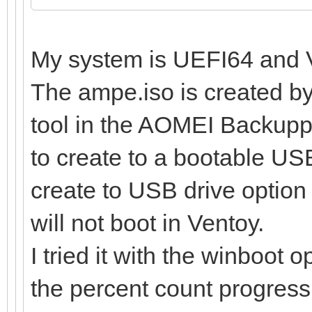
My system is UEFI64 and V
The ampe.iso is created b
tool in the AOMEI Backupp
to create to a bootable USB
create to USB drive option 
will not boot in Ventoy.
I tried it with the winboot o
the percent count progress,