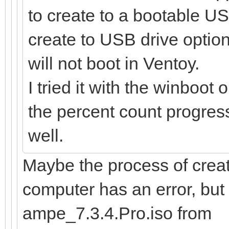
to create to a bootable US
create to USB drive option
will not boot in Ventoy.
I tried it with the winboot 
the percent count progress,
well.
Maybe the process of creat
computer has an error, bu
ampe_7.3.4.Pro.iso from