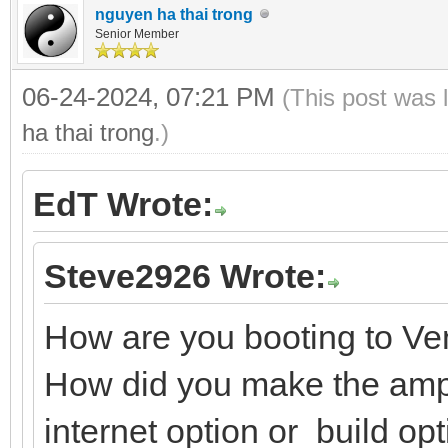
nguyen ha thai trong
Senior Member
06-24-2024, 07:21 PM
(This post was 
ha thai trong
.)
EdT Wrote:
Steve2926 Wrote:
How are you booting to V
How did you make the ampe
internet option or build op