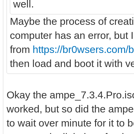
well.
Maybe the process of creati
computer has an error, but
from
https://br0wsers.com/b
then load and boot it with 
Okay the ampe_7.3.4.Pro.iso 
worked, but so did the ampe.
to wait over minute for it t