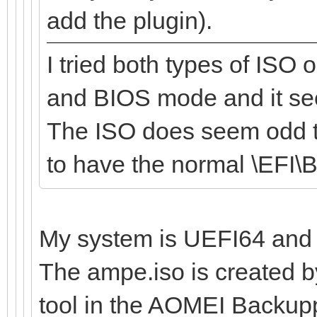
add the plugin).
I tried both types of ISO
and BIOS mode and it se
The ISO does seem odd th
to have the normal \EFI
My system is UEFI64 and 
The ampe.iso is created b
tool in the AOMEI Backup