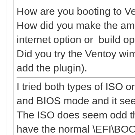
How are you booting to V
How did you make the amp
internet option or build o
Did you try the Ventoy wi
add the plugin).
I tried both types of ISO 
and BIOS mode and it see
The ISO does seem odd tho
have the normal \EFI\BOO