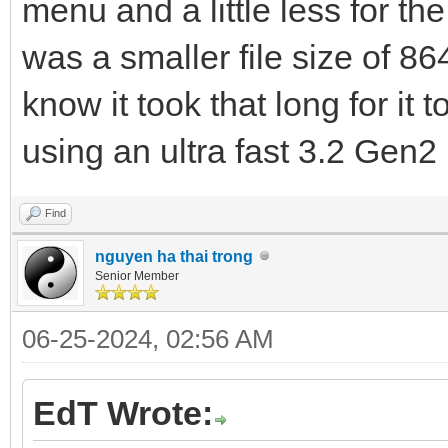
menu and a little less for t
was a smaller file size of 8
know it took that long for it
using an ultra fast 3.2 Gen
Find
nguyen ha thai trong
Senior Member
06-25-2024, 02:56 AM
EdT Wrote: