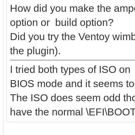
How did you make the ampe.
option or build option?
Did you try the Ventoy wim
the plugin).
I tried both types of ISO o
BIOS mode and it seems to
The ISO does seem odd thou
have the normal \EFI\BOOT