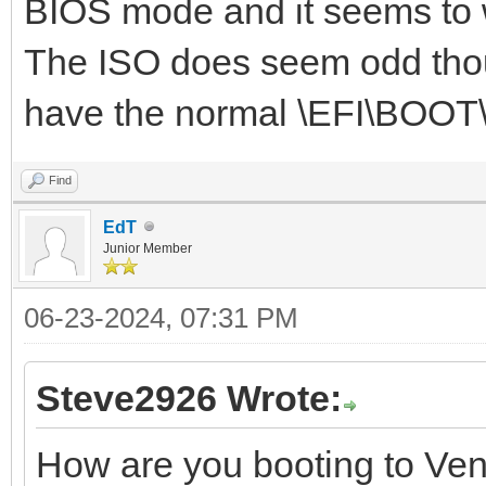
BIOS mode and it seems to 
The ISO does seem odd thoug
have the normal \EFI\BOOT\
Find
EdT
Junior Member
06-23-2024, 07:31 PM
Steve2926 Wrote:
How are you booting to Ve