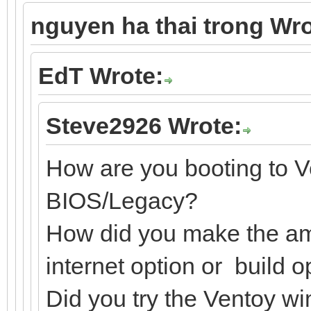
nguyen ha thai trong Wro
EdT Wrote:
Steve2926 Wrote:
How are you booting to V
BIOS/Legacy?
How did you make the amp
internet option or build o
Did you try the Ventoy w