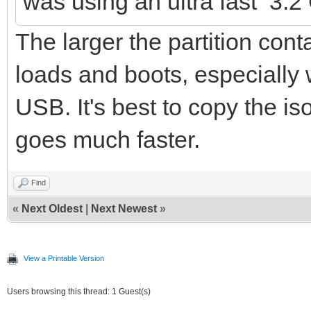
was using an ultra fast 3.
The larger the partition conta
loads and boots, especially
USB. It's best to copy the is
goes much faster.
Find
«
Next Oldest
|
Next Newest
»
View a Printable Version
Users browsing this thread: 1 Guest(s)