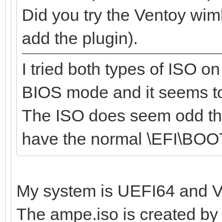
Did you try the Ventoy wim
add the plugin).
I tried both types of ISO 
BIOS mode and it seems t
The ISO does seem odd tho
have the normal \EFI\BOO
My system is UEFI64 and Ve
The ampe.iso is created by