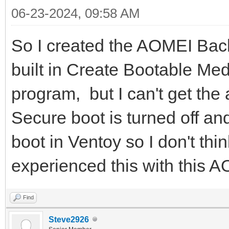
06-23-2024, 09:58 AM
So I created the AOMEI Back
built in Create Bootable Me
program, but I can't get the
Secure boot is turned off a
boot in Ventoy so I don't thi
experienced this with this A
Find
Steve2926