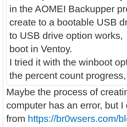
in the AOMEI Backupper pr
create to a bootable USB dr
to USB drive option works, b
boot in Ventoy.
I tried it with the winboot o
the percent count progress, 
Maybe the process of creatin
computer has an error, but 
from
https://br0wsers.com/bl