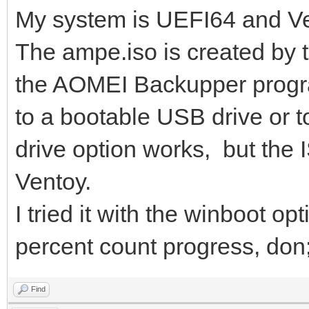
My system is UEFI64 and Ve
The ampe.iso is created by 
the AOMEI Backupper progra
to a bootable USB drive or t
drive option works, but the I
Ventoy.
I tried it with the winboot op
percent count progress, don;t
Find