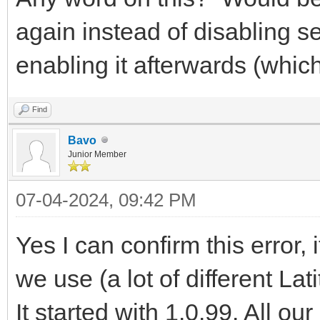
again instead of disabling s
enabling it afterwards (whic
Find
Bavo
Junior Member
07-04-2024, 09:42 PM
Yes I can confirm this error, 
we use (a lot of different La
It started with 1.0.99. All o