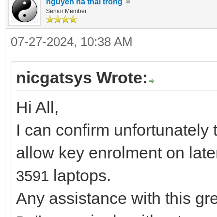
nguyen ha thai trong
Senior Member
07-27-2024, 10:38 AM
nicgatsys Wrote:
Hi All,
I can confirm unfortunately 
allow key enrolment on lat
laptops.
3591
Any assistance with this g