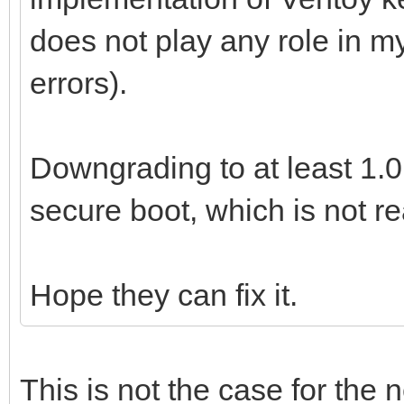
does not play any role in m
errors).
Downgrading to at least 1.0
secure boot, which is not re
Hope they can fix it.
This is not the case for the 