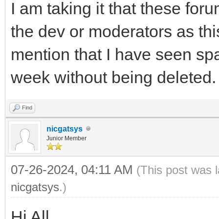
I am taking it that these foru
the dev or moderators as this
mention that I have seen sp
week without being deleted.
Find
nicgatsys
Junior Member
07-26-2024, 04:11 AM
(This post was 
nicgatsys
.)
Hi All,