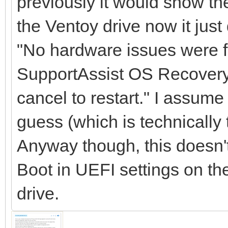
previously it would show the
the Ventoy drive now it jus
"No hardware issues were f
SupportAssist OS Recovery o
cancel to restart." I assume
guess (which is technically t
Anyway though, this doesn'
Boot in UEFI settings on th
drive.