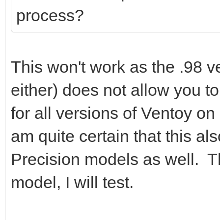
process?
This won't work as the .98 ve
either) does not allow you to
for all versions of Ventoy on
am quite certain that this al
Precision models as well. Th
model, I will test.