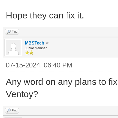
Hope they can fix it.
Find
MBSTech
Junior Member
07-15-2024, 06:40 PM
Any word on any plans to fix 
Ventoy?
Find