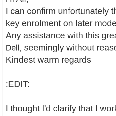
I can confirm unfortunately 
key enrolment on later mode
Any assistance with this gr
seemingly without reaso
Dell,
Kindest warm regards
:EDIT:
I thought I'd clarify that I 