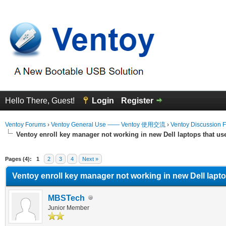
Hello There, Guest!
Login
Register
Ventoy Forums
›
Ventoy General Use —— Ventoy 使用交流
›
Ventoy Discussion 
Ventoy enroll key manager not working in new Dell laptops that u
erage
Pages (4):
1
2
3
4
Next »
Ventoy enroll key manager not working in new Dell lapt
MBSTech
Junior Member