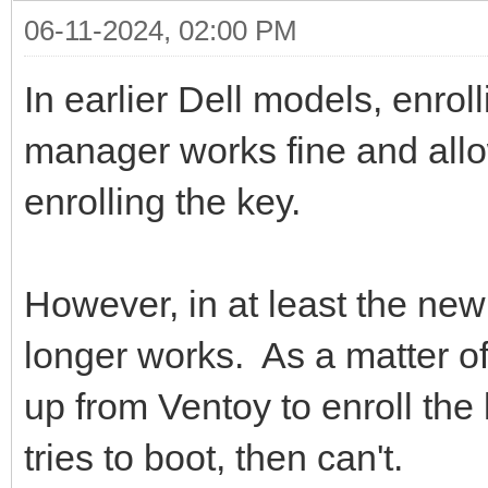
06-11-2024, 02:00 PM
In earlier Dell models, enrol
manager works fine and allo
enrolling the key.
However, in at least the new 
longer works. As a matter of
up from Ventoy to enroll the 
tries to boot, then can't.