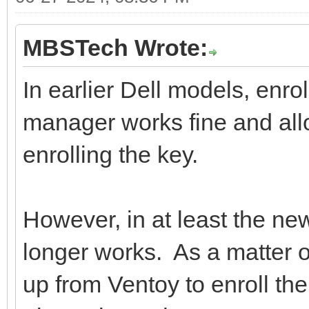
MBSTech Wrote:
In earlier Dell models, enro
manager works fine and all
enrolling the key.
However, in at least the new
longer works. As a matter o
up from Ventoy to enroll the