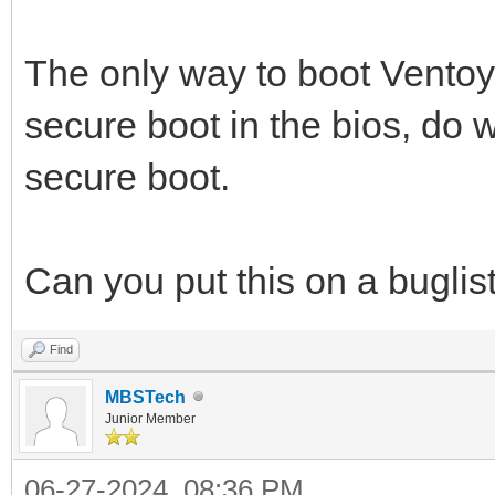
The only way to boot Ventoy 
secure boot in the bios, do 
secure boot.
Can you put this on a buglist o
Find
MBSTech
Junior Member
06-27-2024, 08:36 PM