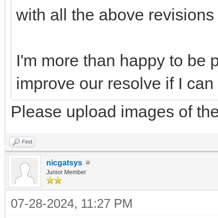
with all the above revisions
I'm more than happy to be pa
improve our resolve if I can
Please upload images of the
Find
nicgatsys
Junior Member
07-28-2024, 11:27 PM