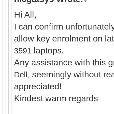
Hi All,
I can confirm unfortunatel
allow key enrolment on la
laptops.
3591
Any assistance with this 
seemingly without re
Dell,
appreciated!
Kindest warm regards