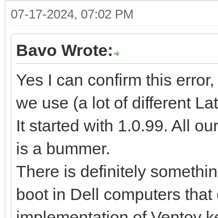
07-17-2024, 07:02 PM
Bavo Wrote:
Yes I can confirm this error,
we use (a lot of different L
It started with 1.0.99. All o
is a bummer.
There is definitely somethi
boot in Dell computers that 
implementation of Ventoy k