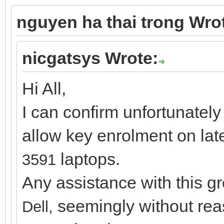
nguyen ha thai trong Wro
nicgatsys Wrote:
Hi All,
I can confirm unfortunately
allow key enrolment on lat
laptops.
3591
Any assistance with this g
seemingly without rea
Dell,