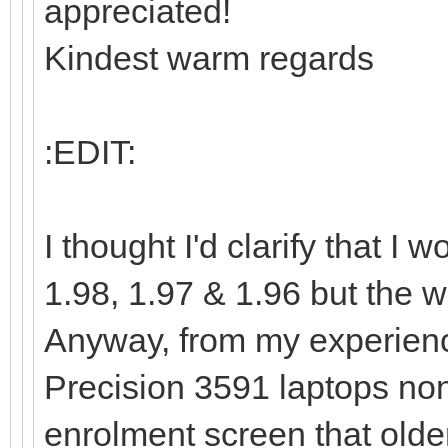
appreciated!
Kindest warm regards
:EDIT:
I thought I'd clarify that 
1.98, 1.97 & 1.96 but the wa
Anyway, from my experienc
Precision 3591 laptops non
enrolment screen that olde