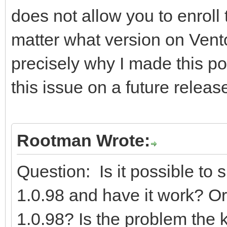
does not allow you to enroll
matter what version on Vent
precisely why I made this pos
this issue on a future releas
Rootman Wrote:
Question: Is it possible to
1.0.98 and have it work? Or 
1.0.98? Is the problem the ke