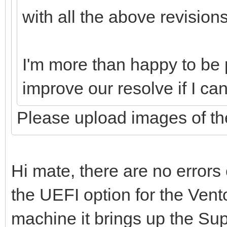
with all the above revision
I'm more than happy to be p
improve our resolve if I ca
Please upload images of the
Hi mate, there are no errors
the UEFI option for the Vent
machine it brings up the Su