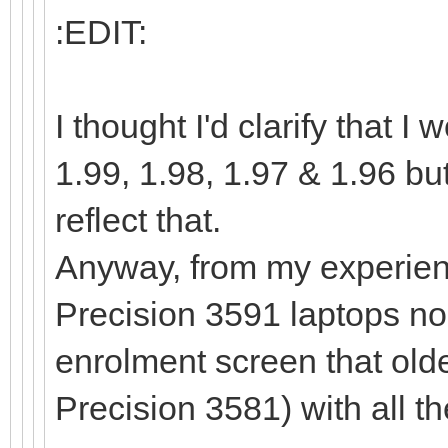
:EDIT:
I thought I'd clarify that
1.99, 1.98, 1.97 & 1.96 bu
reflect that.
Anyway, from my experienc
Precision 3591 laptops no
enrolment screen that old
Precision 3581) with all t