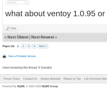
what about ventoy 1.0.95 or 
Find
«
Next Oldest
|
Next Newest
»
Pages (4):
1
2
3
4
Next »
View a Printable Version
Users browsing this thread: 6 Guest(s)
Forum Team
Contact Us
Ventoy Website
Return to Top
Lite (Archive) Mo
Powered By
MyBB
, © 2002-2026
MyBB Group
.