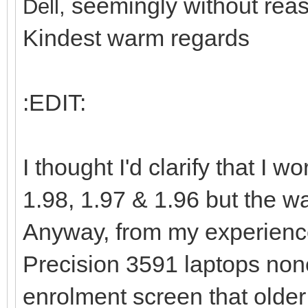
seemingly without reas
Dell,
Kindest warm regards
:EDIT:
I thought I'd clarify that I
1.98, 1.97 & 1.96 but the way
Anyway, from my experience
Precision 3591 laptops non
enrolment screen that older