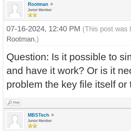
Rootman
Junior Member
07-16-2024, 12:40 PM
(This post was 
Rootman
.)
Question: Is it possible to 
and have it work? Or is it ne
problem the key file itself o
Find
MBSTech
Junior Member