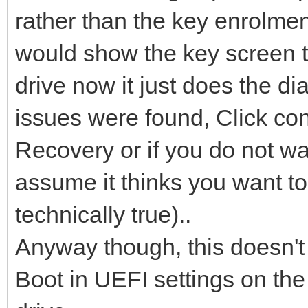
rather than the key enrolmen
would show the key screen to
drive now it just does the 
issues were found, Click co
Recovery or if you do not want
assume it thinks you want to
technically true)..
Anyway though, this doesn't
Boot in UEFI settings on the