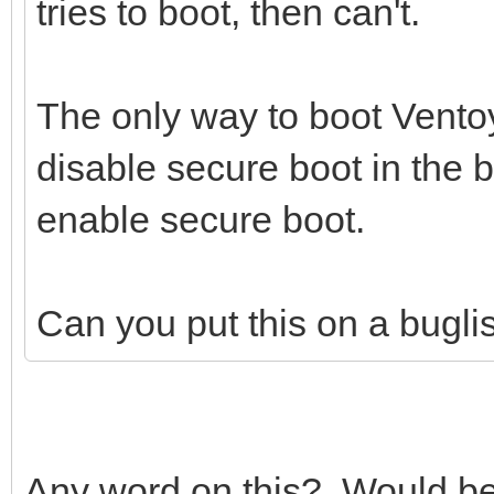
tries to boot, then can't.
The only way to boot Ventoy
disable secure boot in the 
enable secure boot.
Can you put this on a buglist 
Any word on this? Would be n