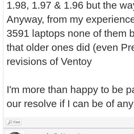
1.98, 1.97 & 1.96 but the way
Anyway, from my experience 
3591 laptops none of them b
that older ones did (even Pr
revisions of Ventoy
I'm more than happy to be par
our resolve if I can be of an
Find