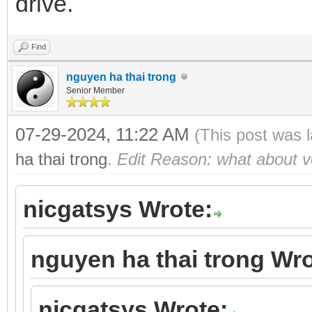
drive.
Find
nguyen ha thai trong
Senior Member
07-29-2024, 11:22 AM
(This post was 
ha thai trong
.
Edit Reason: what about ve
nicgatsys Wrote:
nguyen ha thai trong Wro
nicgatsys Wrote: