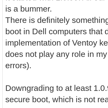
is a bummer.
There is definitely somethin
boot in Dell computers that 
implementation of Ventoy ke
does not play any role in my
errors).
Downgrading to at least 1.0.
secure boot, which is not rea