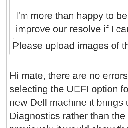
I'm more than happy to be p
improve our resolve if I c
Please upload images of th
Hi mate, there are no error
selecting the UEFI option f
new Dell machine it brings
Diagnostics rather than the