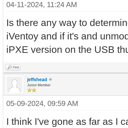
04-11-2024, 11:24 AM
Is there any way to determi
iVentoy and if it's and unmo
iPXE version on the USB thu
Find
jeffshead
Junior Member
05-09-2024, 09:59 AM
I think I've gone as far as I c