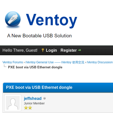
Hello There, Guest!
Login
Register
Ventoy Forums
›
iVentoy General Use —— iVentoy 使用交流
›
iVentoy Discussio
PXE boot via USB Ethernet dongle
erage
PXE boot via USB Ethernet dongle
jeffshead
Junior Member