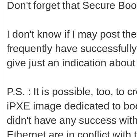
Don't forget that Secure Boo
I don't know if I may post t
frequently have successfull
give just an indication about
P.S. : It is possible, too, t
iPXE image dedicated to boo
didn't have any success wit
Ethernet are in conflict with