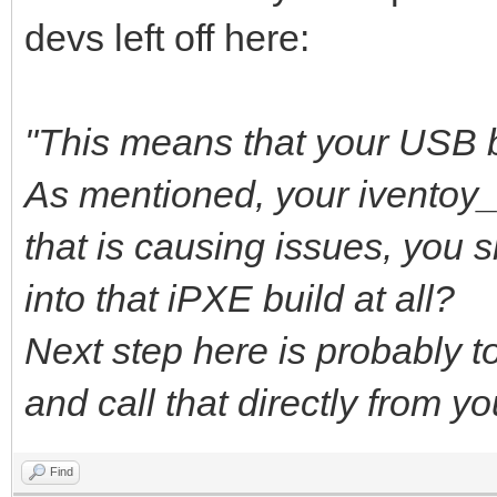
devs left off here:
"This means that your USB b
As mentioned, your iventoy
that is causing issues, you 
into that iPXE build at all?
Next step here is probably to 
and call that directly from y
Find