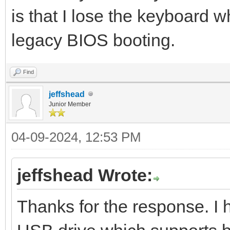
is that I lose the keyboard w
legacy BIOS booting.
Find
jeffshead
Junior Member
04-09-2024, 12:53 PM
jeffshead Wrote:
Thanks for the response. I 