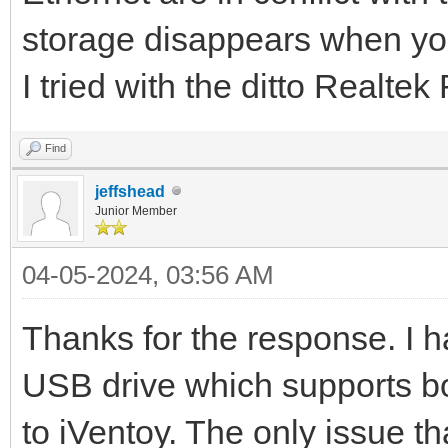
storage disappears when yo
I tried with the ditto Realt
Find
jeffshead
Junior Member
04-05-2024, 03:56 AM
Thanks for the response. I h
USB drive which supports b
to iVentoy. The only issue t