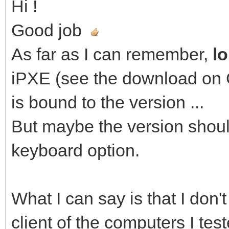
Hi !
Good job
As far as I can remember,
l
iPXE (see the download on Gi
is bound to the version ...
But maybe the version shou
keyboard option.
What I can say is that I don'
client of the computers I te