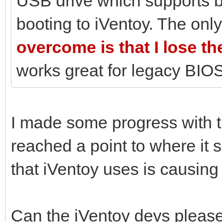
USB drive which supports 
booting to iVentoy. The only
overcome is that I lose t
works great for legacy BIOS
I made some progress with 
reached a point to where it 
that iVentoy uses is causing
Can the iVentoy devs please