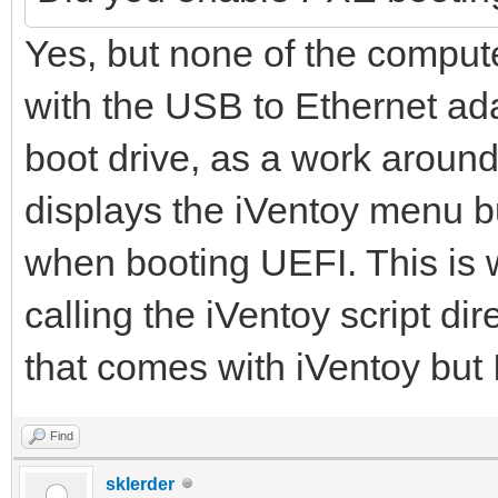
Yes, but none of the compute
with the USB to Ethernet ad
boot drive, as a work around
displays the iVentoy menu b
when booting UEFI. This is
calling the iVentoy script di
that comes with iVentoy but 
Find
sklerder