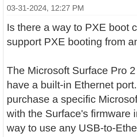
03-31-2024, 12:27 PM
Is there a way to PXE boot c
support PXE booting from a
The Microsoft Surface Pro 2 
have a built-in Ethernet port
purchase a specific Microso
with the Surface's firmware i
way to use any USB-to-Ethe