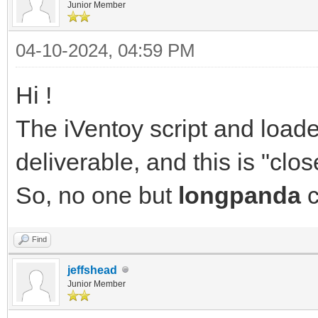
Junior Member
04-10-2024, 04:59 PM
Hi !
The iVentoy script and load
deliverable, and this is "clo
So, no one but
longpanda
c
Find
jeffshead
Junior Member