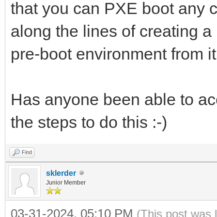
that you can PXE boot any c
along the lines of creating 
pre-boot environment from i
Has anyone been able to acc
the steps to do this :-)
Find
sklerder
Junior Member
03-31-2024, 05:10 PM
(This post was 