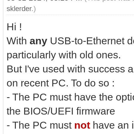
sklerder
.)
Hi !
With
any
USB-to-Ethernet don
particularly with old ones.
But I've used with success
on recent PC. To do so :
- The PC must have the opt
the BIOS/UEFI firmware
- The PC must
not
have an i