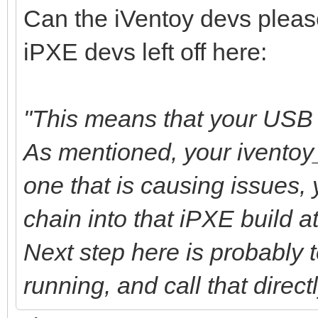
Can the iVentoy devs pleas
iPXE devs left off here:
"This means that your USB b
As mentioned, your iventoy
one that is causing issues,
chain into that iPXE build at
Next step here is probably to
running, and call that direct