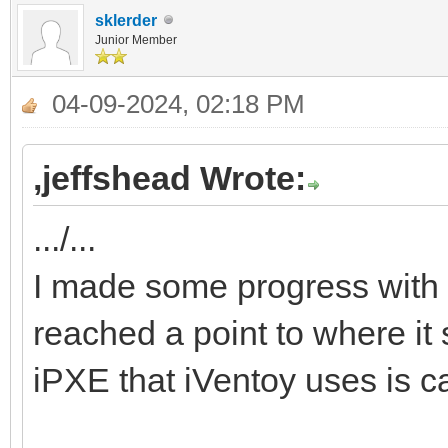
sklerder
Junior Member
04-09-2024, 02:18 PM
,jeffshead Wrote:
.../...
I made some progress with 
reached a point to where it 
iPXE that iVentoy uses is c