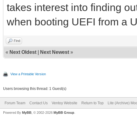
takes interest into finding ou
when booting UEFI from a U
Find
«
Next Oldest
|
Next Newest
»
View a Printable Version
Users browsing this thread: 1 Guest(s)
Forum Team
Contact Us
Ventoy Website
Return to Top
Lite (Archive) Mo
Powered By
MyBB
, © 2002-2026
MyBB Group
.