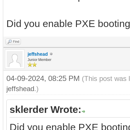
Did you enable PXE booting
Find
jeffshead
Junior Member
04-09-2024, 08:25 PM
(This post was 
jeffshead
.)
sklerder Wrote:
Did you enable PXE bootin