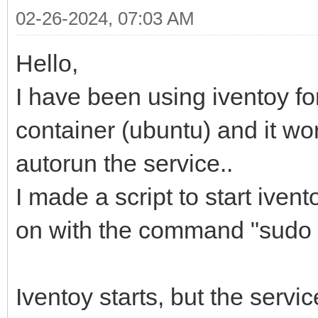
02-26-2024, 07:03 AM
Hello,
I have been using iventoy f
container (ubuntu) and it wor
autorun the service..
I made a script to start iven
on with the command "sudo b
Iventoy starts, but the servi