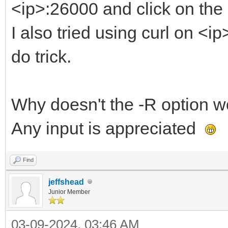
<ip>:26000 and click on the
I also tried using curl on <i
do trick.
Why doesn't the -R option wo
Any input is appreciated
Find
jeffshead
Junior Member
03-09-2024, 03:46 AM