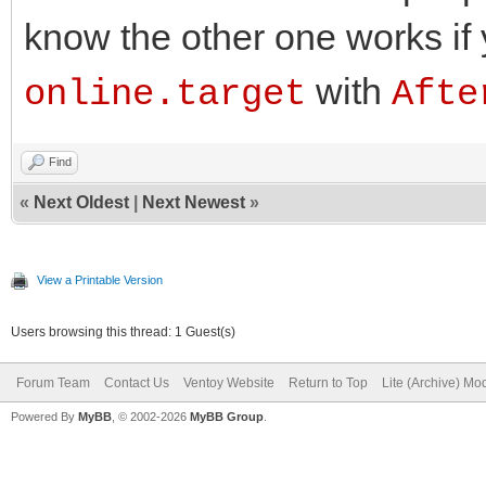
know the other one works if
with
online.target
Afte
Find
«
Next Oldest
|
Next Newest
»
View a Printable Version
Users browsing this thread: 1 Guest(s)
Forum Team
Contact Us
Ventoy Website
Return to Top
Lite (Archive) Mo
Powered By
MyBB
, © 2002-2026
MyBB Group
.