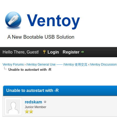
Hello There, Guest!
Login
Register
Ventoy Forums
›
iVentoy General Use —— iVentoy 使用交流
›
iVentoy Discussio
Unable to autostart with -R
erage
Unable to autostart with -R
redskam
Junior Member