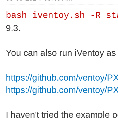
bash iventoy.sh -R st
9.3.
You can also run iVentoy as
https://github.com/ventoy/P
https://github.com/ventoy/
I haven't tried the example 