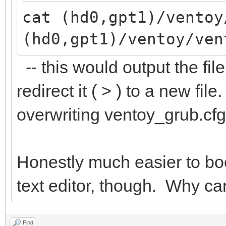
cat (hd0,gpt1)/ventoy
(hd0,gpt1)/ventoy/ven
-- this would output the file
redirect it ( > ) to a new fi
overwriting ventoy_grub.cfg
Honestly much easier to bo
text editor, though. Why can
Find