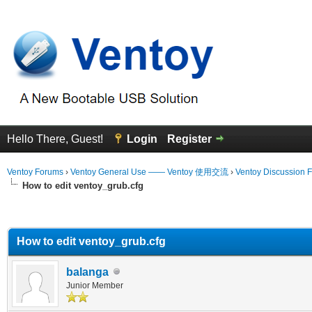
Hello There, Guest!
Login
Register
Ventoy Forums
›
Ventoy General Use —— Ventoy 使用交流
›
Ventoy Discussion 
How to edit ventoy_grub.cfg
erage
How to edit ventoy_grub.cfg
balanga
Junior Member