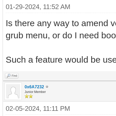
01-29-2024, 11:52 AM
Is there any way to amend v
grub menu, or do I need boo
Such a feature would be use
Find
0x6A7232
Junior Member
02-05-2024, 11:11 PM