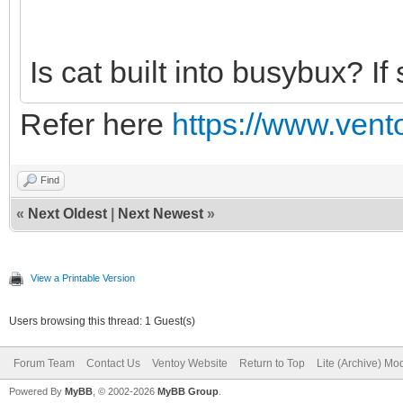
Is cat built into busybux? If 
Refer here
https://www.vento
Find
«
Next Oldest
|
Next Newest
»
View a Printable Version
Users browsing this thread: 1 Guest(s)
Forum Team
Contact Us
Ventoy Website
Return to Top
Lite (Archive) Mo
Powered By
MyBB
, © 2002-2026
MyBB Group
.