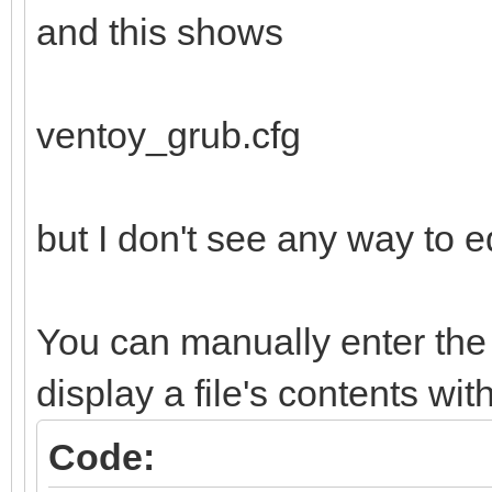
and this shows
ventoy_grub.cfg
but I don't see any way to ed
You can manually enter the 
display a file's contents wit
Code: