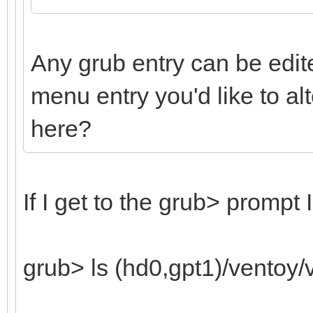
Any grub entry can be edite
menu entry you'd like to a
here?
If I get to the grub> prompt 
grub> ls (hd0,gpt1)/ventoy/