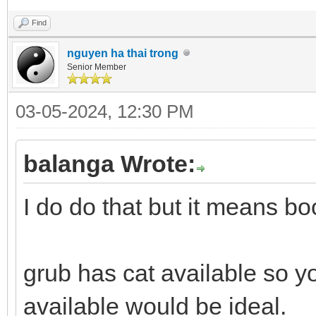
Find
nguyen ha thai trong
Senior Member
03-05-2024, 12:30 PM
balanga Wrote:
I do do that but it means boo
grub has cat available so yo
available would be ideal.