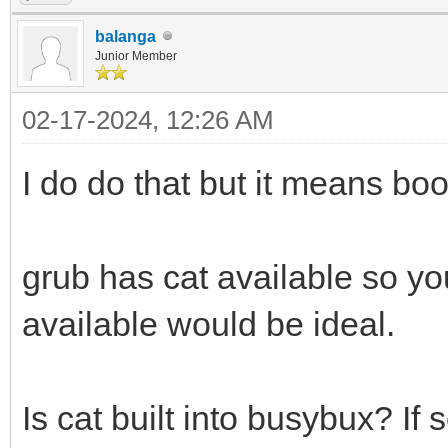
balanga
Junior Member
02-17-2024, 12:26 AM
I do do that but it means boot
grub has cat available so yo
available would be ideal.
Is cat built into busybux? If s