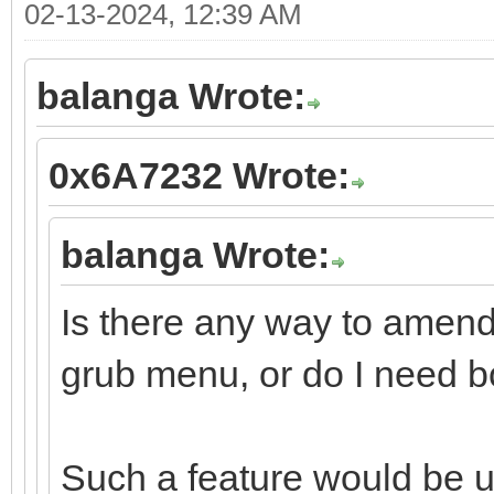
02-13-2024, 12:39 AM
balanga Wrote:
0x6A7232 Wrote:
balanga Wrote:
Is there any way to amend
grub menu, or do I need b
Such a feature would be u