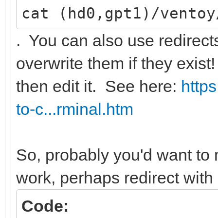
cat (hd0,gpt1)/ventoy
. You can also use redirects w
overwrite them if they exist!
then edit it. See here:
http
to-c...rminal.htm
So, probably you'd want to 
work, perhaps redirect with
Code: