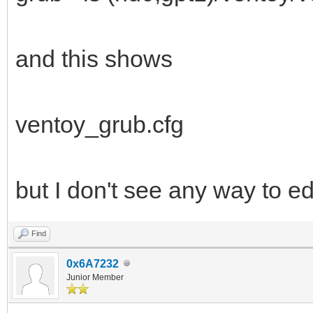
and this shows
ventoy_grub.cfg
but I don't see any way to edi
Find
0x6A7232
Junior Member