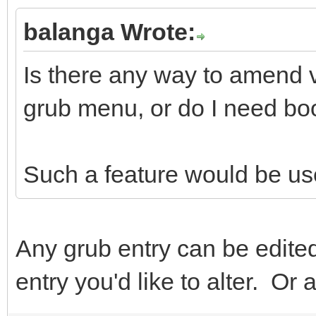
balanga Wrote:
Is there any way to amend v
grub menu, or do I need bo
Such a feature would be use
Any grub entry can be edited
entry you'd like to alter. O