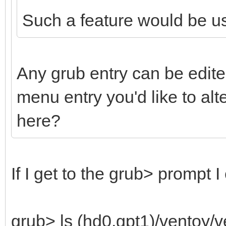
Such a feature would be us
Any grub entry can be edite
menu entry you'd like to al
here?
If I get to the grub> prompt I
grub> ls (hd0,gpt1)/ventoy/