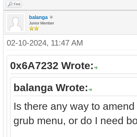
Find
balanga
Junior Member
02-10-2024, 11:47 AM
0x6A7232 Wrote:
balanga Wrote:
Is there any way to amend 
grub menu, or do I need bo