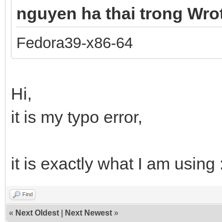
nguyen ha thai trong Wro
Fedora39-x86-64
Hi,
it is my typo error,
it is exactly what I am usin
Find
«
Next Oldest
|
Next Newest
»