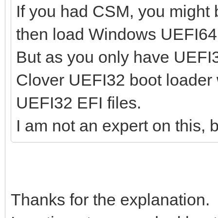
If you had CSM, you might 
then load Windows UEFI64 (I
But as you only have UEFI3
Clover UEFI32 boot loader 
UEFI32 EFI files.
I am not an expert on this, 
Thanks for the explanation.