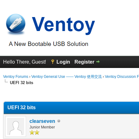
Hello There, Guest!
Login
Register
Ventoy Forums
›
Ventoy General Use —— Ventoy 使用交流
›
Ventoy Discussion 
UEFI 32 bits
erage
UEFI 32 bits
clearseven
Junior Member