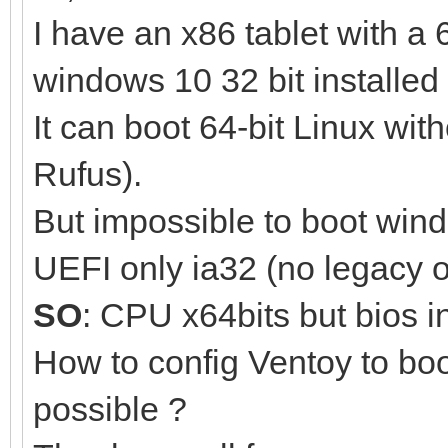
I have an x86 tablet with a 
windows 10 32 bit installed 
It can boot 64-bit Linux wi
Rufus).
But impossible to boot win
UEFI only ia32 (no legacy 
SO
: CPU x64bits but bios i
How to config Ventoy to boo
possible ?