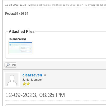
12-08-2023, 11:35 PM
(This post was last modified: 12-08-2023, 11:37 PM by
nguyen ha th
Fedora39-x86-64
Attached Files
Thumbnail(s)
Find
clearseven
Junior Member
12-09-2023, 08:35 PM