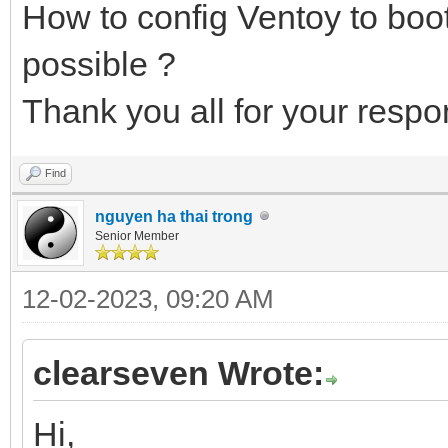
How to config Ventoy to boo
possible ?
Thank you all for your respo
Find
nguyen ha thai trong
Senior Member
12-02-2023, 09:20 AM
clearseven Wrote:
Hi,