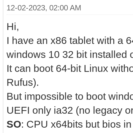
12-02-2023, 02:00 AM
Hi,
I have an x86 tablet with a 6
windows 10 32 bit installed o
It can boot 64-bit Linux wit
Rufus).
But impossible to boot win
UEFI only ia32 (no legacy o
SO
: CPU x64bits but bios in