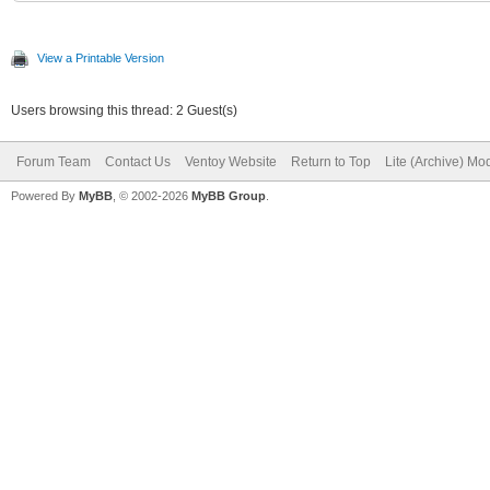
View a Printable Version
Users browsing this thread: 2 Guest(s)
Forum Team
Contact Us
Ventoy Website
Return to Top
Lite (Archive) Mo
Powered By
MyBB
, © 2002-2026
MyBB Group
.