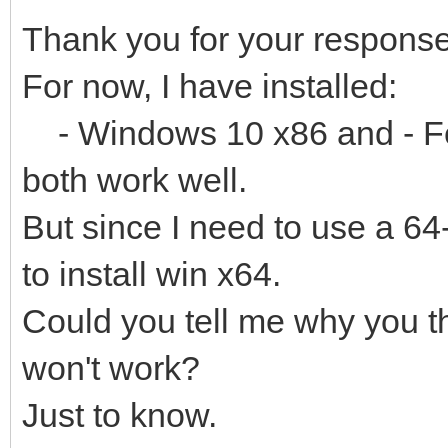
Thank you for your response
For now, I have installed:
- Windows 10 x86 and - Fe
both work well.
But since I need to use a 64-
to install win x64.
Could you tell me why you th
won't work?
Just to know.