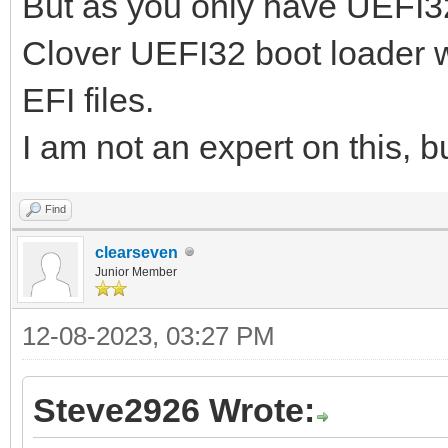
But as you only have UEFI3
Clover UEFI32 boot loader 
EFI files.
I am not an expert on this, b
Find
clearseven
Junior Member
12-08-2023, 03:27 PM
Steve2926 Wrote: