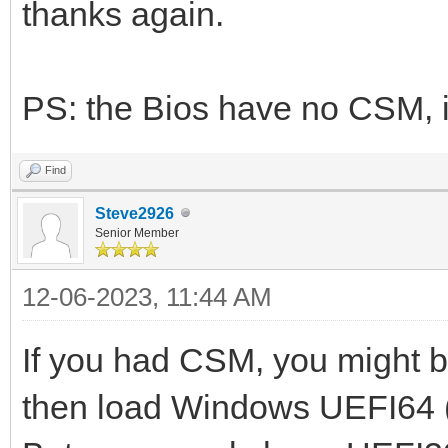
thanks again.
PS: the Bios have no CSM, it
Find
Steve2926
Senior Member
12-06-2023, 11:44 AM
If you had CSM, you might b
then load Windows UEFI64 (I