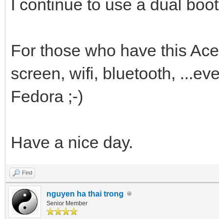
I continue to use a dual boo
For those who have this Ace
screen, wifi, bluetooth, ...e
Fedora ;-)
Have a nice day.
Find
nguyen ha thai trong
Senior Member