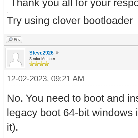
Thank you all for your resp
Try using clover bootloader
Find
Steve2926
Senior Member
12-02-2023, 09:21 AM
No. You need to boot and ins
legacy boot 64-bit windows
it).