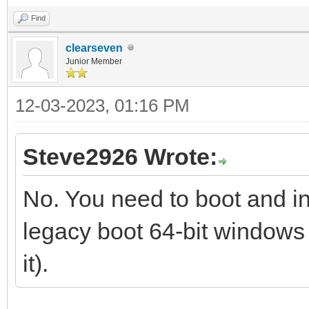
Find
clearseven
Junior Member
12-03-2023, 01:16 PM
Steve2926 Wrote:
No. You need to boot and in
legacy boot 64-bit windows
it).