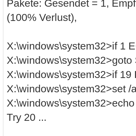
Pakete: Gesendet = 1, Empf
(100% Verlust),
X:\windows\system32>if 1
X:\windows\system32>got
X:\windows\system32>if 1
X:\windows\system32>set /
X:\windows\system32>echo T
Try 20 ...