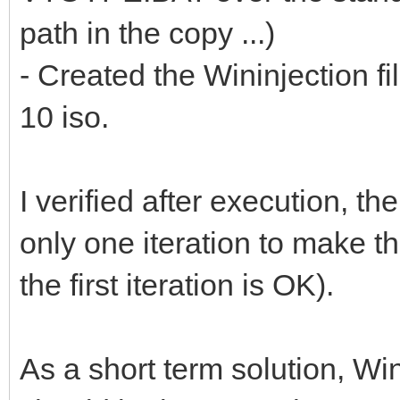
path in the copy ...)
- Created the Wininjection f
10 iso.
I verified after execution, th
only one iteration to make t
the first iteration is OK).
As a short term solution, Win