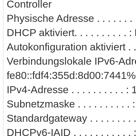
Controller
Physische Adresse . . . . . .
DHCP aktiviert. . . . . . . . . . 
Autokonfiguration aktiviert . .
Verbindungslokale IPv6-Adre
fe80::fdf4:355d:8d00:7441%
IPv4-Adresse . . . . . . . . . 
Subnetzmaske . . . . . . . . . 
Standardgateway . . . . . . . .
DHCPv6-IAID . . . . . . . . . .