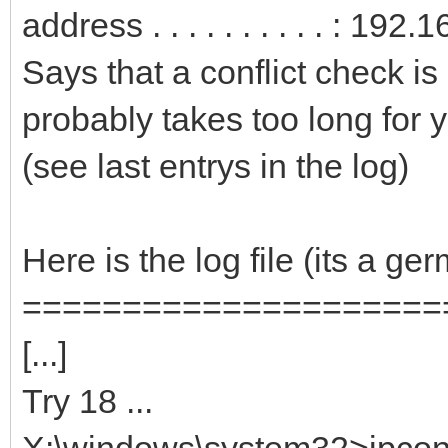
address . . . . . . . . . . : 19
Says that a conflict check is
probably takes too long for y
(see last entrys in the log)
Here is the log file (its a g
=====================
[...]
Try 18 ...
X:\windows\system32>ipconfi