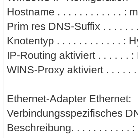
Hostname . . . . . . . . . . . . 
Prim res DNS-Suffix . . . . . . .
Knotentyp . . . . . . . . . . . . : 
IP-Routing aktiviert . . . . . . 
WINS-Proxy aktiviert . . . . . .
Ethernet-Adapter Ethernet:
Verbindungsspezifisches DN
Beschreibung. . . . . . . . . 