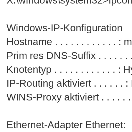
Windows-IP-Konfiguration
Hostname . . . . . . . . . . . . 
Prim res DNS-Suffix . . . . . . .
Knotentyp . . . . . . . . . . . . : 
IP-Routing aktiviert . . . . . . 
WINS-Proxy aktiviert . . . . . .
Ethernet-Adapter Ethernet: