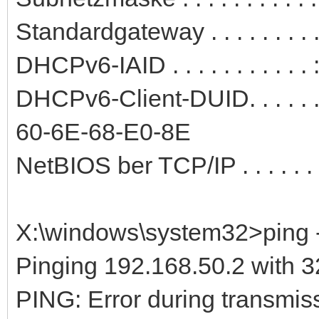
Standardgateway . . . . . . . .
DHCPv6-IAID . . . . . . . . . .
DHCPv6-Client-DUID. . . . . 
60-6E-68-E0-8E
NetBIOS ber TCP/IP . . . . . . .
X:\windows\system32>ping -
Pinging 192.168.50.2 with 32
PING: Error during transmiss