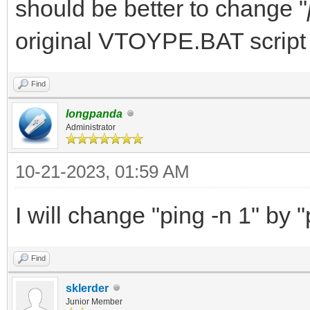
should be better to change "
original VTOYPE.BAT script
Find
longpanda
Administrator
10-21-2023, 01:59 AM
I will change "ping -n 1" by "
Find
sklerder
Junior Member