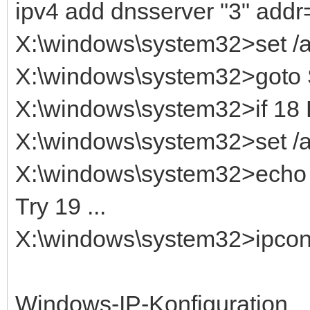
ipv4 add dnsserver "3" addr
X:\windows\system32>set 
X:\windows\system32>got
X:\windows\system32>if 1
X:\windows\system32>set /
X:\windows\system32>echo T
Try 19 ...
X:\windows\system32>ipconfi
Windows-IP-Konfiguration