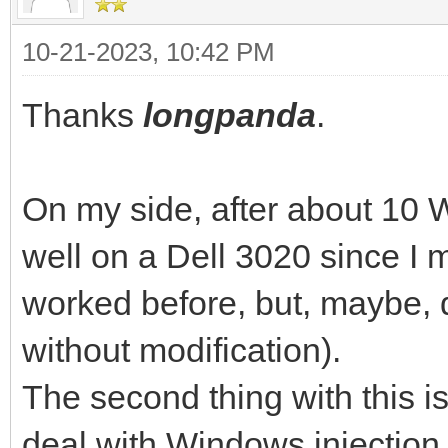
10-21-2023, 10:42 PM
Thanks
longpanda
.
On my side, after about 10 W
well on a Dell 3020 since I 
worked before, but, maybe, d
without modification).
The second thing with this is
deal with Windows injectio