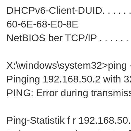
DHCPv6-Client-DUID. . . . . 
60-6E-68-E0-8E
NetBIOS ber TCP/IP . . . . . . .
X:\windows\system32>ping -
Pinging 192.168.50.2 with 32
PING: Error during transmiss
Ping-Statistik f r 192.168.50.