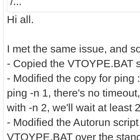
/...
Hi all.
I met the same issue, and sol
- Copied the VTOYPE.BAT scri
- Modified the copy for ping 
ping -n 1, there's no timeou
with -n 2, we'll wait at leas
- Modified the Autorun script
VTOYPE.BAT over the standa