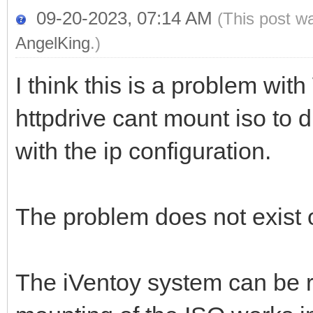
09-20-2023, 07:14 AM
(This post w
AngelKing
.)
I think this is a problem wi
httpdrive cant mount iso to 
with the ip configuration.
The problem does not exist
The iVentoy system can be 