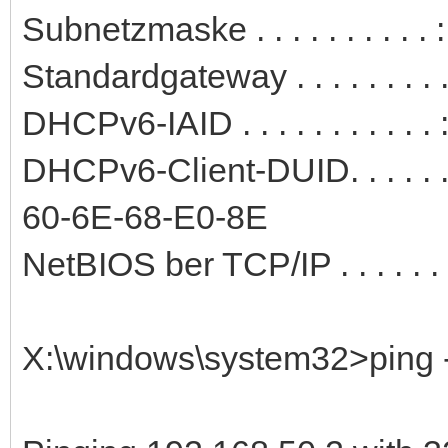
Subnetzmaske . . . . . . . . . 
Standardgateway . . . . . . . .
DHCPv6-IAID . . . . . . . . . .
DHCPv6-Client-DUID. . . . . 
60-6E-68-E0-8E
NetBIOS ber TCP/IP . . . . . . .
X:\windows\system32>ping -