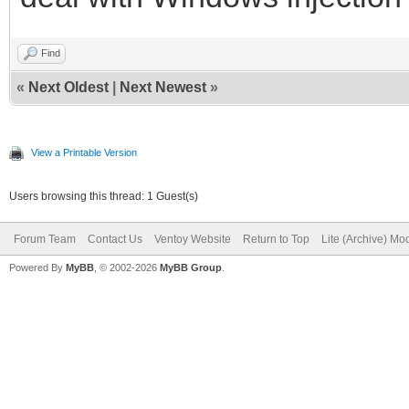
Find
«
Next Oldest
|
Next Newest
»
View a Printable Version
Users browsing this thread: 1 Guest(s)
Forum Team
Contact Us
Ventoy Website
Return to Top
Lite (Archive) Mo
Powered By
MyBB
, © 2002-2026
MyBB Group
.