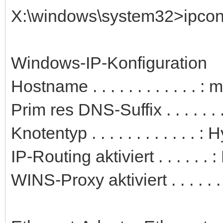
X:\windows\system32>ipconfi
Windows-IP-Konfiguration
Hostname . . . . . . . . . . . . 
Prim res DNS-Suffix . . . . . . .
Knotentyp . . . . . . . . . . . . : 
IP-Routing aktiviert . . . . . . 
WINS-Proxy aktiviert . . . . . .