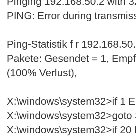
Pinging 192.168.50.2 with 32
PING: Error during transmiss
Ping-Statistik f r 192.168.50.
Pakete: Gesendet = 1, Empf
(100% Verlust),
X:\windows\system32>if 1
X:\windows\system32>got
X:\windows\system32>if 2