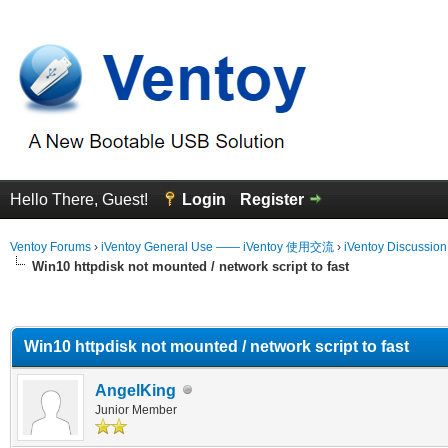
Hello There, Guest!
Login
Register
Ventoy Forums
›
iVentoy General Use —— iVentoy 使用交流
›
iVentoy Discussio
Win10 httpdisk not mounted / network script to fast
erage
Win10 httpdisk not mounted / network script to fast
AngelKing
Junior Member