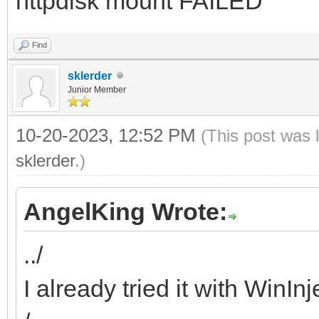
httpdisk mount FAILED
Find
sklerder
Junior Member
10-20-2023, 12:52 PM
(This post was 
sklerder
.)
AngelKing Wrote:
../
I already tried it with WinIn