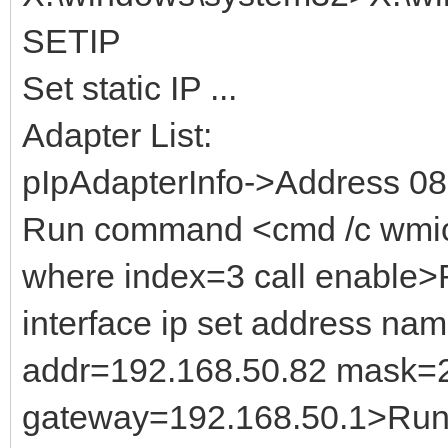
SETIP
Set static IP ...
Adapter List:
pIpAdapterInfo->Address 0
Run command <cmd /c wmic
where index=3 call enable
interface ip set address na
addr=192.168.50.82 mask=
gateway=192.168.50.1>Run 