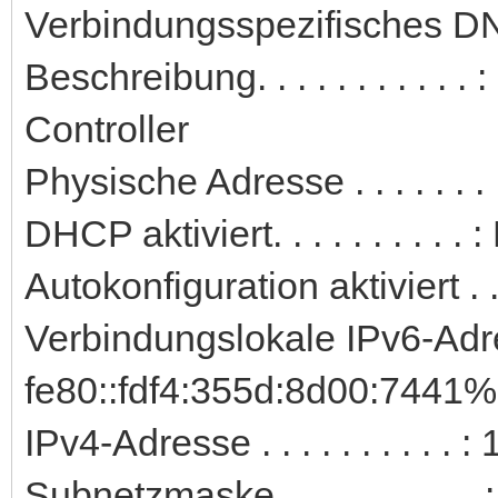
Verbindungsspezifisches DN
Beschreibung. . . . . . . . . 
Controller
Physische Adresse . . . . . .
DHCP aktiviert. . . . . . . . . . 
Autokonfiguration aktiviert . .
Verbindungslokale IPv6-Adre
fe80::fdf4:355d:8d00:7441%
IPv4-Adresse . . . . . . . . . 
Subnetzmaske . . . . . . . . . 