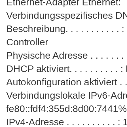
Ethernet-Adapter Ethernet:
Verbindungsspezifisches DN
Beschreibung. . . . . . . . . 
Controller
Physische Adresse . . . . . .
DHCP aktiviert. . . . . . . . . . 
Autokonfiguration aktiviert . .
Verbindungslokale IPv6-Adre
fe80::fdf4:355d:8d00:7441%
IPv4-Adresse . . . . . . . . . 