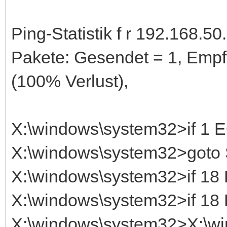
Ping-Statistik f r 192.168.50.
Pakete: Gesendet = 1, Empf
(100% Verlust),
X:\windows\system32>if 1
X:\windows\system32>got
X:\windows\system32>if 1
X:\windows\system32>if 1
X:\windows\system32>X:\