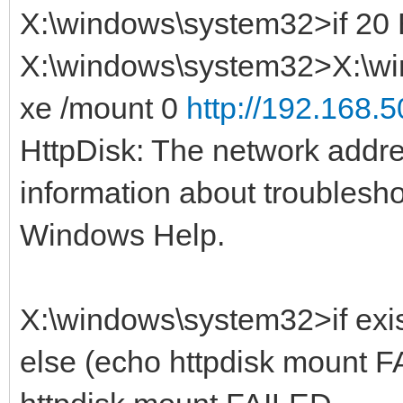
X:\windows\system32>if 2
X:\windows\system32>X:\wi
xe /mount 0
http://192.168.5
HttpDisk: The network addre
information about troublesh
Windows Help.
X:\windows\system32>if exis
else (echo httpdisk mount F