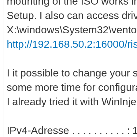
mounting of the ISO works i
Setup. I also can access dri
X:\windows\System32\ventoy
http://192.168.50.2:16000/ris
I it possible to change your s
some more time for configur
I already tried it with WinInj
IPv4-Adresse . . . . . . . . . 