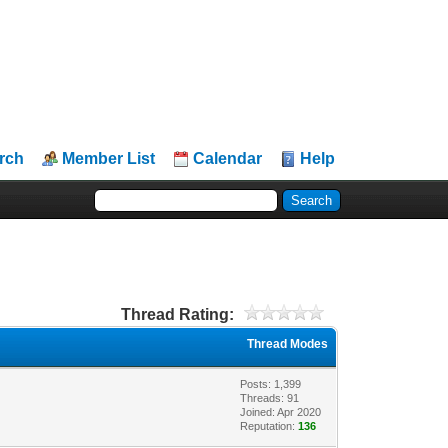
rch
Member List
Calendar
Help
Thread Rating:
Thread Modes
Posts: 1,399
Threads: 91
Joined: Apr 2020
Reputation:
136