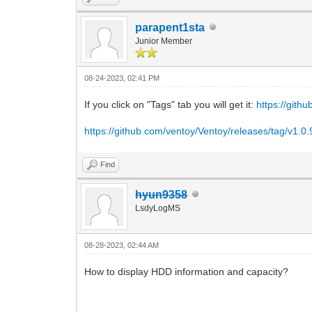
parapent1sta
Junior Member
08-24-2023, 02:41 PM
If you click on "Tags" tab you will get it:
https://gith
https://github.com/ventoy/Ventoy/releases/tag/v1.0.
Find
hyun9358
LsdyLogMS
08-28-2023, 02:44 AM
How to display HDD information and capacity?