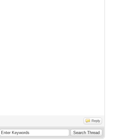
Reply