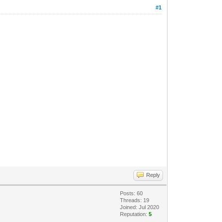
#1
Reply
Posts: 60
Threads: 19
Joined: Jul 2020
Reputation:
5