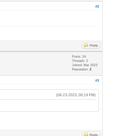
#2
Reply
Posts: 24
Threads: 2
Joined: Mar 2023
Reputation:
2
#3
(08-23-2023, 06:19 PM)
Reply