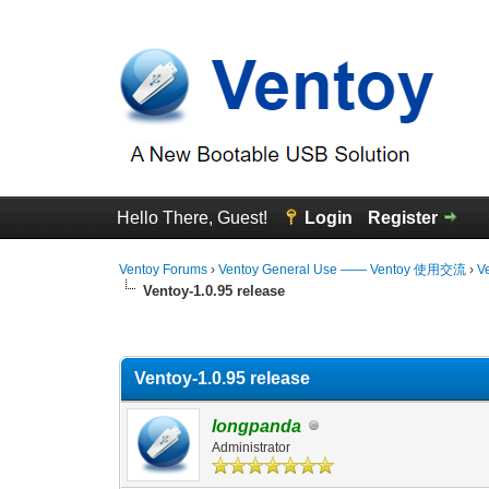
Hello There, Guest!
Login
Register
Ventoy Forums
›
Ventoy General Use —— Ventoy 使用交流
›
V
Ventoy-1.0.95 release
0 Vote(s) - 0 Average
1
2
3
4
5
Ventoy-1.0.95 release
longpanda
Administrator