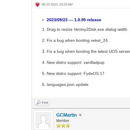
08-23-2023, 02:03 AM
2023/08/23 --- 1.0.95 release
Drag to resize Ventoy2Disk.exe dialog width.
Fix a bug when booting veket_24.
Fix a bug when booting the latest UOS serve
New distro support: vanilladpup
New distro support: FydeOS 17
languages.json update
Find
GCMartin
Member