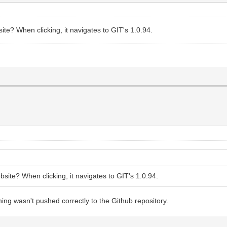
ite? When clicking, it navigates to GIT's 1.0.94.
site? When clicking, it navigates to GIT's 1.0.94.
ing wasn't pushed correctly to the Github repository.