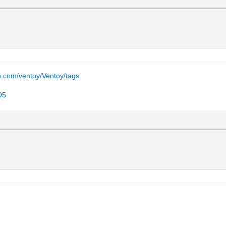
ub.com/ventoy/Ventoy/tags
95