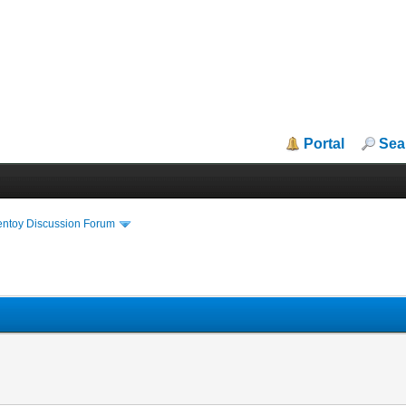
Portal
Sea
entoy Discussion Forum