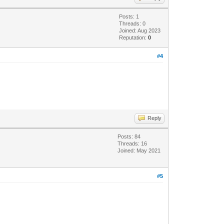
Posts: 1
Threads: 0
Joined: Aug 2023
Reputation:
0
#4
Reply
Posts: 84
Threads: 16
Joined: May 2021
#5