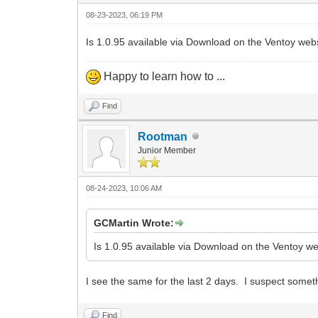
08-23-2023, 06:19 PM
Is 1.0.95 available via Download on the Ventoy webs
Happy to learn how to ...
Find
Rootman
Junior Member
08-24-2023, 10:06 AM
GCMartin Wrote:
Is 1.0.95 available via Download on the Ventoy web
I see the same for the last 2 days. I suspect someth
Find