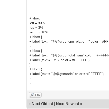
+ vbox {
left = 90%
top = 3%
width = 10%
+ hbox {
+ label {text = "@@grub_cpu_platform" color = #F
}
+ hbox {
+ label {text = "@@grub_total_ram" color = #FFFF
+ label {text = " MB" color = #FFFFFF"}
}
+ hbox {
+ label {text = "@@gfxmode" color = #FFFFFF"}
}
}
Find
«
Next Oldest
|
Next Newest
»