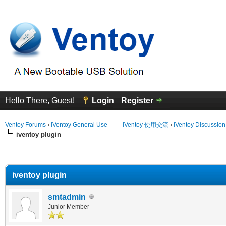
Hello There, Guest!
Login
Register
Ventoy Forums
›
iVentoy General Use —— iVentoy 使用交流
›
iVentoy Discussio
iventoy plugin
erage
iventoy plugin
smtadmin
Junior Member