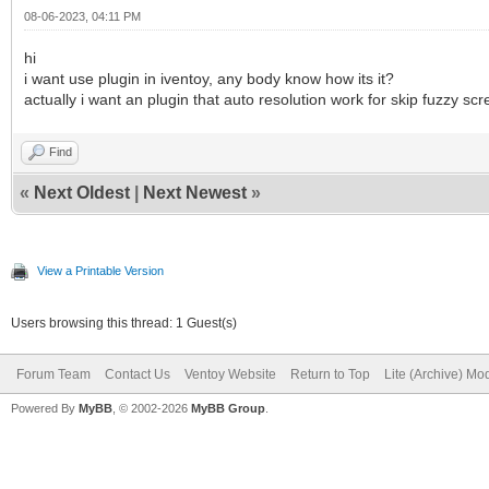
08-06-2023, 04:11 PM
hi
i want use plugin in iventoy, any body know how its it?
actually i want an plugin that auto resolution work for skip fuzzy sc
Find
«
Next Oldest
|
Next Newest
»
View a Printable Version
Users browsing this thread: 1 Guest(s)
Forum Team
Contact Us
Ventoy Website
Return to Top
Lite (Archive) Mo
Powered By
MyBB
, © 2002-2026
MyBB Group
.