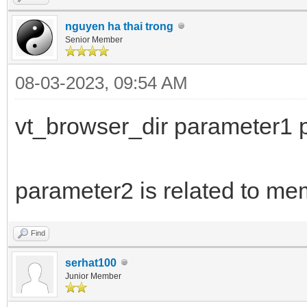
nguyen ha thai trong
Senior Member
08-03-2023, 09:54 AM
vt_browser_dir parameter1 
parameter2 is related to me
Find
serhat100
Junior Member