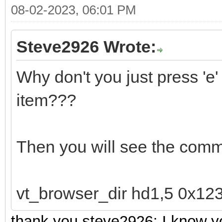
08-02-2023, 06:01 PM
Steve2926 Wrote:
Why don't you just press '
item???
Then you will see the comm
vt_browser_dir hd1,5 0x12
thank you steve2926; I know yo