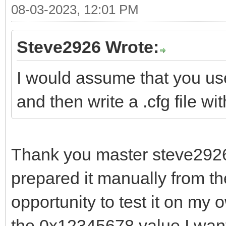
08-03-2023, 12:01 PM
Steve2926 Wrote:
I would assume that you use 
and then write a .cfg file wi
Thank you master steve2926; 
prepared it manually from th
opportunity to test it on my 
the 0x12345678 value I want 