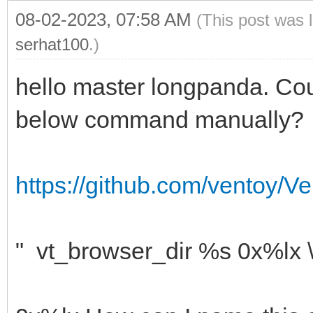
08-02-2023, 07:58 AM
(This post was 
serhat100
.)
hello master longpanda. Cou
below command manually?
https://github.com/ventoy/Ve
" vt_browser_dir %s 0x%lx 