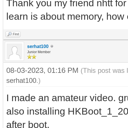
Thank you my friend nhtt for 
learn is about memory, how 
Find
serhat100
Junior Member
08-03-2023, 01:16 PM
(This post was 
serhat100
.)
I made an amateur video. g
also installing HKBoot_1_20
after boot.