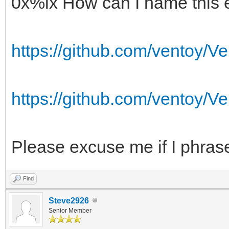
0x%lx How can I name this 
https://github.com/ventoy/Ve
https://github.com/ventoy/Ve
Please excuse me if I phrase
Find
Steve2926
Senior Member