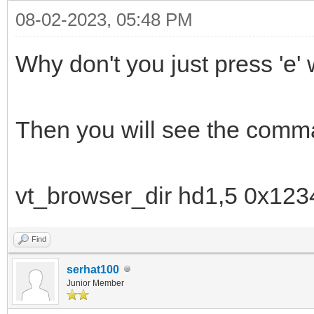
08-02-2023, 05:48 PM
Why don't you just press 'e
Then you will see the comma
vt_browser_dir hd1,5 0x123
Find
serhat100
Junior Member