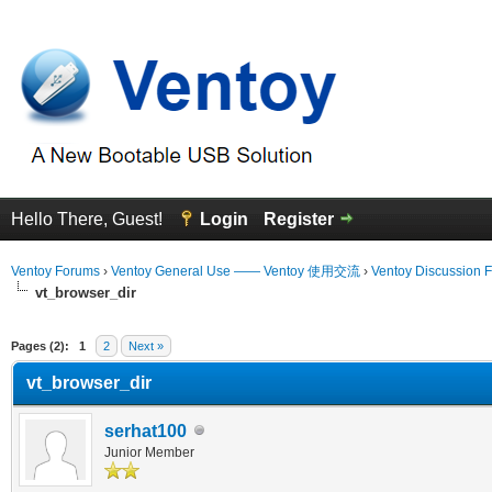
Hello There, Guest!
Login
Register
Ventoy Forums
›
Ventoy General Use —— Ventoy 使用交流
›
Ventoy Discussion 
vt_browser_dir
erage
Pages (2):
1
2
Next »
vt_browser_dir
serhat100
Junior Member