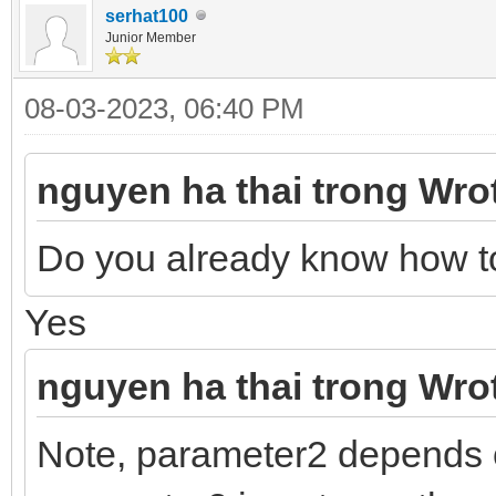
serhat100
Junior Member
08-03-2023, 06:40 PM
nguyen ha thai trong Wro
Do you already know how t
Yes
nguyen ha thai trong Wro
Note, parameter2 depends 