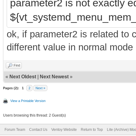
parameter2 is not exactly e
${vt_systemd_menu_mem_
ok, if parameter2 is related t
different value in normal mode 
Find
«
Next Oldest
|
Next Newest
»
Pages (2):
1
2
Next »
View a Printable Version
Users browsing this thread: 2 Guest(s)
Forum Team
Contact Us
Ventoy Website
Return to Top
Lite (Archive) Mo