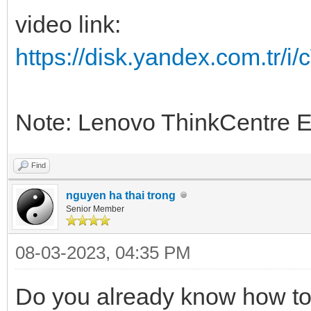
video link:
https://disk.yandex.com.tr
Note: Lenovo ThinkCentre 
Find
nguyen ha thai trong
Senior Member
08-03-2023, 04:35 PM
Do you already know how to