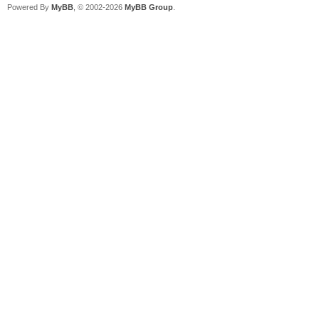
Powered By
MyBB
, © 2002-2026
MyBB Group
.