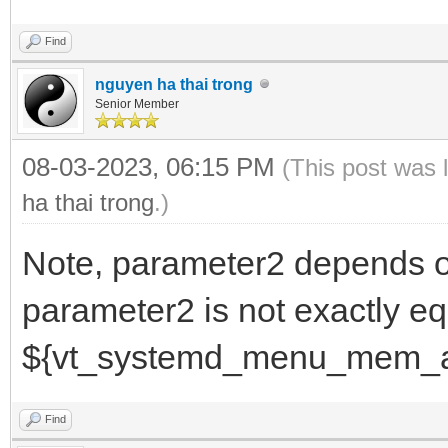
Find
nguyen ha thai trong
Senior Member
08-03-2023, 06:15 PM
(This post was 
ha thai trong
.)
Note, parameter2 depends 
parameter2 is not exactly eq
${vt_systemd_menu_mem_a
Find