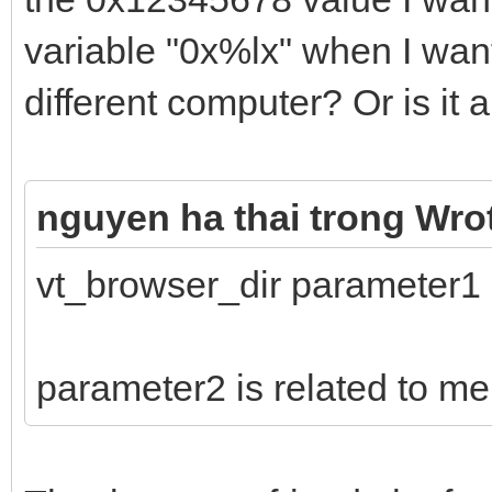
variable "0x%lx" when I wan
different computer? Or is it
nguyen ha thai trong Wro
vt_browser_dir parameter1
parameter2 is related to m