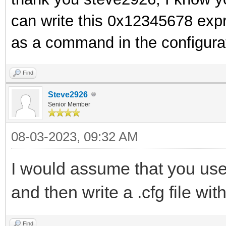
can write this 0x12345678 expr
as a command in the configurat
Find
Steve2926
Senior Member
08-03-2023, 09:32 AM
I would assume that you use 
and then write a .cfg file wit
Find