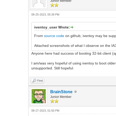
Junior Member
08-25-2023, 05:39 PM
iventoy_user Wrote:
From
source code
on github, iventoy may be suppo
Attached screenshots of what I observe on the IA3
Anyone here had success of booting 32-bit client (s
I am/was very hopeful of using iventoy to boot older 
unsupported. Still hopeful.
Find
BrainStone
Junior Member
08-27-2023, 01:50 PM