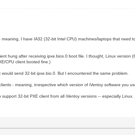
 -- meaning, I have IA32 (32-bit Intel CPU) machines/laptops that need t
lient hung after receiving ipxe.bios.0 boot file. I thought, Linux version (6
XE/CPU client booted fine.)
 it would send 32-bit ipxe.bio.0. But I encountered the same problem.
clients - meaning, irrespective which version of iVentoy software you use
 support 32-bit PXE client from all iVentoy versions -- especially Linux.