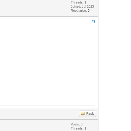
Threads: 1
Joined: Jul 2023
Reputation:
0
#2
Reply
Posts: 3
Threads: 1