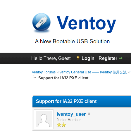
Hello There, Guest!
Login
Register
Ventoy Forums
›
iVentoy General Use —— iVentoy 使用交流
›
Support for IA32 PXE client
0 Vote(s) - 0 Average
1
2
3
4
5
Support for IA32 PXE client
iventoy_user
Junior Member