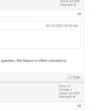
Joined: Jul 2023
Reputation:
0
#3
(07-25-2023, 02:26 AM)
.
 question, this feature is either untested or
Reply
Posts: 11
Threads: 1
Joined: Jun 2023
Reputation:
0
#4