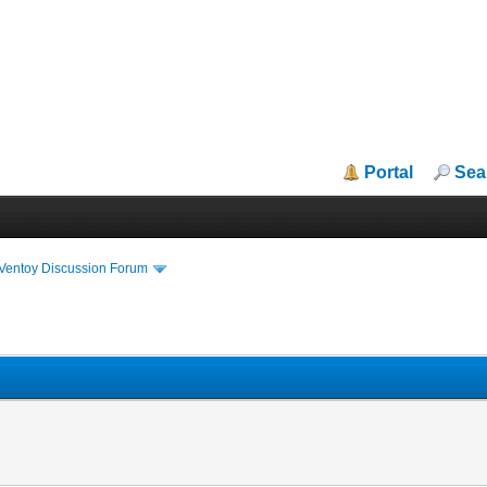
Portal
Sea
iVentoy Discussion Forum