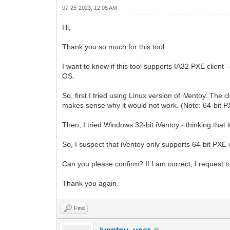
07-25-2023, 12:05 AM
Hi,
Thank you so much for this tool.
I want to know if this tool supports IA32 PXE client
OS.
So, first I tried using Linux version of iVentoy. The c
makes sense why it would not work. (Note: 64-bit P
Then, I tried Windows 32-bit iVentoy - thinking that
So, I suspect that iVentoy only supports 64-bit PXE 
Can you please confirm? If I am correct, I request to
Thank you again.
Find