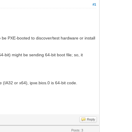
#1
o be PXE-booted to discover/test hardware or install
4-bit) might be sending 64-bit boot file; so, it
 (IA32 or x64), ipxe.bios.0 is 64-bit code.
Reply
Posts: 3