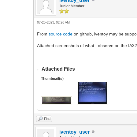
iventoy_user
Junior Member
07-25-2023, 02:26 AM
From
source code
on github, iventoy may be support
Attached screenshots of what I observe on the IA32 
Attached Files
Thumbnail(s)
Find
iventoy_user