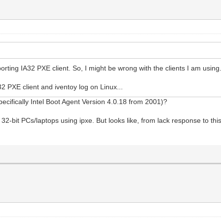
rting IA32 PXE client. So, I might be wrong with the clients I am using
2 PXE client and iventoy log on Linux...
pecifically Intel Boot Agent Version 4.0.18 from 2001)?
32-bit PCs/laptops using ipxe. But looks like, from lack response to this