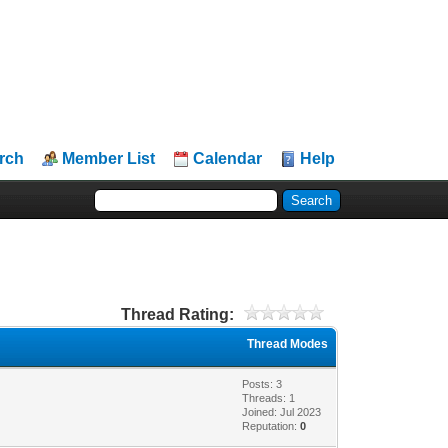
rch
Member List
Calendar
Help
Thread Rating:
Thread Modes
Posts: 3
Threads: 1
Joined: Jul 2023
Reputation:
0