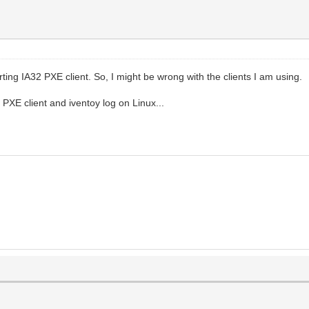
ing IA32 PXE client. So, I might be wrong with the clients I am using.
PXE client and iventoy log on Linux...