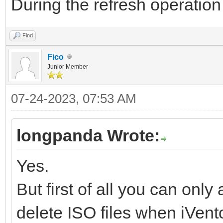
During the refresh operation
Find
Fico
Junior Member
07-24-2023, 07:53 AM
longpanda Wrote:
Yes.
But first of all you can on
delete ISO files when iVento