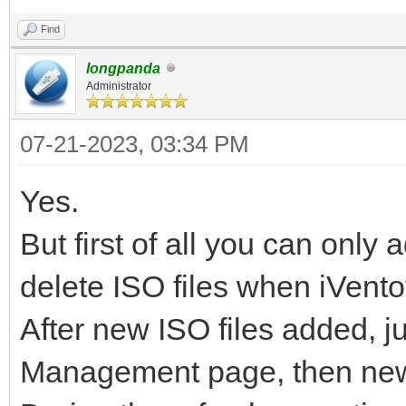
Find
longpanda
Administrator
07-21-2023, 03:34 PM
Yes.
But first of all you can onl
delete ISO files when iVento
After new ISO files added, ju
Management page, then new is