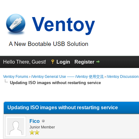
Hello There, Guest!
Login
Register
Ventoy Forums
›
iVentoy General Use —— iVentoy 使用交流
›
iVentoy Discussio
Updating ISO images without restarting service
erage
Updating ISO images without restarting service
Fico
Junior Member