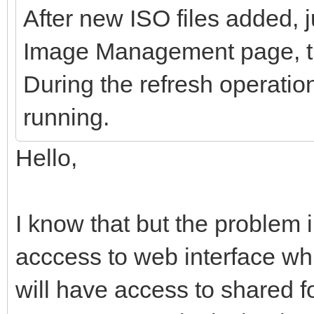
After new ISO files added, ju
Image Management page, the
During the refresh operatio
running.
Hello,
I know that but the problem i
acccess to web interface wh
will have access to shared fo