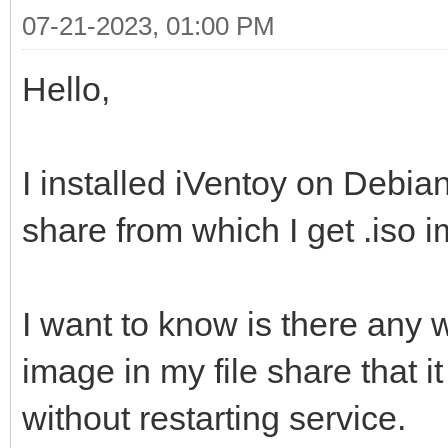
07-21-2023, 01:00 PM
Hello,
I installed iVentoy on Debi
share from which I get .iso 
I want to know is there any 
image in my file share that it
without restarting service.