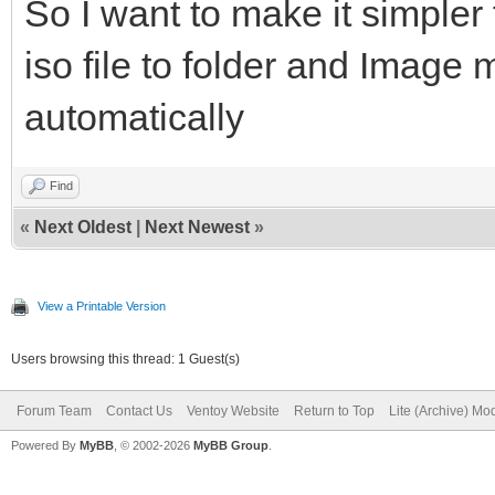
So I want to make it simpler
iso file to folder and Imag
automatically
Find
«
Next Oldest
|
Next Newest
»
View a Printable Version
Users browsing this thread: 1 Guest(s)
Forum Team
Contact Us
Ventoy Website
Return to Top
Lite (Archive) Mo
Powered By
MyBB
, © 2002-2026
MyBB Group
.