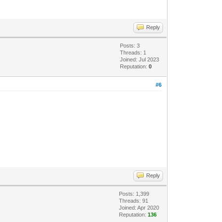
Reply
Posts: 3
Threads: 1
Joined: Jul 2023
Reputation:
0
#6
Reply
Posts: 1,399
Threads: 91
Joined: Apr 2020
Reputation:
136