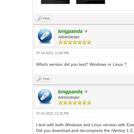
Find
longpanda
Administrator
07-19-2023, 12:09 PM
Which version did you test? Windows or Linux ?
Find
longpanda
Administrator
07-19-2023, 12:15 PM
I test with both Windows and Linux version with Ext
Did you download and decompress the iVentoy-1.0.1