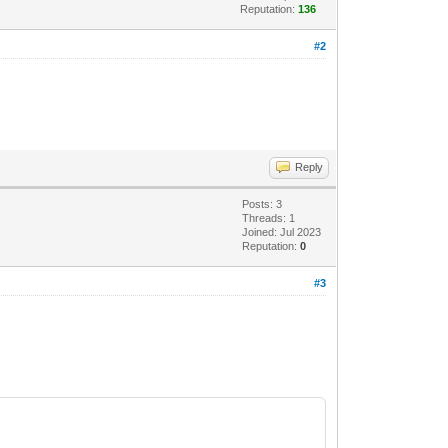
Reputation:
136
#2
Reply
Posts: 3
Threads: 1
Joined: Jul 2023
Reputation:
0
#3