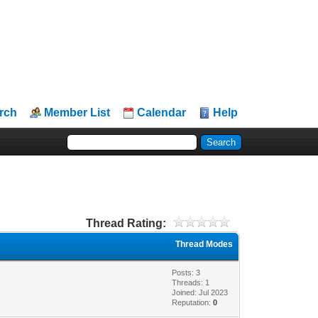
rch
Member List
Calendar
Help
Thread Rating:
Thread Modes
Posts: 3
Threads: 1
Joined: Jul 2023
Reputation:
0