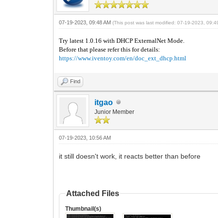
07-19-2023, 09:48 AM
(This post was last modified: 07-19-2023, 09:
Try latest 1.0.16 with DHCP ExternalNet Mode.
Before that please refer this for details:
https://www.iventoy.com/en/doc_ext_dhcp.html
Find
itgao
Junior Member
07-19-2023, 10:56 AM
it still doesn't work, it reacts better than before
Attached Files
Thumbnail(s)