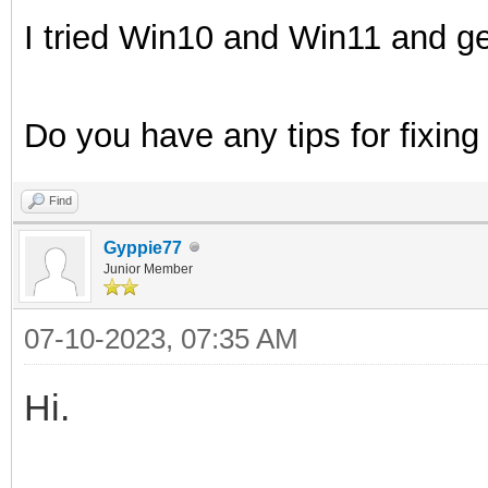
I tried Win10 and Win11 and ge
Do you have any tips for fixing
Find
Gyppie77
Junior Member
07-10-2023, 07:35 AM
Hi.