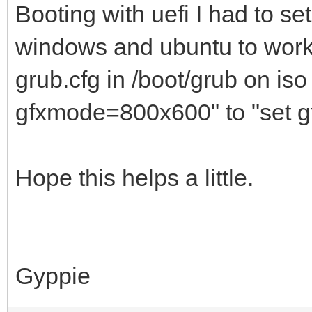
Booting with uefi I had to se
windows and ubuntu to work 
grub.cfg in /boot/grub on is
gfxmode=800x600" to "set 
Hope this helps a little.
Gyppie