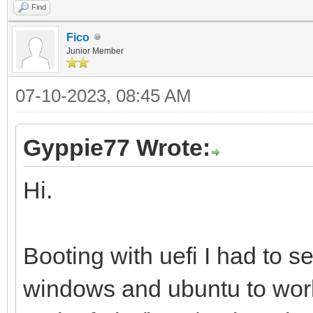
Find
Fico
Junior Member
07-10-2023, 08:45 AM
Gyppie77 Wrote:
Hi.
Booting with uefi I had to s
windows and ubuntu to work 