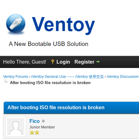
Hello There, Guest!
Login
Register
Ventoy Forums
›
iVentoy General Use —— iVentoy 使用交流
›
iVentoy Discussio
After booting ISO file resolution is broken
erage
After booting ISO file resolution is broken
Fico
Junior Member