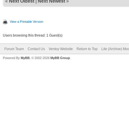
«
Next Oldest
|
Next Newest
»
View a Printable Version
Users browsing this thread: 1 Guest(s)
Forum Team
Contact Us
Ventoy Website
Return to Top
Lite (Archive) Mo
Powered By
MyBB
, © 2002-2026
MyBB Group
.