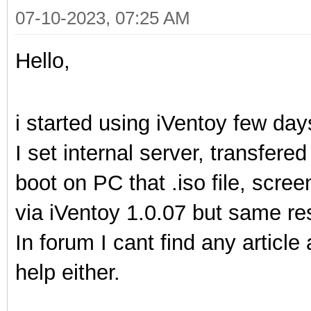
07-10-2023, 07:25 AM
Hello,
i started using iVentoy few day
I set internal server, transfered
boot on PC that .iso file, screen
via iVentoy 1.0.07 but same res
In forum I cant find any article
help either.