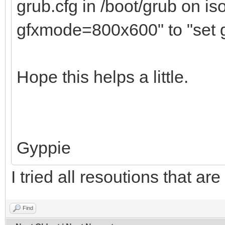
grub.cfg in /boot/grub on i
gfxmode=800x600" to "set
Hope this helps a little.
Gyppie
I tried all resoutions that are 
Find