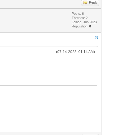
Reply
Posts: 6
Threads: 2
Joined: Jun 2023
Reputation:
0
#5
(07-14-2023, 01:14 AM)
2