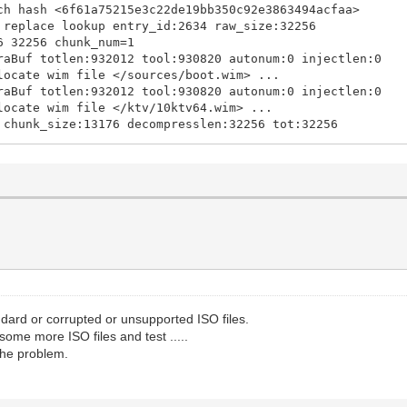
ch hash <6f61a75215e3c22de19bb350c92e3863494acfaa>
 replace lookup entry_id:2634 raw_size:32256
6 32256 chunk_num=1
aBuf totlen:932012 tool:930820 autonum:0 injectlen:0
locate wim file </sources/boot.wim> ...
aBuf totlen:932012 tool:930820 autonum:0 injectlen:0
locate wim file </ktv/10ktv64.wim> ...
 chunk_size:13176 decompresslen:32256 tot:32256
exe </win/vtoypxe64.exe> len:188416 alignlen:188416
overlen=8 overoff=764080 fe_entry_size_offset=763960 st
overlen=8 overoff=735408 fe_entry_size_offset=735288 st
730 1309216 chunk_num=40
28 5126568 chunk_num=157
7492 5132896 chunk_num=157
5808 5685408 chunk_num=174
t chunk_size:6098 decompresslen:31264 tot:1309216
d lookup offset:418122133 size:258650
rch pecmd.exe 000001E212B2D668
rch reg SYSTEM 000001E212B54250
ard or corrupted or unsupported ISO files.
d system lookup entry_id:4963 raw_size:8126464
some more ISO files and test .....
8308 8126464 chunk_num=248
 the problem.
 chunk_size:3894 decompresslen:13616 tot:5322032
 lookup offset:309024079 size:669150
ch pecmd.exe 0000000000000000
ch winpeshl.exe 000001E210F8FE98