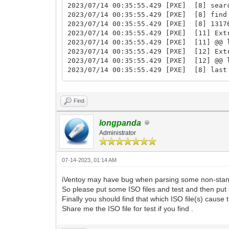
2023/07/14 00:35:55.429 [PXE] [8] sear
2023/07/14 00:35:55.429 [PXE] [8] find
2023/07/14 00:35:55.429 [PXE] [8] 1317
2023/07/14 00:35:55.429 [PXE] [11] Extr
2023/07/14 00:35:55.429 [PXE] [11] @@ 
2023/07/14 00:35:55.429 [PXE] [12] Extr
2023/07/14 00:35:55.429 [PXE] [12] @@ 
2023/07/14 00:35:55.429 [PXE] [8] last
2023/07/14 00:35:55.429 [PXE] [8] jump 
2023/07/14 00:35:55.429 [PXE] [11] @@@ 
2023/07/14 00:35:55.429 [PXE] [12] @@@ 
Find
2023/07/14 00:35:55.430 [PXE] [12] 288
2023/07/14 00:35:55.430 [PXE] [4] 9730
longpanda
2023/07/14 00:35:55.430 [PXE] [10] 100
Administrator
2023/07/14 00:35:55.430 [PXE] [11] 108
2023/07/14 00:35:55.433 [PXE] [12] las
2023/07/14 00:35:55.433 [PXE] [12] rea
07-14-2023, 01:14 AM
2023/07/14 00:35:55.433 [PXE] [12] sea
2023/07/14 00:35:55.433 [PXE] [12] sea
iVentoy may have bug when parsing some non-stand
2023/07/14 00:35:55.433 [PXE] [12] fin
So please put some ISO files and test and then put 
2023/07/14 00:35:55.434 [PXE] [12] 114
Finally you should find that which ISO file(s) cause
2023/07/14 00:35:55.438 [PXE] [9] last
2023/07/14 00:35:55.438 [PXE] [9] read
Share me the ISO file for test if you find .
2023/07/14 00:35:55.439 [PXE] [9] sear
2023/07/14 00:35:55.439 [PXE] [9] sear