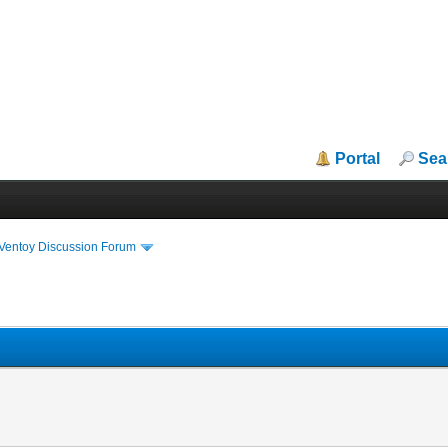
Portal
Sea
iVentoy Discussion Forum