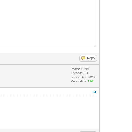
art_block=257 file_offset=20488192
art_block=257 file_offset=1952462848
Reply
Posts: 1,399
Threads: 91
Joined: Apr 2020
Reputation:
136
#4