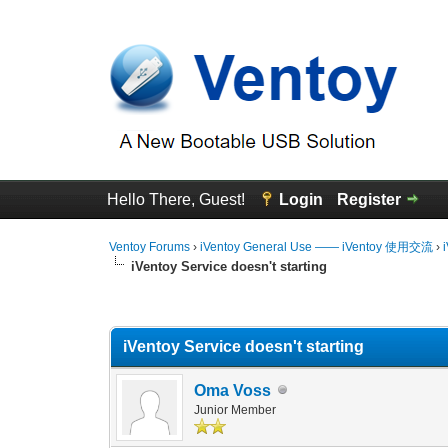
Hello There, Guest!
Login
Register
Ventoy Forums
›
iVentoy General Use —— iVentoy 使用交流
›
iVentoy Service doesn't starting
0 Vote(s) - 0 Average
1
2
3
4
5
iVentoy Service doesn't starting
Oma Voss
Junior Member