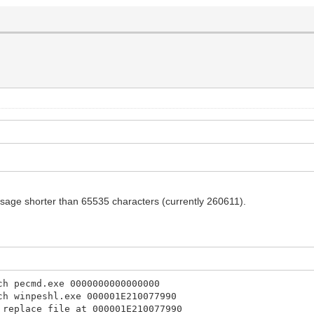
sage shorter than 65535 characters (currently 260611).
ch pecmd.exe 0000000000000000
ch winpeshl.exe 000001E210077990
 replace file at 000001E210077990