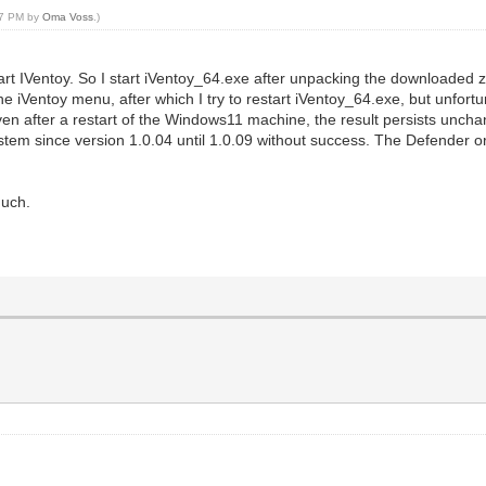
:07 PM by
Oma Voss
.)
t IVentoy. So I start iVentoy_64.exe after unpacking the downloaded zip
the iVentoy menu, after which I try to restart iVentoy_64.exe, but unfort
 Even after a restart of the Windows11 machine, the result persists unch
ystem since version 1.0.04 until 1.0.09 without success. The Defender or 
much.