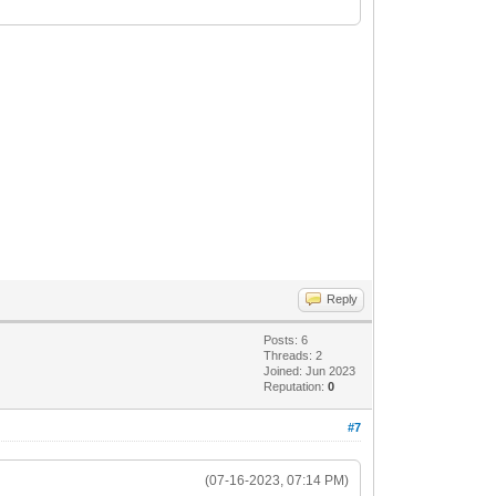
984> ...
4
Reply
Posts: 6
Threads: 2
Joined: Jun 2023
Reputation:
0
280> ...
#7
76
(07-16-2023, 07:14 PM)