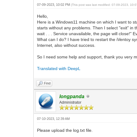
07-09-2023, 10:02 PM
(This post was last modified: 07-09-2023, 10
Hello,
Here is a Windows11 machine on which I want to star
starts without any problems. Then I select "exit" in 
wait . . . Service unavailable, the page will close!"
What can I do? I have tried to restart the iVentoy s
Internet, also without success.
So I need some help and support, thank you very 
Translated with DeepL
Find
longpanda
Administrator
07-10-2023, 12:39 AM
Please upload the log.txt file.