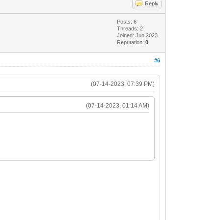
Reply
6
Posts: 6
Threads: 2
Joined: Jun 2023
Reputation:
0
632> ...
#6
(07-14-2023, 07:39 PM)
(07-14-2023, 01:14 AM)