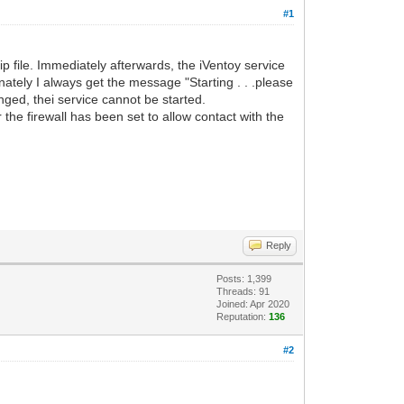
#1
 file. Immediately afterwards, the iVentoy service
unately I always get the message "Starting . . .please
anged, thei service cannot be started.
the firewall has been set to allow contact with the
Reply
Posts: 1,399
Threads: 91
Joined: Apr 2020
Reputation:
136
#2