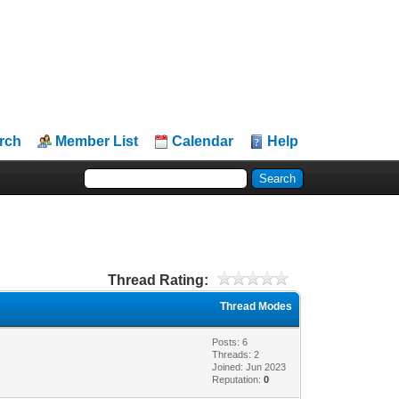
rch
Member List
Calendar
Help
Thread Rating:
Thread Modes
Posts: 6
Threads: 2
Joined: Jun 2023
Reputation:
0