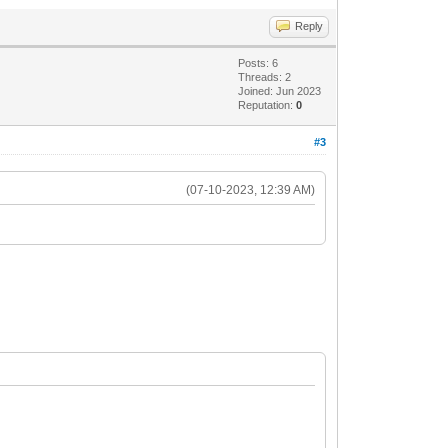
Reply
Posts: 6
Threads: 2
Joined: Jun 2023
Reputation:
0
#3
(07-10-2023, 12:39 AM)