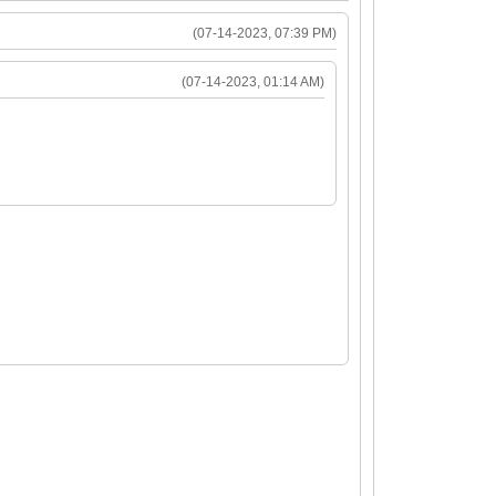
24
(07-14-2023, 07:39 PM)
(07-14-2023, 01:14 AM)
126568)