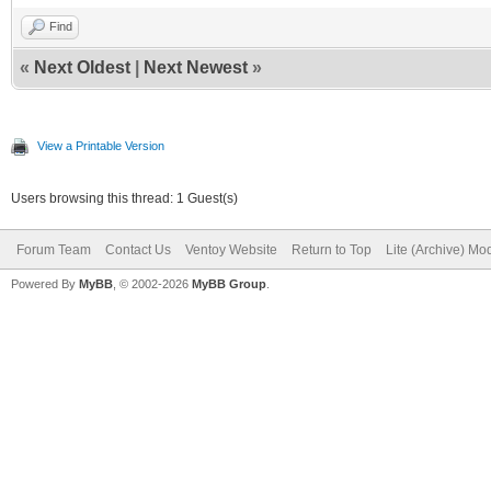
Find
«
Next Oldest
|
Next Newest
»
View a Printable Version
Users browsing this thread: 1 Guest(s)
Forum Team
Contact Us
Ventoy Website
Return to Top
Lite (Archive) Mo
Powered By
MyBB
, © 2002-2026
MyBB Group
.