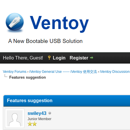
Hello There, Guest!
Login
Register
Ventoy Forums
›
iVentoy General Use —— iVentoy 使用交流
›
iVentoy Discussio
Features suggestion
erage
Features suggestion
swiley43
Junior Member