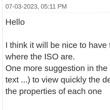
07-03-2023, 05:11 PM
Hello
I think it will be nice to hav
where the ISO are.
One more suggestion in the l
text ...) to view quickly the 
the properties of each one