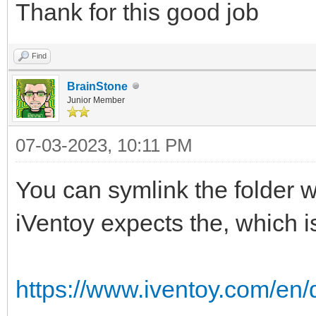
Thank for this good job
Find
BrainStone
Junior Member
07-03-2023, 10:11 PM
You can symlink the folder 
iVentoy expects the, which is
https://www.iventoy.com/en/