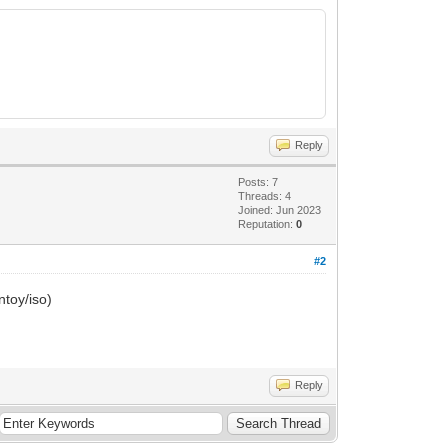
Reply
Posts: 7
Threads: 4
Joined: Jun 2023
Reputation:
0
e:0
#2
type:0
ntoy/iso)
ype:0
n> not supported, ignore it.
Reply
> starting...
tarting...
ISO> starting...