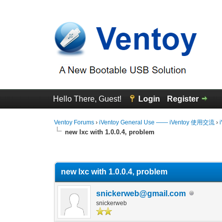
Hello There, Guest!
Login
Register
Ventoy Forums
›
iVentoy General Use —— iVentoy 使用交流
›
new lxc with 1.0.0.4, problem
0 Vote(s) - 0 Average
1
2
3
4
5
new lxc with 1.0.0.4, problem
snickerweb@gmail.com
snickerweb