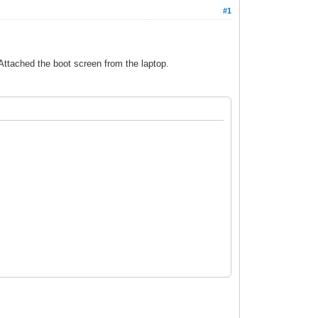
#1
 Attached the boot screen from the laptop.