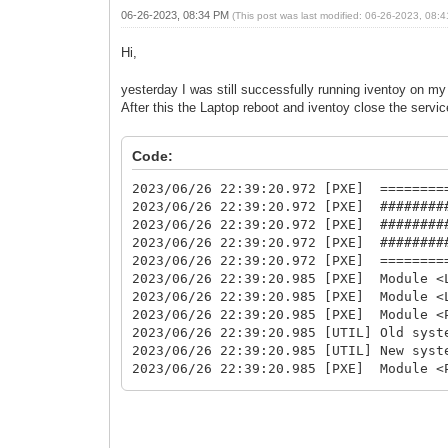
06-26-2023, 08:34 PM
(This post was last modified: 06-26-2023, 08
Hi,
yesterday I was still successfully running iventoy on my 
After this the Laptop reboot and iventoy close the service
Code:
2023/06/26 22:39:20.972 [PXE] ========
2023/06/26 22:39:20.972 [PXE] ########
2023/06/26 22:39:20.972 [PXE] ########
2023/06/26 22:39:20.972 [PXE] ########
2023/06/26 22:39:20.972 [PXE] ========
2023/06/26 22:39:20.985 [PXE] Module <
2023/06/26 22:39:20.985 [PXE] Module <
2023/06/26 22:39:20.985 [PXE] Module <
2023/06/26 22:39:20.985 [UTIL] Old sy
2023/06/26 22:39:20.985 [UTIL] New sy
2023/06/26 22:39:20.985 [PXE] Module <
2023/06/26 22:39:20.985 [PXE] Module <
2023/06/26 22:39:20.985 [PXE] Module <
2023/06/26 22:39:20.985 [PXE] Module <
2023/06/26 22:39:20.985 [PXE] mac addr