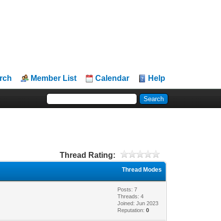
rch
Member List
Calendar
Help
Thread Rating:
Thread Modes
Posts: 7
Threads: 4
Joined: Jun 2023
Reputation:
0