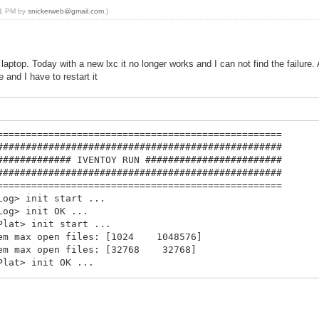
:41 PM by
snickerweb@gmail.com
.)
laptop. Today with a new lxc it no longer works and I can not find the failure.
 and I have to restart it
==================================================
##################################################
############# IVENTOY RUN ########################
##################################################
==================================================
Log> init start ...
Log> init OK ...
Plat> init start ...
stem max open files: [1024 1048576]
stem max open files: [32768 32768]
Plat> init OK ...
Cfg> init start ...
Cfg> init OK ...
MAC> init start ...
 db init ...