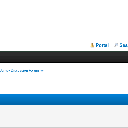
Portal
Sea
iVentoy Discussion Forum