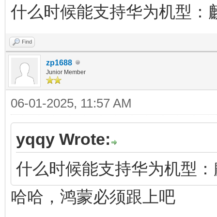
什么时候能支持华为机型：麒麟
Find
zp1688
Junior Member
06-01-2025, 11:57 AM
yqqy Wrote:
什么时候能支持华为机型：麒麟
哈哈，鸿蒙必须跟上吧