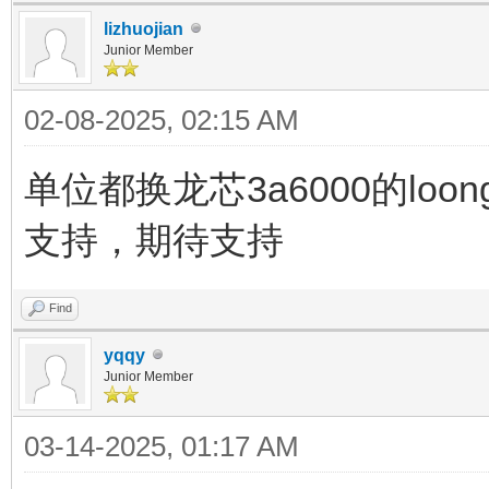
lizhuojian
Junior Member
02-08-2025, 02:15 AM
单位都换龙芯3a6000的loon
支持，期待支持
Find
yqqy
Junior Member
03-14-2025, 01:17 AM