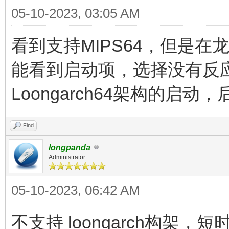
05-10-2023, 03:05 AM
看到支持MIPS64，但是在龙芯
能看到启动项，选择没有反
Loongarch64架构的启
Find
longpanda
Administrator
05-10-2023, 06:42 AM
不支持 loongarch构架