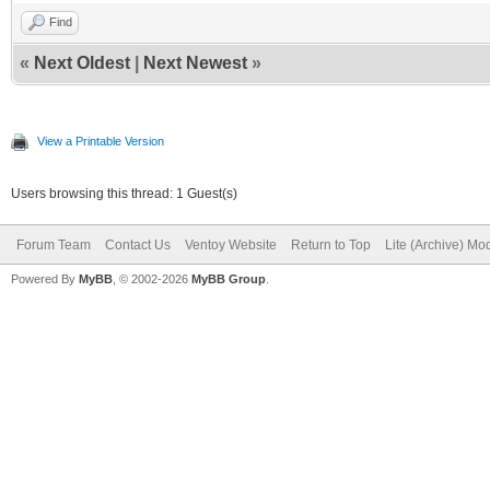
Find
«
Next Oldest
|
Next Newest
»
View a Printable Version
Users browsing this thread: 1 Guest(s)
Forum Team
Contact Us
Ventoy Website
Return to Top
Lite (Archive) Mo
Powered By
MyBB
, © 2002-2026
MyBB Group
.