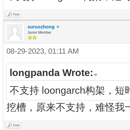
Find
suruozhong
Junior Member
08-29-2023, 01:11 AM
longpanda Wrote:
不支持 loongarch构架
挖槽，原来不支持，难怪我
Find