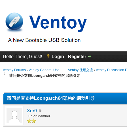
Hello There, Guest!
Login
Register
Ventoy Forums
›
Ventoy General Use —— Ventoy 使用交流
›
Ventoy Discussion 
请问是否支持Loongarch64架构的启动引导
erage
请问是否支持Loongarch64架构的启动引导
Xer0
Junior Member