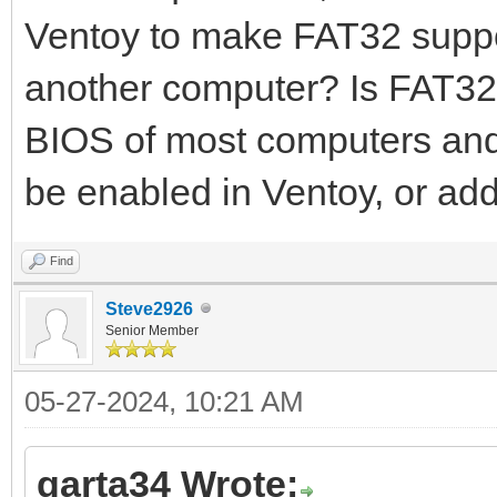
Ventoy to make FAT32 suppo
another computer? Is FAT32 
BIOS of most computers and 
be enabled in Ventoy, or ad
Find
Steve2926
Senior Member
05-27-2024, 10:21 AM
garta34 Wrote: