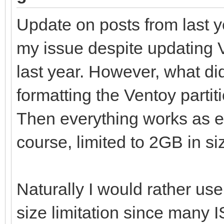
Update on posts from last y
my issue despite updating Ve
last year. However, what d
formatting the Ventoy parti
Then everything works as ex
course, limited to 2GB in si
Naturally I would rather us
size limitation since many I