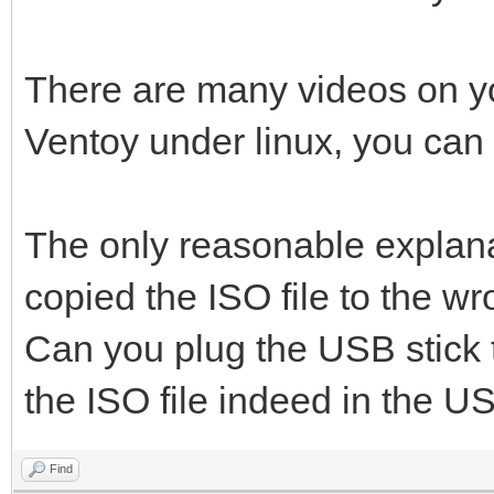
There are many videos on y
Ventoy under linux, you can
The only reasonable explanati
copied the ISO file to the wr
Can you plug the USB stick 
the ISO file indeed in the US
Find