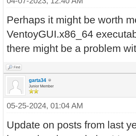
04-07-2023, 12:40 AM
Perhaps it might be worth me
VentoyGUI.x86_64 executable
there might be a problem wit
Find
garta34
Junior Member
05-25-2024, 01:04 AM
Update on posts from last ye