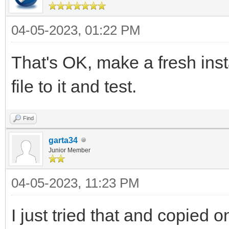
04-05-2023, 01:22 PM
That's OK, make a fresh ins
file to it and test.
Find
garta34
Junior Member
04-05-2023, 11:23 PM
I just tried that and copied 