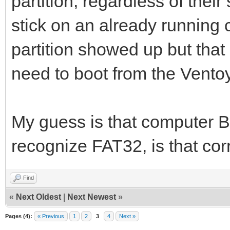
partition, regardless of the
stick on an already running
partition showed up but that i
need to boot from the Ventoy
My guess is that computer B
recognize FAT32, is that cor
Find
«
Next Oldest
|
Next Newest
»
Pages (4):
« Previous
1
2
3
4
Next »