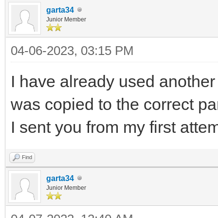
garta34
Junior Member
04-06-2023, 03:15 PM
I have already used another c
was copied to the correct pa
I sent you from my first att
Find
garta34
Junior Member