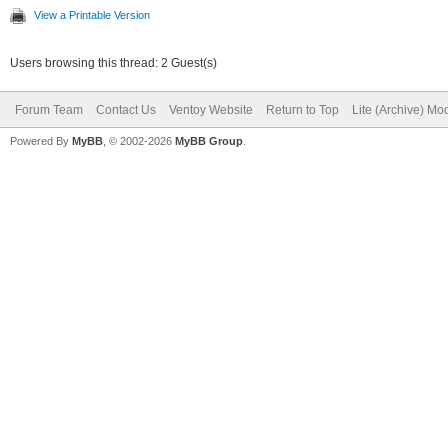
View a Printable Version
Users browsing this thread: 2 Guest(s)
Forum Team
Contact Us
Ventoy Website
Return to Top
Lite (Archive) Mo
Powered By
MyBB
, © 2002-2026
MyBB Group
.