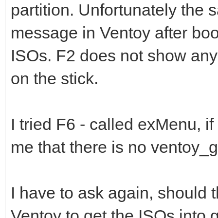
partition. Unfortunately the
message in Ventoy after boot
ISOs. F2 does not show any f
on the stick.
I tried F6 - called exMenu, if
me that there is no ventoy_gr
I have to ask again, should t
Ventoy to get the ISOs into 