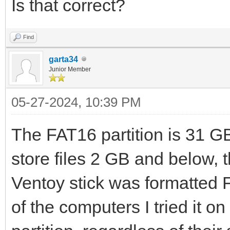
Is that correct?
Find
garta34
Junior Member
05-27-2024, 10:39 PM
The FAT16 partition is 31 G
store files 2 GB and below,
Ventoy stick was formatted F
of the computers I tried it o