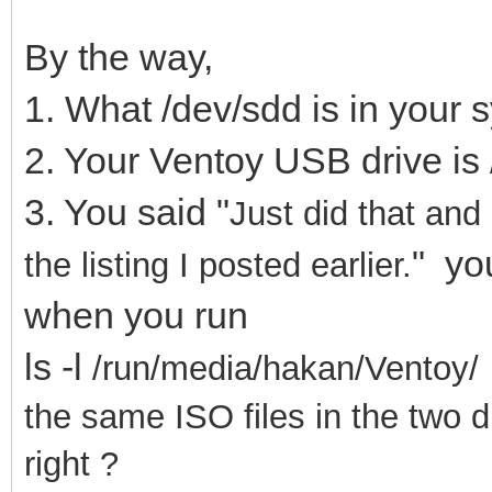
By the way,
1. What /dev/sdd is in your
2. Your Ventoy USB drive is 
3. You said "
Just did that and
" you
the listing I posted earlier.
when you run
ls -l
/run/media/hakan/Ventoy/ 
the same ISO files in the two d
right ?