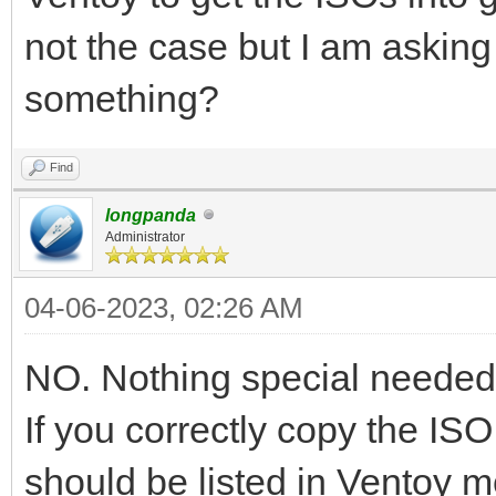
not the case but I am asking
something?
Find
longpanda
Administrator
04-06-2023, 02:26 AM
NO. Nothing special needed
If you correctly copy the ISO 
should be listed in Ventoy 