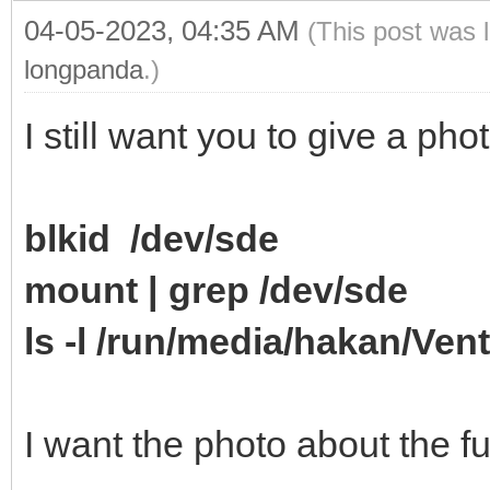
04-05-2023, 04:35 AM
(This post was 
longpanda
.)
I still want you to give a p
blkid /dev/sde
mount | grep /dev/sde
ls -l /run/media/hakan/Ven
I want the photo about the ful