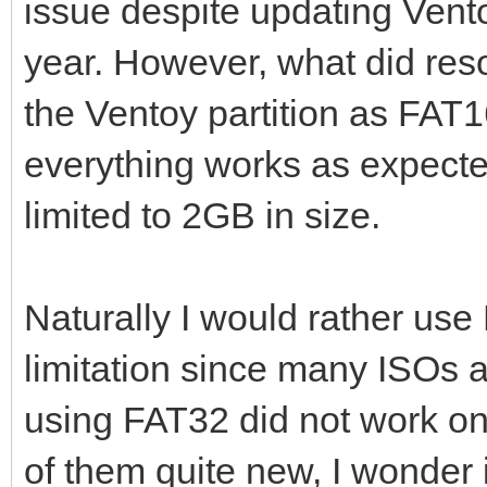
issue despite updating Ventoy
year. However, what did res
the Ventoy partition as FAT
everything works as expected
limited to 2GB in size.
Naturally I would rather use
limitation since many ISOs ar
using FAT32 did not work on
of them quite new, I wonder i