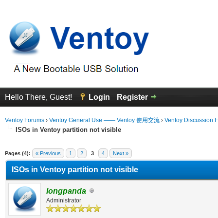
Hello There, Guest!
Login
Register
Ventoy Forums
›
Ventoy General Use —— Ventoy 使用交流
›
Ventoy Discussion 
ISOs in Ventoy partition not visible
erage
Pages (4):
« Previous
1
2
3
4
Next »
ISOs in Ventoy partition not visible
longpanda
Administrator