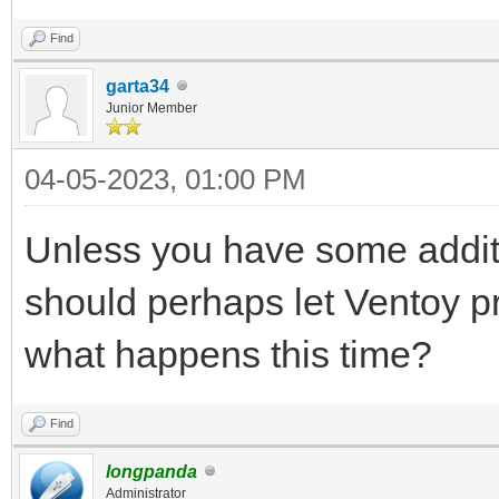
Find
garta34
Junior Member
04-05-2023, 01:00 PM
Unless you have some additio
should perhaps let Ventoy p
what happens this time?
Find
longpanda
Administrator