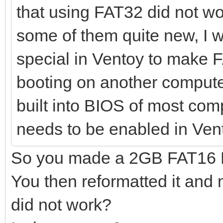
that using FAT32 did not wo
some of them quite new, I w
special in Ventoy to make 
booting on another compute
built into BIOS of most com
needs to be enabled in Ven
So you made a 2GB FAT16 Pa
You then reformatted it and
did not work?