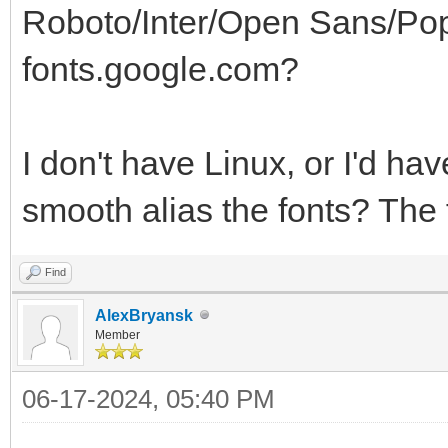
Roboto/Inter/Open Sans/Poppi
fonts.google.com?
I don't have Linux, or I'd ha
smooth alias the fonts? The 
Find
AlexBryansk
Member
06-17-2024, 05:40 PM