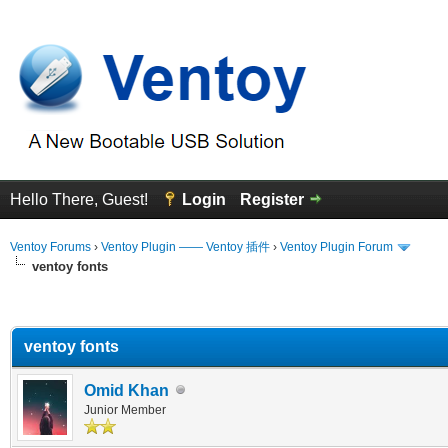
Hello There, Guest!
Login
Register
Ventoy Forums
›
Ventoy Plugin —— Ventoy 插件
›
Ventoy Plugin Forum
ventoy fonts
erage
ventoy fonts
Omid Khan
Junior Member