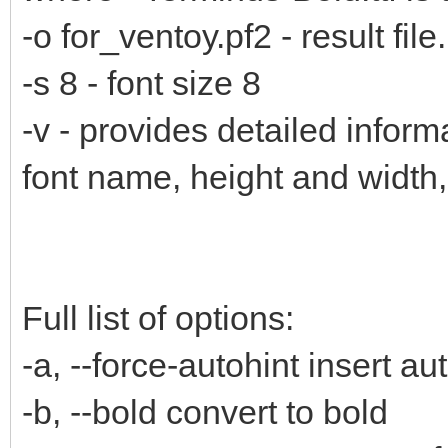
-o for_ventoy.pf2 - result file.
-s 8 - font size 8
-v - provides detailed inform
font name, height and width
Full list of options:
-a, --force-autohint insert au
-b, --bold convert to bold