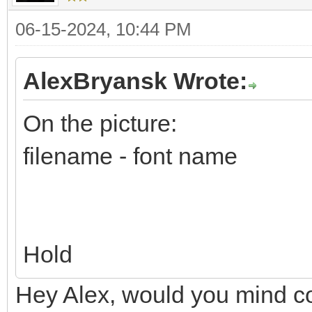
06-15-2024, 10:44 PM
AlexBryansk Wrote:
On the picture:
filename - font name
Hold
Hey Alex, would you mind co