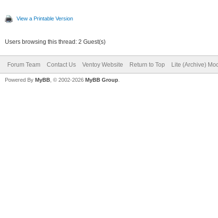
View a Printable Version
Users browsing this thread: 2 Guest(s)
Forum Team
Contact Us
Ventoy Website
Return to Top
Lite (Archive) Mo
Powered By
MyBB
, © 2002-2026
MyBB Group
.