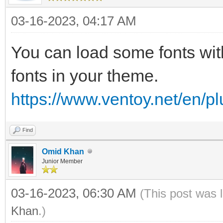
03-16-2023, 04:17 AM
You can load some fonts wit
fonts in your theme.
https://www.ventoy.net/en/p
Find
Omid Khan
Junior Member
03-16-2023, 06:30 AM
(This post was 
Khan
.)