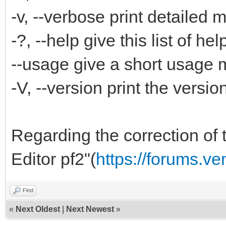
-v, --verbose print detailed
-?, --help give this list of hel
--usage give a short usage
-V, --version print the versi
Regarding the correction of t
Editor pf2"(
https://forums.v
Find
«
Next Oldest
|
Next Newest
»