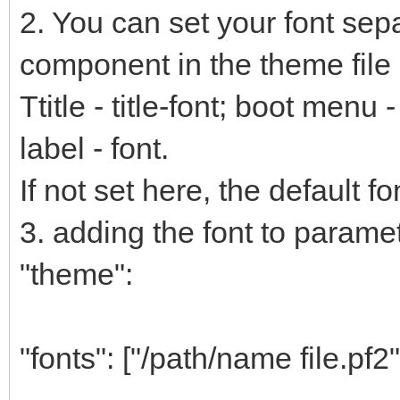
2. You can set your font sep
component in the theme file 
Ttitle - title-font; boot menu
label - font.
If not set here, the default fo
3. adding the font to paramete
"theme":
"fonts": ["/path/name file.pf2"