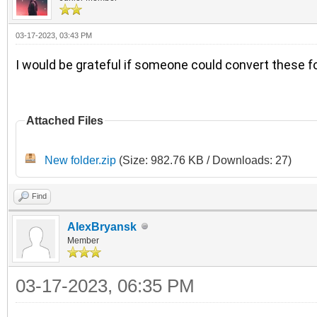
03-17-2023, 03:43 PM
I would be grateful if someone could convert these fo
Attached Files
New folder.zip
(Size: 982.76 KB / Downloads: 27)
Find
AlexBryansk
Member
03-17-2023, 06:35 PM