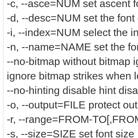
-c, --asce=NUM set ascent f
-d, --desc=NUM set the font
-i, --index=NUM select the i
-n, --name=NAME set the fo
--no-bitmap without bitmap 
ignore bitmap strikes when 
--no-hinting disable hint disa
-o, --output=FILE protect out
-r, --range=FROM-TO[,FROM-
-s, --size=SIZE set font size