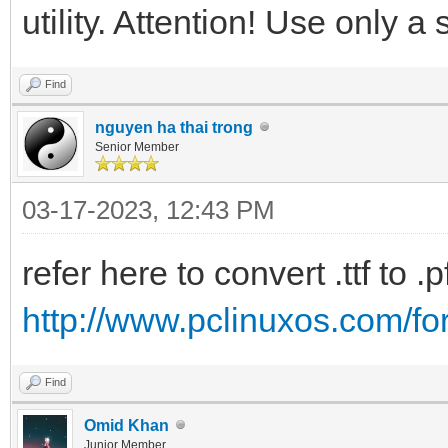
utility. Attention! Use only a 
Find
nguyen ha thai trong
Senior Member
03-17-2023, 12:43 PM
refer here to convert .ttf to .p
http://www.pclinuxos.com/f
Find
Omid Khan
Junior Member