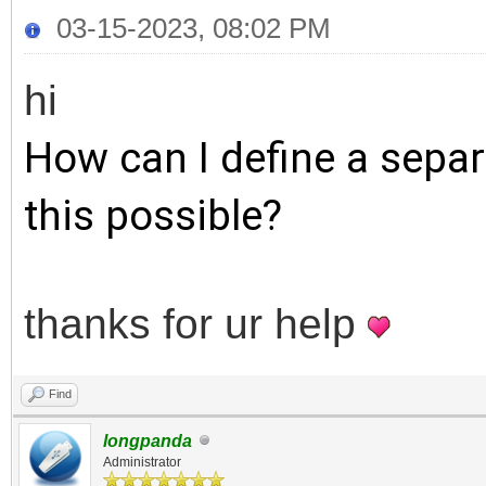
03-15-2023, 08:02 PM
hi
How can I define a separ
this possible?
thanks for ur help
Find
longpanda
Administrator