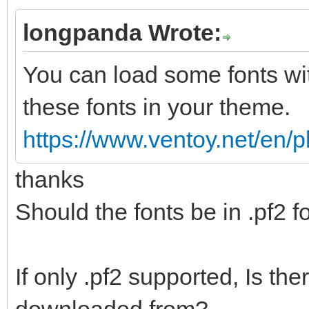
longpanda Wrote:
You can load some fonts wi
these fonts in your theme.
https://www.ventoy.net/en/
thanks
Should the fonts be in .pf2 
If only .pf2 supported, Is th
downloaded from?