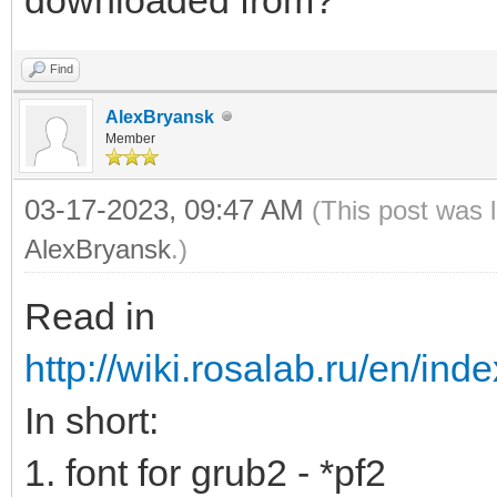
Find
AlexBryansk
Member
03-17-2023, 09:47 AM
(This post was 
AlexBryansk
.)
Read in
http://wiki.rosalab.ru/en/ind
In short:
1. font for grub2 - *pf2