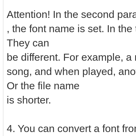
Attention! In the second pa
, the font name is set. In the
They can
be different. For example, a
song, and when played, anot
Or the file name
is shorter.
4. You can convert a font fro