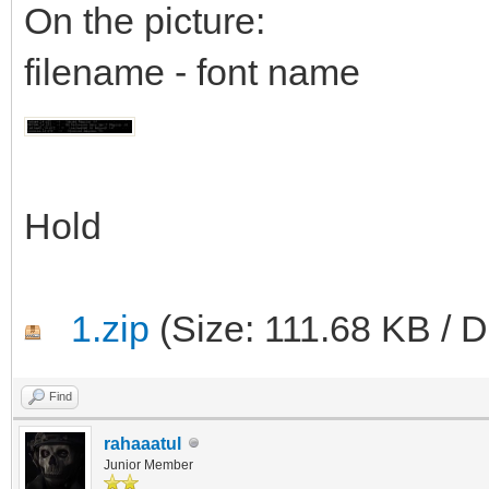
On the picture:
filename - font name
Hold
1.zip
(Size: 111.68 KB / 
Find
rahaaatul
Junior Member