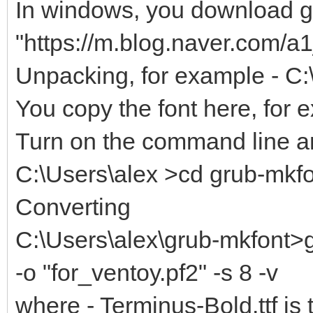
In windows, you download gr
"https://m.blog.naver.com/
Unpacking, for example - C:
You copy the font here, for 
Turn on the command line an
C:\Users\alex >cd grub-mkf
Converting
C:\Users\alex\grub-mkfont>g
-o "for_ventoy.pf2" -s 8 -v
where - Terminus-Bold.ttf is 