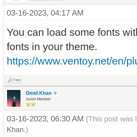
03-16-2023, 04:17 AM
You can load some fonts wit
fonts in your theme.
https://www.ventoy.net/en/p
Find
Omid Khan
Junior Member
03-16-2023, 06:30 AM
(This post was 
Khan
.)