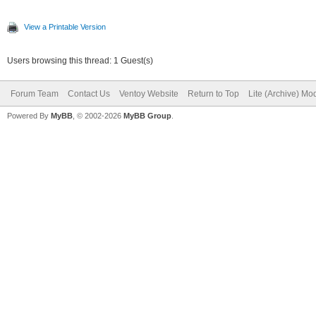
View a Printable Version
Users browsing this thread: 1 Guest(s)
Forum Team
Contact Us
Ventoy Website
Return to Top
Lite (Archive) Mo
Powered By
MyBB
, © 2002-2026
MyBB Group
.