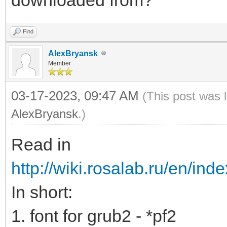
Find
AlexBryansk
Member
03-17-2023, 09:47 AM
(This post was 
AlexBryansk
.)
Read in
http://wiki.rosalab.ru/en/ind
In short:
1. font for grub2 - *pf2