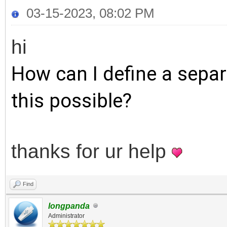
03-15-2023, 08:02 PM
hi
How can I define a separ
this possible?
thanks for ur help
Find
longpanda
Administrator