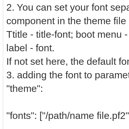
2. You can set your font sep
component in the theme file 
Ttitle - title-font; boot menu
label - font.
If not set here, the default fo
3. adding the font to paramete
"theme":
"fonts": ["/path/name file.pf2"