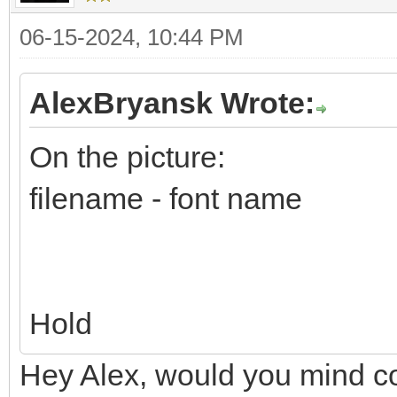
06-15-2024, 10:44 PM
AlexBryansk Wrote:
On the picture:
filename - font name
Hold
Hey Alex, would you mind co