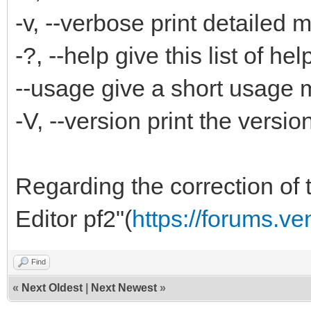
-v, --verbose print detailed
-?, --help give this list of hel
--usage give a short usage
-V, --version print the versi
Regarding the correction of t
Editor pf2"(
https://forums.v
Find
«
Next Oldest
|
Next Newest
»