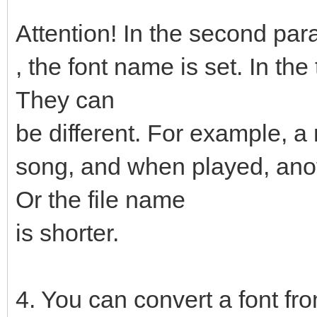
Attention! In the second pa
, the font name is set. In the
They can
be different. For example, a
song, and when played, anot
Or the file name
is shorter.
4. You can convert a font fro