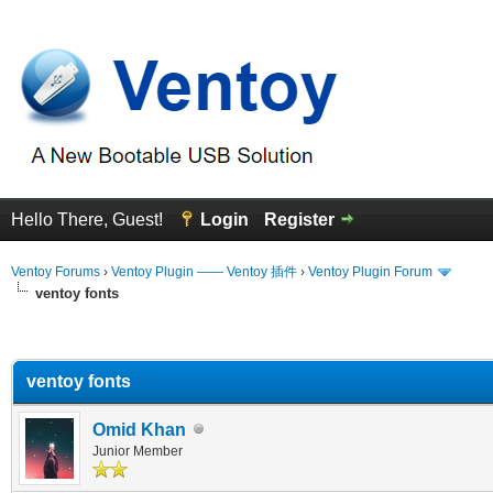
Hello There, Guest!
Login
Register
Ventoy Forums
›
Ventoy Plugin —— Ventoy 插件
›
Ventoy Plugin Forum
ventoy fonts
erage
ventoy fonts
Omid Khan
Junior Member