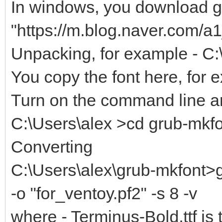
In windows, you download gr
"https://m.blog.naver.com/
Unpacking, for example - C:
You copy the font here, for 
Turn on the command line an
C:\Users\alex >cd grub-mkf
Converting
C:\Users\alex\grub-mkfont>g
-o "for_ventoy.pf2" -s 8 -v
where - Terminus-Bold.ttf is 