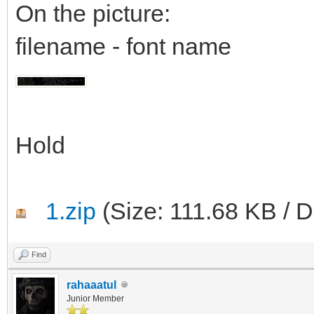
On the picture:
filename - font name
Hold
1.zip
(Size: 111.68 KB / 
Find
rahaaatul
Junior Member