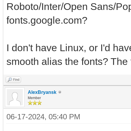
Roboto/Inter/Open Sans/Poppi
fonts.google.com?
I don't have Linux, or I'd ha
smooth alias the fonts? The 
Find
AlexBryansk
Member
06-17-2024, 05:40 PM