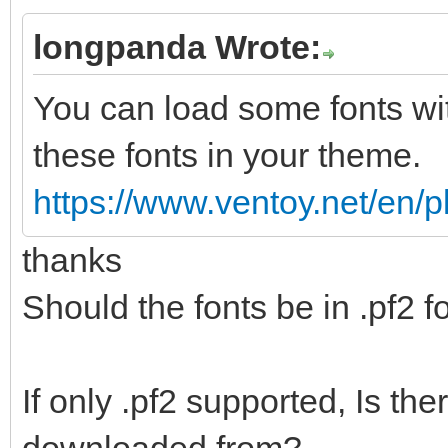
longpanda Wrote:
You can load some fonts wi
these fonts in your theme.
https://www.ventoy.net/en/
thanks
Should the fonts be in .pf2 
If only .pf2 supported, Is th
downloaded from?