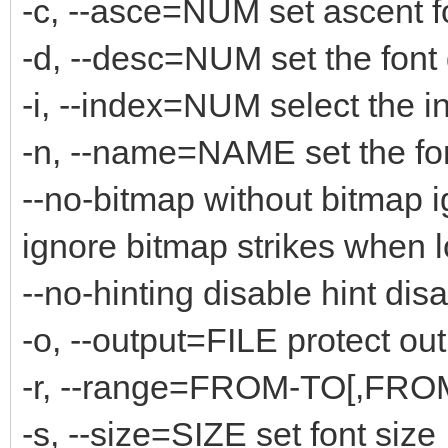
-c, --asce=NUM set ascent f
-d, --desc=NUM set the font
-i, --index=NUM select the i
-n, --name=NAME set the fo
--no-bitmap without bitmap 
ignore bitmap strikes when 
--no-hinting disable hint disa
-o, --output=FILE protect out
-r, --range=FROM-TO[,FROM-
-s, --size=SIZE set font size