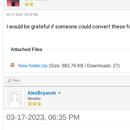
03-17-2023, 03:43 PM
I would be grateful if someone could convert these fo
Attached Files
New folder.zip
(Size: 982.76 KB / Downloads: 27)
Find
AlexBryansk
Member
03-17-2023, 06:35 PM