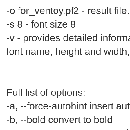
-o for_ventoy.pf2 - result file.
-s 8 - font size 8
-v - provides detailed inform
font name, height and width
Full list of options:
-a, --force-autohint insert au
-b, --bold convert to bold