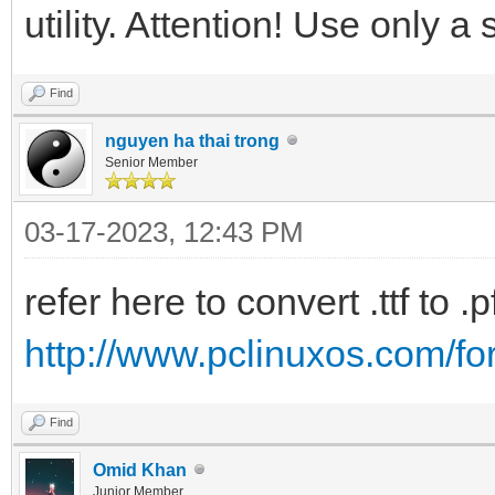
utility. Attention! Use only a 
Find
nguyen ha thai trong
Senior Member
03-17-2023, 12:43 PM
refer here to convert .ttf to .p
http://www.pclinuxos.com/f
Find
Omid Khan
Junior Member