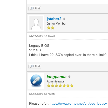
Find
jstaber2
Junior Member
02-27-2023, 10:10 AM
Legacy BIOS
512 GB
I think I have 20 ISO's copied over. Is there a limit?
Find
longpanda
Administrator
02-28-2023, 01:50 PM
Please refer:
https://www.ventoy.net/en/doc_legacy_