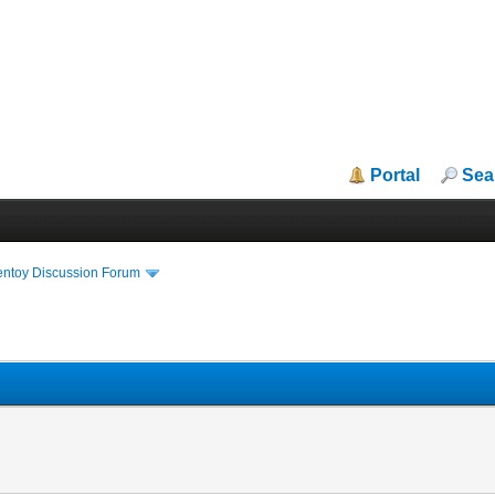
Portal
Sea
entoy Discussion Forum