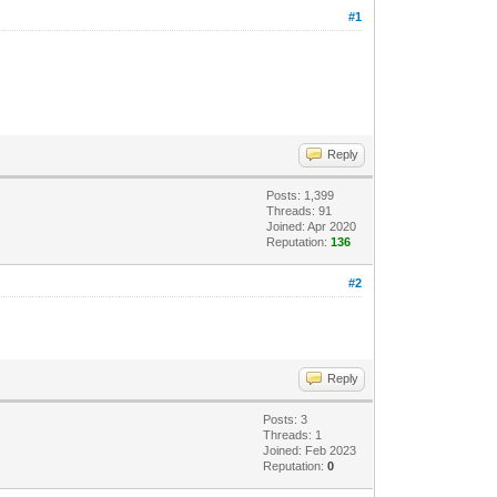
#1
Reply
Posts: 1,399
Threads: 91
Joined: Apr 2020
Reputation:
136
#2
Reply
Posts: 3
Threads: 1
Joined: Feb 2023
Reputation:
0