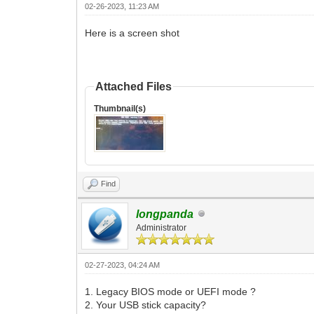
02-26-2023, 11:23 AM
Here is a screen shot
Attached Files
Thumbnail(s)
Find
longpanda
Administrator
02-27-2023, 04:24 AM
1. Legacy BIOS mode or UEFI mode ?
2. Your USB stick capacity?