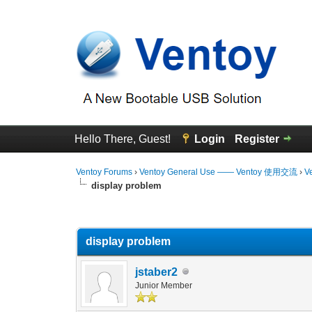
Hello There, Guest!
Login
Register
Ventoy Forums
›
Ventoy General Use —— Ventoy 使用交流
›
V
display problem
0 Vote(s) - 0 Average
1
2
3
4
5
display problem
jstaber2
Junior Member