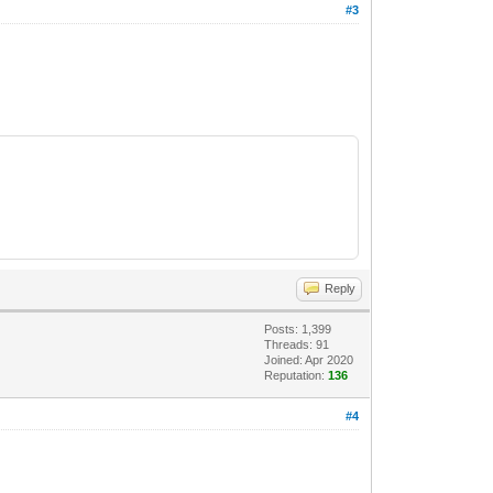
#3
Reply
Posts: 1,399
Threads: 91
Joined: Apr 2020
Reputation:
136
#4