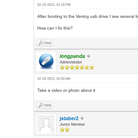
02-25-2023, 01:18 PM
After booting to the Ventoy usb drive I see several
How can I fix this?
Find
longpanda
Administrator
02-26-2023, 04:30 AM
Take a video or photo about it.
Find
jstaber2
Junior Member