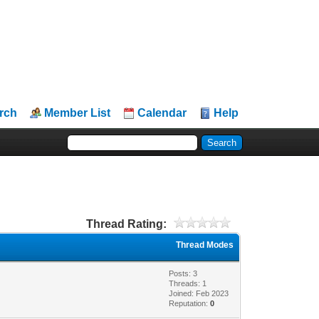
rch
Member List
Calendar
Help
Thread Rating:
Thread Modes
Posts: 3
Threads: 1
Joined: Feb 2023
Reputation:
0