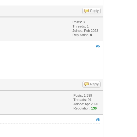
Reply
Posts: 3
Threads: 1
Joined: Feb 2023
Reputation:
0
#5
Reply
Posts: 1,399
Threads: 91
Joined: Apr 2020
Reputation:
136
#6