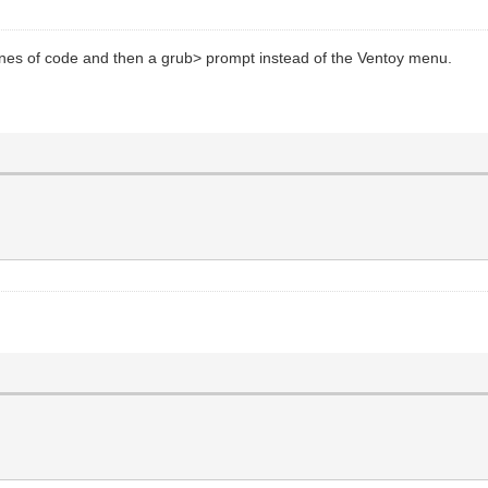
 lines of code and then a grub> prompt instead of the Ventoy menu.