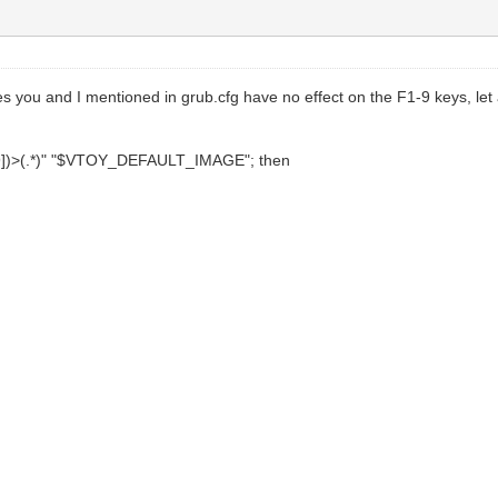
you and I mentioned in grub.cfg have no effect on the F1-9 keys, let a
[2-9])>(.*)" "$VTOY_DEFAULT_IMAGE"; then