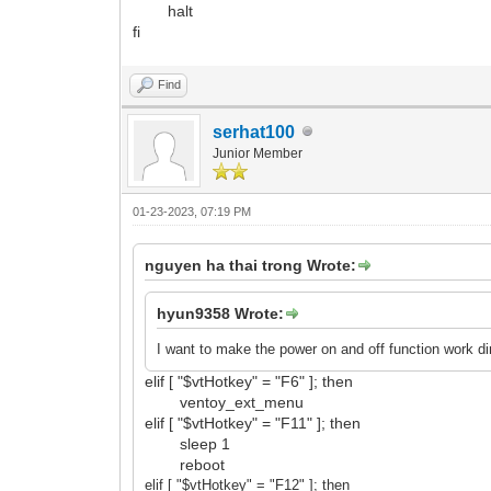
halt
fi
Find
serhat100
Junior Member
01-23-2023, 07:19 PM
nguyen ha thai trong Wrote:
hyun9358 Wrote:
I want to make the power on and off function work d
elif [ "$vtHotkey" = "F6" ]; then
ventoy_ext_menu
elif [ "$vtHotkey" = "F11" ]; then
sleep 1
reboot
elif [ "$vtHotkey" = "F12
" ]; then