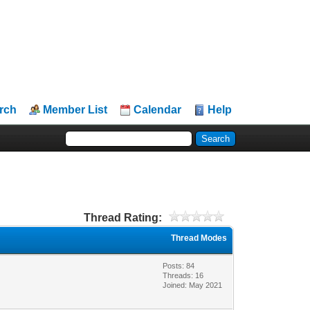
rch
Member List
Calendar
Help
Thread Rating:
Thread Modes
Posts: 84
Threads: 16
Joined: May 2021