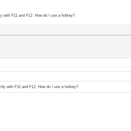
tly with F11 and F12. How do I use a hotkey?
ectly with F11 and F12. How do I use a hotkey?