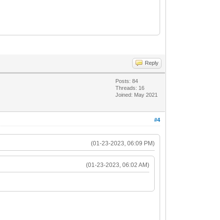
Reply
Posts: 84
Threads: 16
Joined: May 2021
#4
(01-23-2023, 06:09 PM)
(01-23-2023, 06:02 AM)