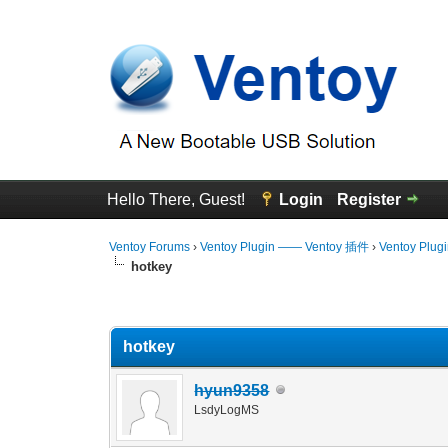
Hello There, Guest!
Login
Register
Ventoy Forums
›
Ventoy Plugin —— Ventoy 插件
›
Ventoy Plug
hotkey
0 Vote(s) - 0 Average
1
2
3
4
5
hotkey
hyun9358
LsdyLogMS