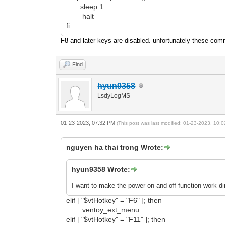
sleep 1
halt
fi
F8 and later keys are disabled. unfortunately these com
Find
hyun9358
LsdyLogMS
01-23-2023, 07:32 PM
(This post was last modified: 01-23-2023, 10
nguyen ha thai trong Wrote:
hyun9358 Wrote:
I want to make the power on and off function work d
elif [ "$vtHotkey" = "F6" ]; then
ventoy_ext_menu
elif [ "$vtHotkey" = "F11" ]; then