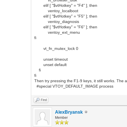
elif [ "$vtHotkey" = "F4" ]; then
ventoy_localboot
elif [ "$vtHotkey" = "F5" ]; then
ventoy_diagnosis
elif [ "$vtHotkey" = "F6" ]; then
ventoy_ext_menu
fi
vt_fn_mutex_lock 0
unset timeout
unset default
fi
fi
Then try pressing the F1-9 keys, it still works. Th
#special VTOY_DEFAULT_IMAGE process
Find
AlexBryansk
Member