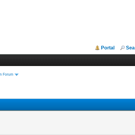
Portal
Sea
in Forum