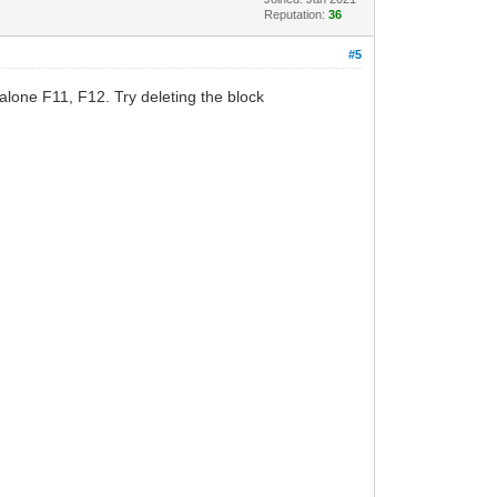
Reputation:
36
#5
lone F11, F12. Try deleting the block