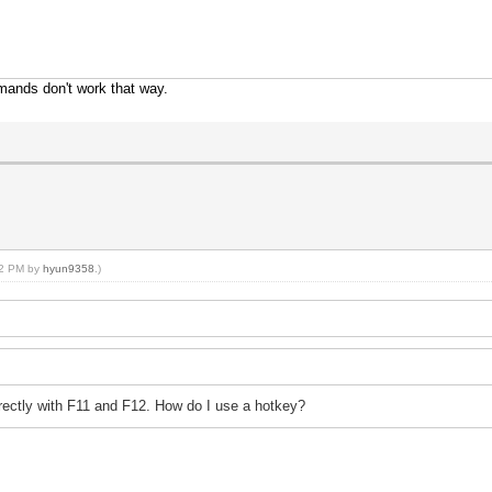
mands don't work that way.
:02 PM by
hyun9358
.)
irectly with F11 and F12. How do I use a hotkey?