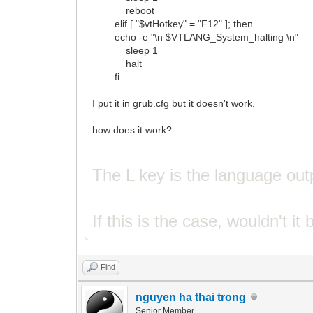
reboot
elif [ "$vtHotkey" = "F12" ]; then
echo -e "\n $VTLANG_System_halting \n"
sleep 1
halt
fi
I put it in grub.cfg but it doesn't work.
how does it work?
The L key is the language out
If this is the case, wouldn't it
Find
nguyen ha thai trong
Senior Member