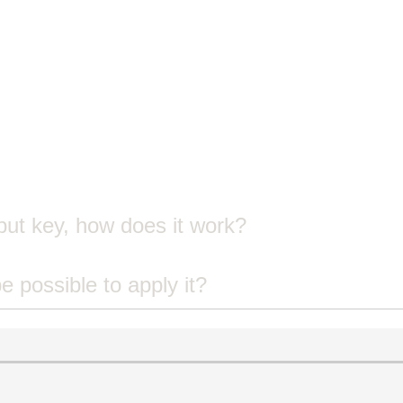
put key, how does it work?
 be possible to apply it?