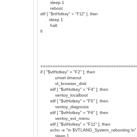
sleep 1
reboot
elif [ "$vtHotkey" = "F12
" ]; then
sleep 1
halt
fi
=======================================
if [ "$vtHotkey" = "F2" ]; then
unset timeout
vt_browser_disk
elif [ "$vtHotkey" = "F4" ]; then
ventoy_localboot
elif [ "$vtHotkey" = "F5" ]; then
ventoy_diagnosis
elif [ "$vtHotkey" = "F6" ]; then
ventoy_ext_menu
elif [ "$vtHotkey" = "F11" ]; then
echo -e "\n $VTLANG_System_rebooting \n"
sleep 1