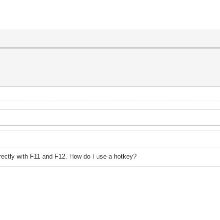
irectly with F11 and F12. How do I use a hotkey?