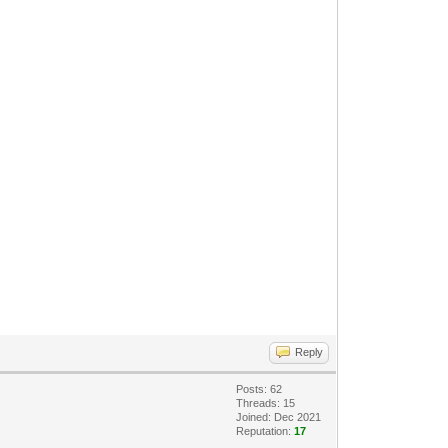
Reply
Posts: 62
Threads: 15
Joined: Dec 2021
Reputation:
17