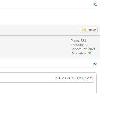
#1
Reply
Posts: 333
Threads: 22
Joined: Jan 2021
Reputation:
36
#2
(01-23-2023, 06:02 AM)