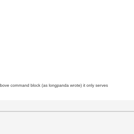
e above command block (as longpanda wrote) it only serves