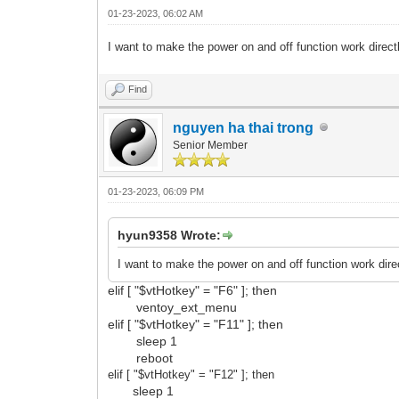
01-23-2023, 06:02 AM
I want to make the power on and off function work direc
Find
nguyen ha thai trong
Senior Member
01-23-2023, 06:09 PM
hyun9358 Wrote:
I want to make the power on and off function work dir
elif [ "$vtHotkey" = "F6" ]; then
ventoy_ext_menu
elif [ "$vtHotkey" = "F11" ]; then
sleep 1
reboot
elif [ "$vtHotkey" = "F12
" ]; then
sleep 1