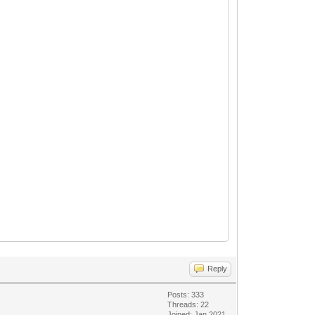
Reply
Posts: 333
Threads: 22
Joined: Jan 2021