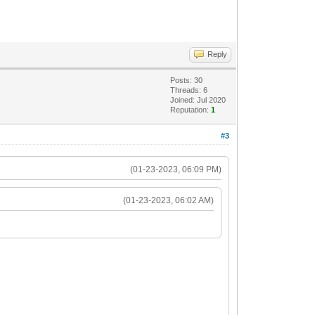
Reply
Posts: 30
Threads: 6
Joined: Jul 2020
Reputation:
1
#3
(01-23-2023, 06:09 PM)
(01-23-2023, 06:02 AM)