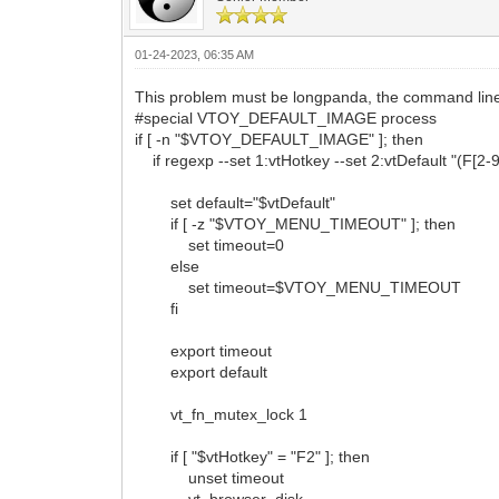
01-24-2023, 06:35 AM
This problem must be longpanda, the command lines 
#special VTOY_DEFAULT_IMAGE process
if [ -n "$VTOY_DEFAULT_IMAGE" ]; then
if regexp --set 1:vtHotkey --set 2:vtDefault "(F
set default="$vtDefault"
if [ -z "$VTOY_MENU_TIMEOUT" ]; then
set timeout=0
else
set timeout=$VTOY_MENU_TIMEOUT
fi
export timeout
export default
vt_fn_mutex_lock 1
if [ "$vtHotkey" = "F2" ]; then
unset timeout
vt_browser_disk