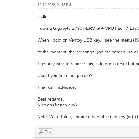
12-14-2022, 04:13 PM
Hello
I own a Gigabyte Z790 AERO G + CPU Intel i7 13
When I boot on Ventoy USB key, I see the menu (ISO
At the moment, the pc hangs, (on the screen, no c
The only way, to resolve this, is to press reset butto
Could you help me, please?
Thanks in advance.
Best regards,
Nicolas (french guy)
Note: With Rufus, I made a bootable usb key (with th
Find