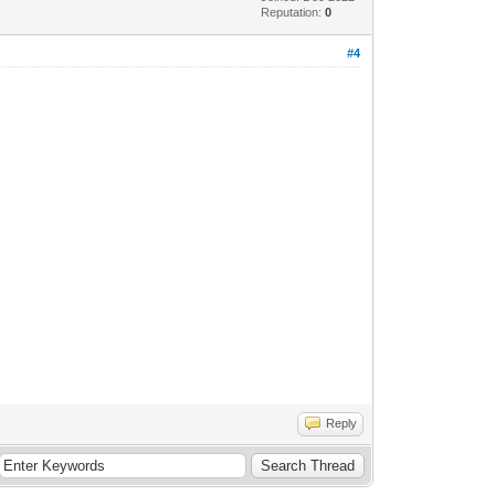
Reputation:
0
#4
Reply