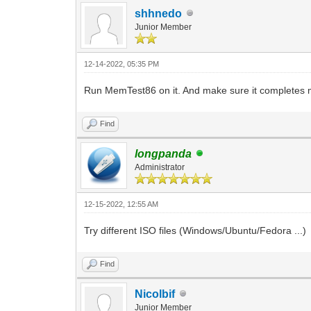
shhnedo
Junior Member
12-14-2022, 05:35 PM
Run MemTest86 on it. And make sure it completes mu
Find
longpanda
Administrator
12-15-2022, 12:55 AM
Try different ISO files (Windows/Ubuntu/Fedora ...)
Find
Nicolbif
Junior Member