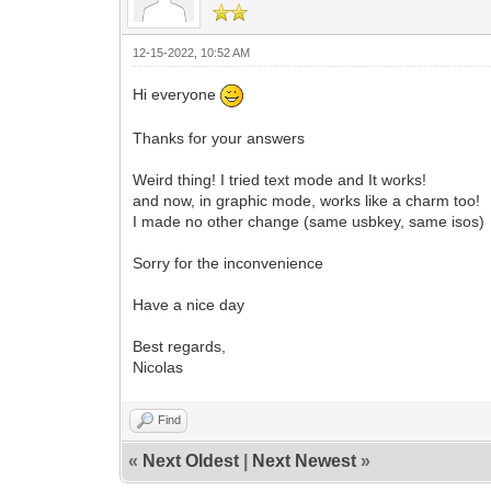
12-15-2022, 10:52 AM
Hi everyone
Thanks for your answers
Weird thing! I tried text mode and It works!
and now, in graphic mode, works like a charm too!
I made no other change (same usbkey, same isos)
Sorry for the inconvenience
Have a nice day
Best regards,
Nicolas
Find
«
Next Oldest
|
Next Newest
»