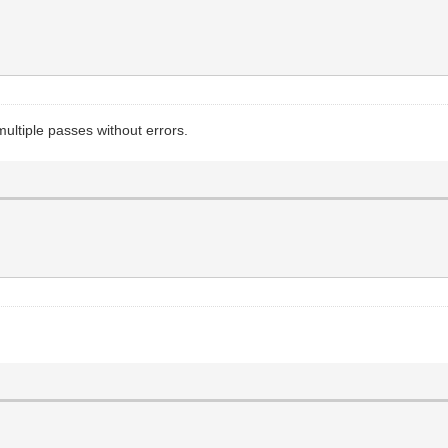
ltiple passes without errors.