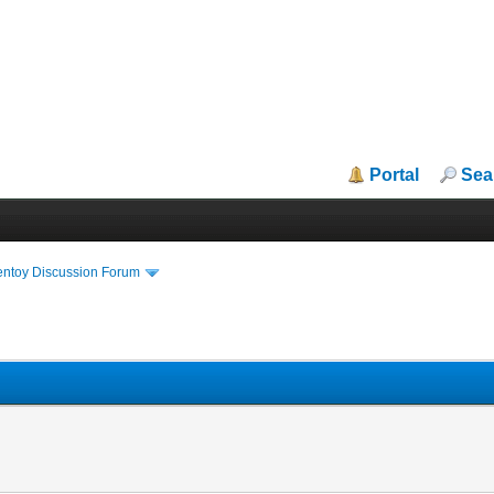
Portal
Sea
entoy Discussion Forum