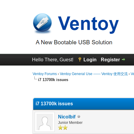
Hello There, Guest!
Login
Register
Ventoy Forums
›
Ventoy General Use —— Ventoy 使用交流
›
V
i7 13700k issues
0 Vote(s) - 0 Average
1
2
3
4
5
i7 13700k issues
Nicolbif
Junior Member