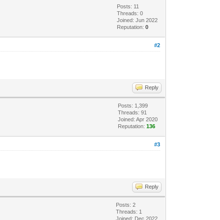
Posts: 11
Threads: 0
Joined: Jun 2022
Reputation:
0
#2
Reply
Posts: 1,399
Threads: 91
Joined: Apr 2020
Reputation:
136
#3
Reply
Posts: 2
Threads: 1
Joined: Dec 2022