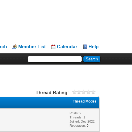
rch
Member List
Calendar
Help
Thread Rating:
Thread Modes
Posts: 2
Threads: 1
Joined: Dec 2022
Reputation:
0