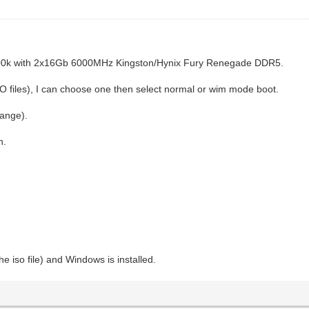
700k with 2x16Gb 6000MHz Kingston/Hynix Fury Renegade DDR5.
 files), I can choose one then select normal or wim mode boot.
hange).
n.
e iso file) and Windows is installed.