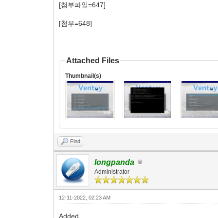
[첨부파일=647]
[첨부=648]
Attached Files
Thumbnail(s)
Find
longpanda
Administrator
12-11-2022, 02:23 AM
Added