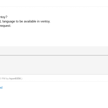
entoy?
_PL language to be available in ventoy.
request.
:20 PM by
hyun9358
.)
ml