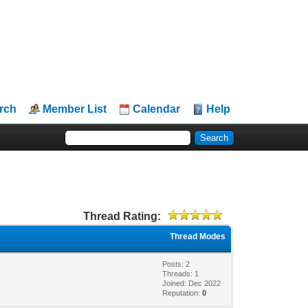
rch
Member List
Calendar
Help
Thread Rating:
Thread Modes
Posts: 2
Threads: 1
Joined: Dec 2022
Reputation:
0