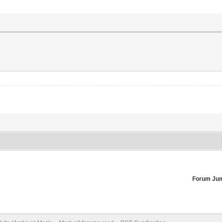
Forum Ju