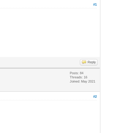
#1
Reply
Posts: 84
Threads: 16
Joined: May 2021
#2