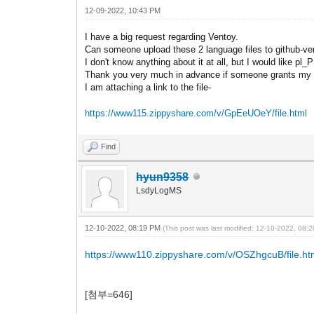
12-09-2022, 10:43 PM
I have a big request regarding Ventoy.
Can someone upload these 2 language files to github-v
I don't know anything about it at all, but I would like pl
Thank you very much in advance if someone grants my 
I am attaching a link to the file-
https://www115.zippyshare.com/v/GpEeUOeY/file.html
Find
hyun9358
LsdyLogMS
12-10-2022, 08:19 PM
(This post was last modified: 12-10-2022, 08
https://www110.zippyshare.com/v/OSZhgcuB/file.ht
[첨부=646]