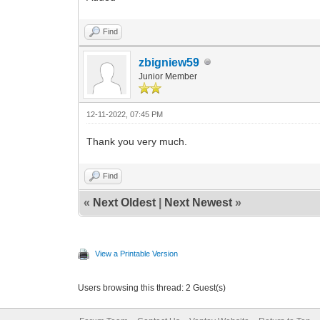
Find
zbigniew59
Junior Member
12-11-2022, 07:45 PM
Thank you very much.
Find
«
Next Oldest
|
Next Newest
»
View a Printable Version
Users browsing this thread: 2 Guest(s)