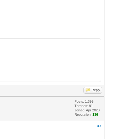
Reply
Posts: 1,399
Threads: 91
Joined: Apr 2020
Reputation:
136
#3