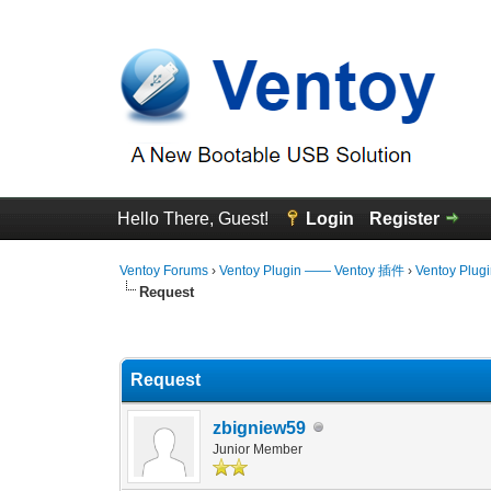
Hello There, Guest!
Login
Register
Ventoy Forums
›
Ventoy Plugin —— Ventoy 插件
›
Ventoy Plug
Request
2 Vote(s) - 5 Average
1
2
3
4
5
Request
zbigniew59
Junior Member