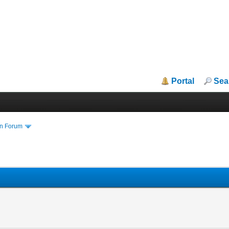
Portal
Sea
in Forum