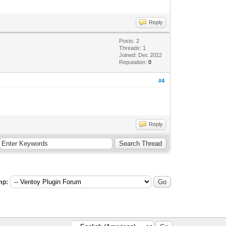
Reply
Posts: 2
Threads: 1
Joined: Dec 2022
Reputation:
0
#4
Reply
mp: