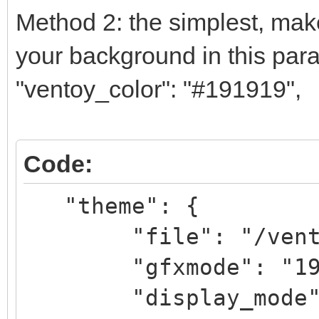
Method 2: the simplest, make
your background in this par
"ventoy_color": "#191919",
Code:
"theme": {
"file": "/ventoy/
"gfxmode": "1
"display_mode": 