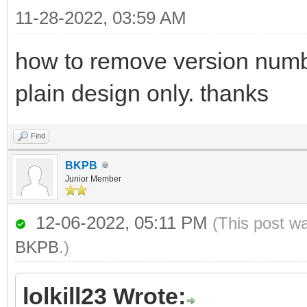
11-28-2022, 03:59 AM
how to remove version numbe
plain design only. thanks
Find
BKPB
Junior Member
12-06-2022, 05:11 PM
(This post w
BKPB
.)
lolkill23 Wrote: