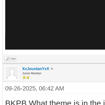
Find
XxJourdanYxX
Junior Member
09-26-2025, 06:42 AM
BKPB What theme is in the