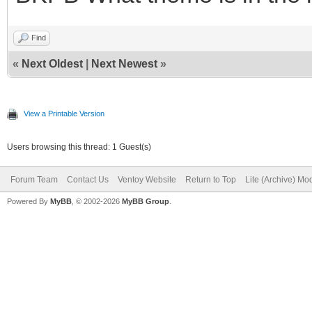
Find
«
Next Oldest
|
Next Newest
»
View a Printable Version
Users browsing this thread: 1 Guest(s)
Forum Team
Contact Us
Ventoy Website
Return to Top
Lite (Archive) Mo
Powered By
MyBB
, © 2002-2026
MyBB Group
.