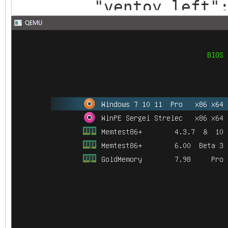
"ventoy_left": 
"ventoy_top": "
"ventoy_color": 
},