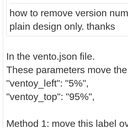
how to remove version numbe
plain design only. thanks
In the vento.json file.
These parameters move the la
"ventoy_left": "5%",
"ventoy_top": "95%",
Method 1: move this label ov