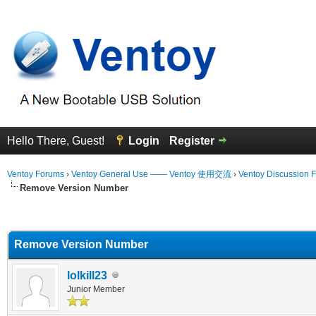
Hello There, Guest!
Login
Register
Ventoy Forums
›
Ventoy General Use —— Ventoy 使用交流
›
Ventoy Discussion 
Remove Version Number
erage
Remove Version Number
lolkill23
Junior Member